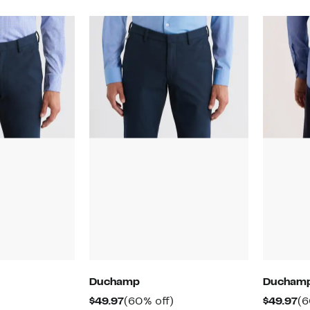
Duchamp
Ducham
60%
Current
60%
Cu
$49.97
(60% off)
$49.97
(6