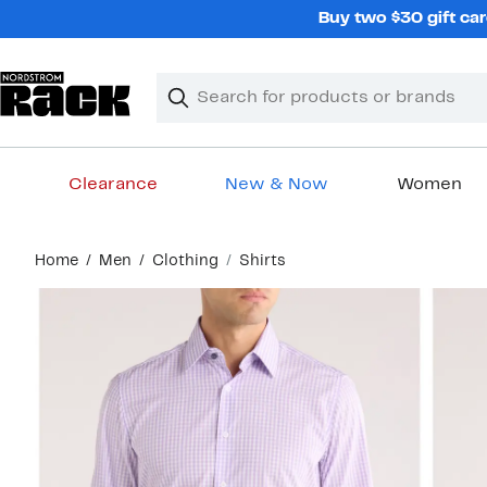
Skip
Buy two $30 gift car
navigation
Clear
Search
Clear
Search
Text
Clearance
New & Now
Women
Main
Home
Men
Clothing
Shirts
content