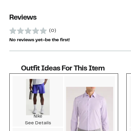
Reviews
(0)
No reviews yet–be the first!
Outfit Ideas For This Item
Style idea 1
Nike
See Details