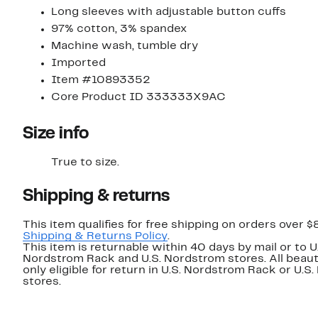
Long sleeves with adjustable button cuffs
97% cotton, 3% spandex
Machine wash, tumble dry
Imported
Item #10893352
Core Product ID 333333X9AC
Size info
True to size.
Shipping & returns
This item qualifies for free shipping on orders over $
Shipping & Returns Policy
.
This item is returnable within 40 days by mail or to U
Nordstrom Rack and U.S. Nordstrom stores. All beaut
only eligible for return in U.S. Nordstrom Rack or U.S
stores.