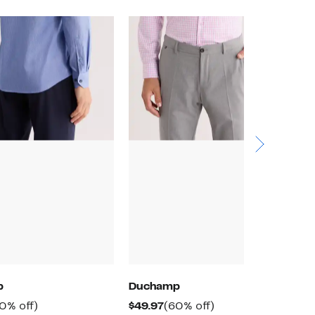
p
Duchamp
D
rrent
60%
Current
60%
0% off)
$49.97
(60% off)
$