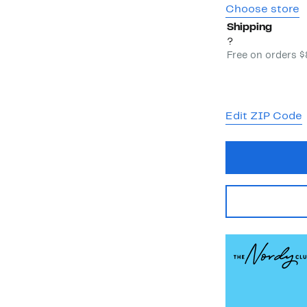
Choose store
Shipping
?
Free on orders 
Edit ZIP Code