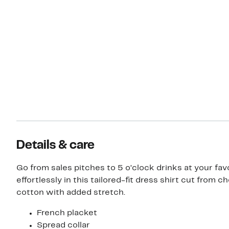
Details & care
Go from sales pitches to 5 o’clock drinks at your fav
effortlessly in this tailored-fit dress shirt cut from 
cotton with added stretch.
French placket
Spread collar