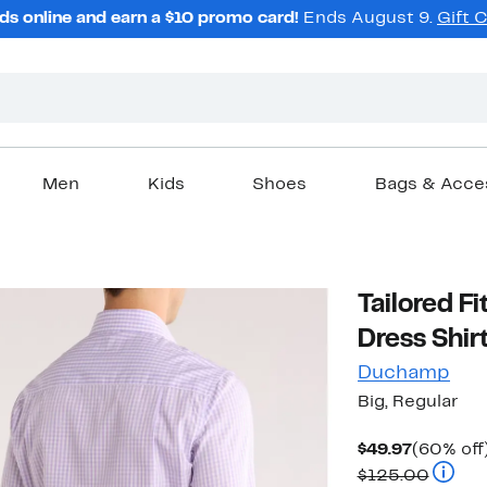
ds online and earn a $10 promo card!
Ends August 9.
Gift 
Men
Kids
Shoes
Bags & Acce
Tailored F
Dress Shir
Duchamp
Big, Regular
Current
$49.97
(60% off
Price
Compar
$125.00
$49.97