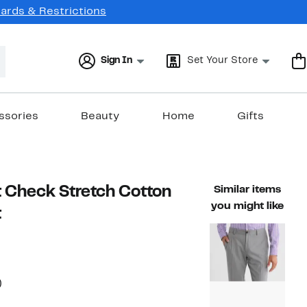
Cards & Restrictions
Sign In
Set Your Store
ssories
Beauty
Home
Gifts
it Check Stretch Cotton
Similar items
you might like
t
60%
)
able value $125.00
off.