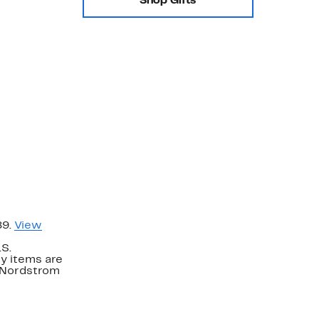
Shop Gifts
89.
View
.S.
y items are
. Nordstrom