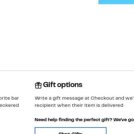
Gift options
orite bar
Write a gift message at Checkout and we'll
checkered
recipient when their item is delivered
Need help finding the perfect gift? We've g