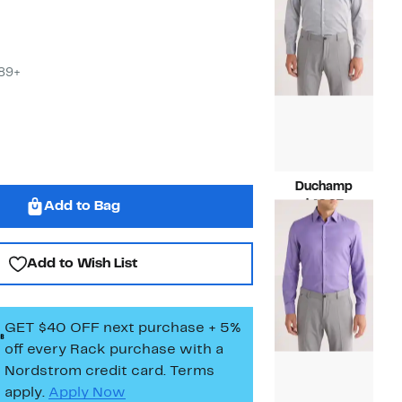
$99.50
$89+
Duchamp
Current
$49.97
Add to Bag
Price
Compara
$125.00
$49.97
value
$125.00
Add to Wish List
GET $40 OFF next purchase + 5%
off every Rack purchase
with a
Nordstrom credit card. Terms
apply.
Apply Now