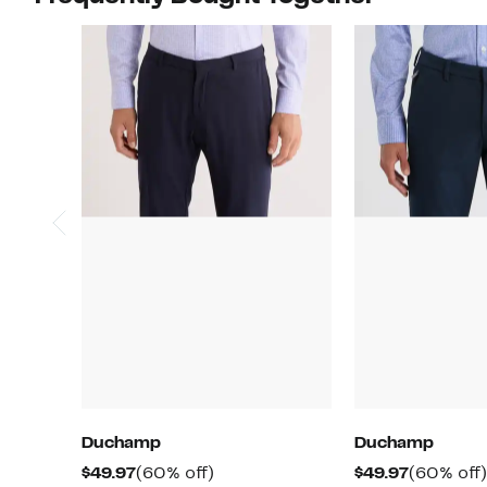
Duchamp
Duchamp
Current
60%
Current
$49.97
(60% off)
$49.97
(60% off)