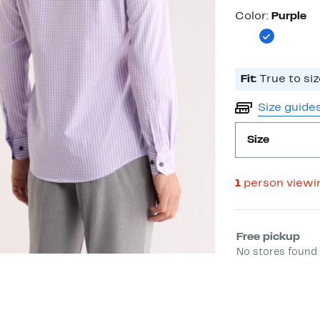
Color
Color:
Purple
Fit:
True to siz
Size guide
Size
1
person viewi
Select fulfill
Free pickup
No stores found 