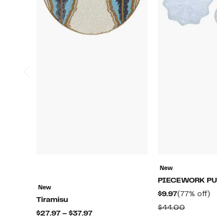
New
PIECEWORK PU
New
Current
7
$9.97
(77% off)
Tiramisu
Price
of
Compar
$44.00
Current
$27.97 – $37.97