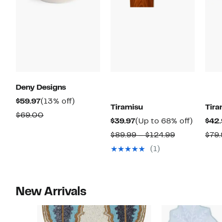
Deny Designs
Current
13%
$59.97
(13% off)
Tiramisu
Tira
Price
off.
Comparable
$69.00
Current
Up
$39.97
(Up to 68% off)
$42.
$59.97
value
Price
to
Comparabl
$89.99 – $124.99
$79.
$69.00
$39.97
68%
value
(1)
off.
$89.99
to
$124.99
New Arrivals