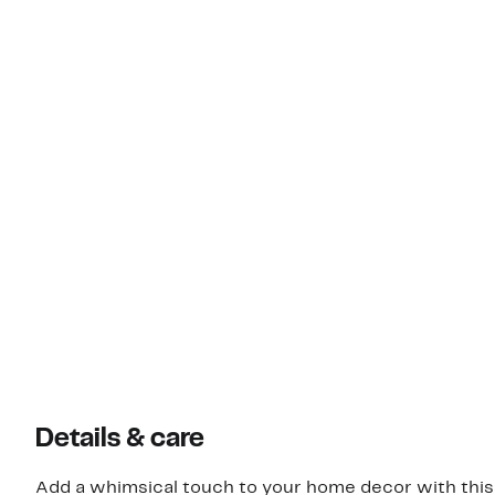
Details & care
Add a whimsical touch to your home decor with this