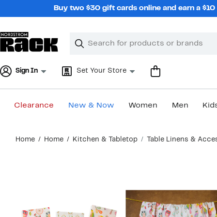
Skip
Buy two $30 gift cards online and earn a $1
navigation
Clear
Search
Clear
Search
Text
Sign In
Set Your Store
Clearance
New & Now
Women
Men
Kid
Main
Home
Home
Kitchen & Tabletop
Table Linens & Acce
content