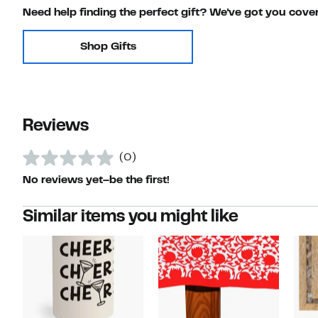
Need help finding the perfect gift? We've got you cove
Shop Gifts
Reviews
(0)
No reviews yet–be the first!
Similar items you might like