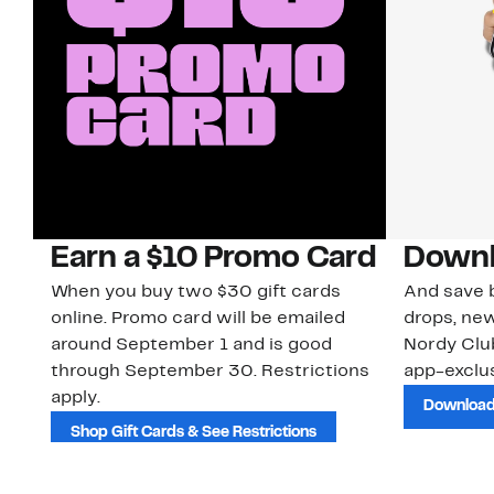
Earn a $10 Promo Card
Downl
When you buy two $30 gift cards
And save b
online. Promo card will be emailed
drops, new
around September 1 and is good
Nordy Cl
through September 30. Restrictions
app-exclus
apply.
Download
Shop Gift Cards & See Restrictions