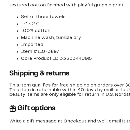
textured cotton finished with playful graphic print.
Set of three towels
17" x 27"
100% cotton
Machine wash, tumble dry
Imported
Item #11073897
Core Product ID 3333344UM5
Shipping & returns
This item qualifies for free shipping on orders over $
This item is returnable within 40 days by mail or to 
beauty items are only eligible for return in U.S. Nor
Gift options
Write a gift message at Checkout and we'll email it t