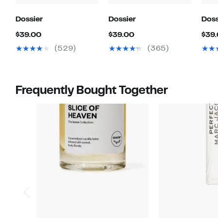
Dossier
Dossier
Doss
Current
Current
$39.00
$39.00
$39
Price
Price
(529)
(365)
$39.00
$39.00
Frequently Bought Together