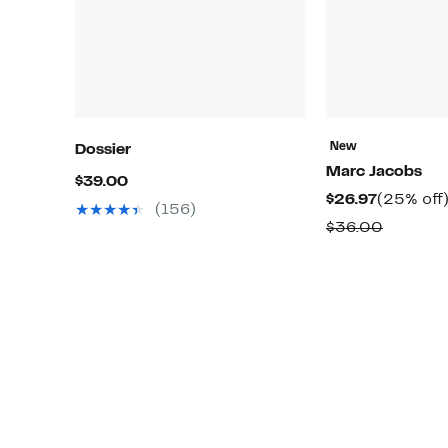
New
Dossier
Marc Jacobs
Current
$39.00
Current
$26.97
(25% off
Price
(156)
Price
Compar
$36.00
$39.00
$26.97
value
$36.00