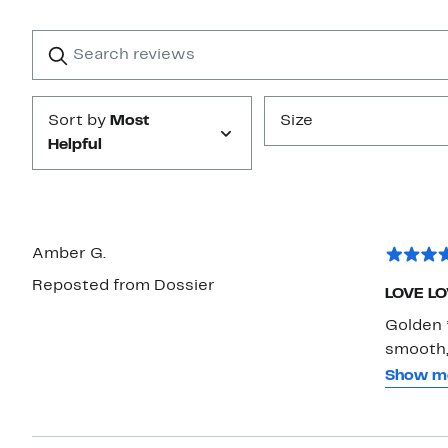
Reviews
with
1
Search
Clear
star
reviews
Submit
Sort by
Most
Size
Helpful
Amber G.
Reposted from Dossier
LOVE LO
Golden 
smooth,
golden *
Show m
while th
I’ve alr
with van