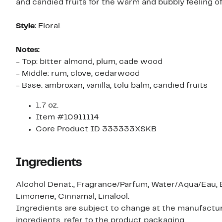
and candied fruits for the warm and bubbly feeling of
Style:
Floral.
Notes:
- Top: bitter almond, plum, cade wood
- Middle: rum, clove, cedarwood
- Base: ambroxan, vanilla, tolu balm, candied fruits
1.7 oz.
Item #10911114
Core Product ID 333333XSKB
Ingredients
Alcohol Denat., Fragrance/Parfum, Water/Aqua/Eau, 
Limonene, Cinnamal, Linalool.
Ingredients are subject to change at the manufacture
ingredients, refer to the product packaging