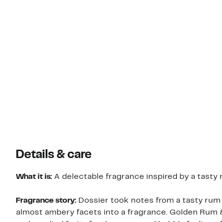
Details & care
What it is:
A delectable fragrance inspired by a tasty
Fragrance story:
Dossier took notes from a tasty rum 
almost ambery facets into a fragrance. Golden Rum 