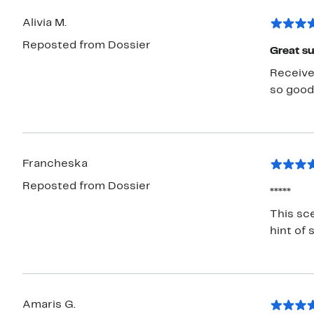
Alivia M.
Reposted from Dossier
Great s
Received
so good 
Francheska
Reposted from Dossier
*****
This sce
hint of 
Amaris G.