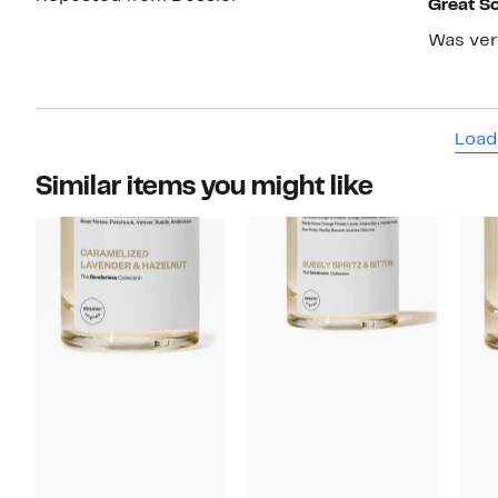
Great S
Was very
Load
Similar items you might like