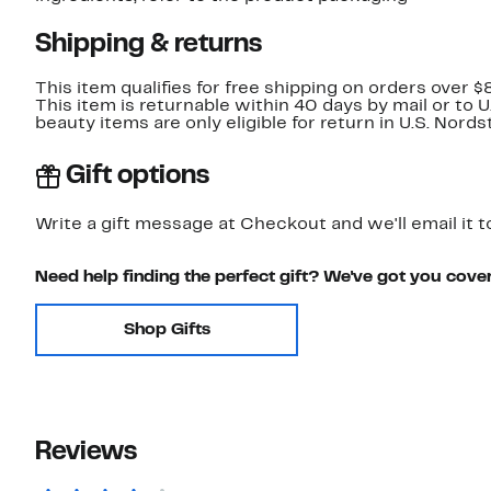
Shipping & returns
This item qualifies for free shipping on orders over $
This item is returnable within 40 days by mail or to 
beauty items are only eligible for return in U.S. Nor
Gift options
Write a gift message at Checkout and we'll email it t
Need help finding the perfect gift? We've got you cove
Shop Gifts
Reviews