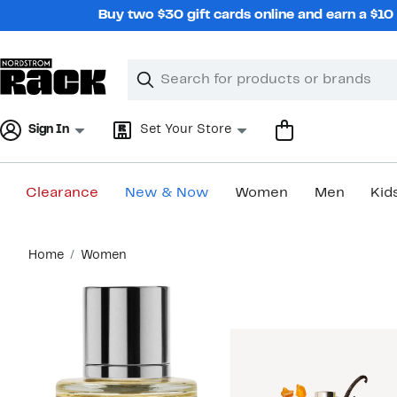
Skip
Buy two $30 gift cards online and earn a $1
navigation
Clear
Search
Clear
Search
Text
Sign In
Set Your Store
Clearance
New & Now
Women
Men
Kid
Main
Home
Women
content