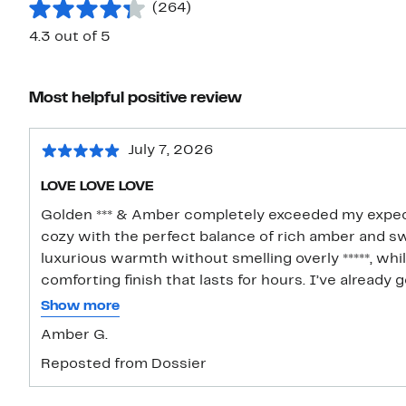
(264)
4.3 out of 5
Most helpful positive review
July 7, 2026
LOVE LOVE LOVE
Golden *** & Amber completely exceeded my expect
cozy with the perfect balance of rich amber and swe
luxurious warmth without smelling overly *****, whil
comforting finish that lasts for hours. I’ve already
and it layers beautifully with vanilla fragrances too. 
Show more
Amber G.
Reposted from Dossier