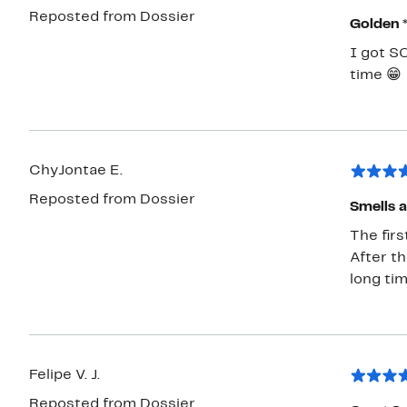
Reposted from Dossier
Golden 
I got S
time 😁
ChyJontae E.
Reposted from Dossier
Smells a
The firs
After th
long ti
Felipe V. J.
Reposted from Dossier