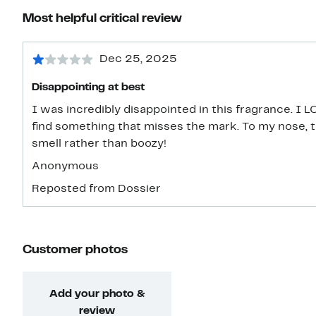
Most helpful critical review
Dec 25, 2025
Disappointing at best
I was incredibly disappointed in this fragrance. I 
find something that misses the mark. To my nose, 
smell rather than boozy!
Anonymous
Reposted from Dossier
Customer photos
Add your photo &
review