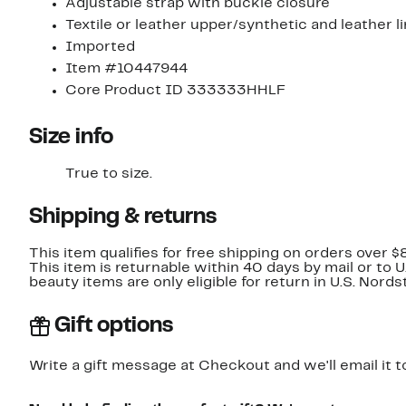
Adjustable strap with buckle closure
Textile or leather upper/synthetic and leather l
Imported
Item #10447944
Core Product ID 333333HHLF
Size info
True to size.
Shipping & returns
This item qualifies for free shipping on orders over $
This item is returnable within 40 days by mail or to 
beauty items are only eligible for return in U.S. Nor
Gift options
Write a gift message at Checkout and we'll email it t