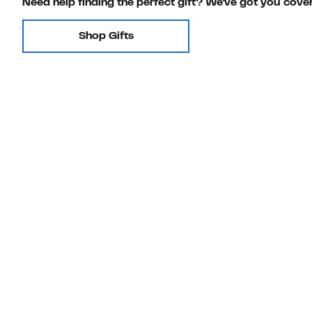
Need help finding the perfect gift? We've got you cove
Shop Gifts