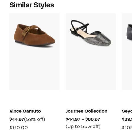
Similar Styles
Vince Camuto
Journee Collection
Seyc
Current
59%
Current
$44.97
(59% off)
$44.97 – $66.97
$39.
Price
off.
Price
Up
(Up to 55% off)
Comparable
$110.00
$10