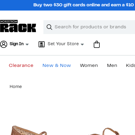
Skip
Buy two $30 gift cards online and earn a $1
navigation
Clear
Search
Clear
Search
Text
Sign In
Set Your Store
Clearance
New & Now
Women
Men
Kid
Main
Home
content