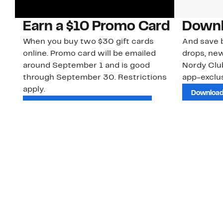
Earn a $10 Promo Card
Downl
When you buy two $30 gift cards
And save b
online. Promo card will be emailed
drops, new
around September 1 and is good
Nordy Cl
through September 30. Restrictions
app-exclus
apply.
Download
Shop Gift Cards & See Restrictions
Customer Service
About Us
Order Status
About Our Brand
Guest Returns
The Nordy Club