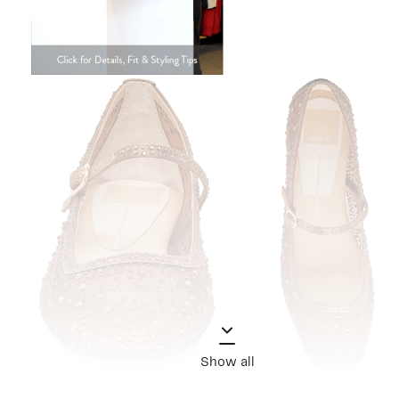
Show all