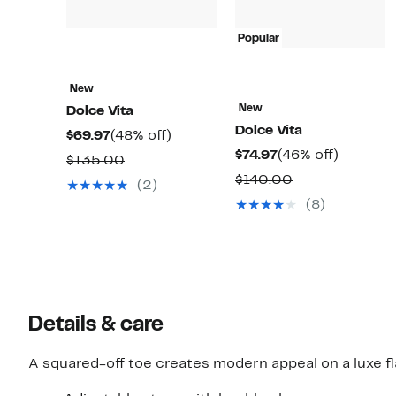
Popular
New
New
Dolce Vita
Dolce Vita
Current
48%
$69.97
(48% off)
Current
46%
$74.97
(46% off)
Price
off.
Comparable
$135.00
Price
off.
$69.97
Comparable
$140.00
value
(2)
$74.97
value
$135.00
(8)
$140.00
Details & care
A squared-off toe creates modern appeal on a luxe fla