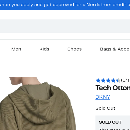
en you apply and get approved for a Nordstrom credit ca
Men
Kids
Shoes
Bags & Acce
(17)
Tech Otto
DKNY
Sold Out
SOLD OUT