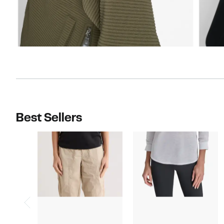
Best Sellers