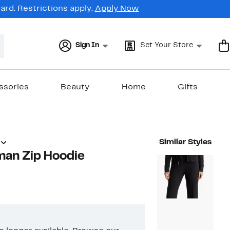
rd. Restrictions apply.
Apply Now
Sign In
Set Your Store
ssories
Beauty
Home
Gifts
Similar Styles
man Zip Hoodie