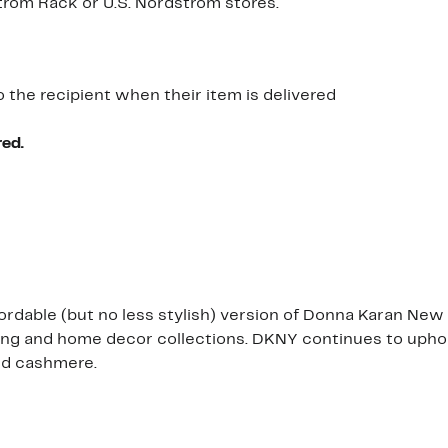
dstrom Rack or U.S. Nordstrom stores.
o the recipient when their item is delivered
red.
ordable (but no less stylish) version of Donna Karan New
thing and home decor collections. DKNY continues to uph
nd cashmere.