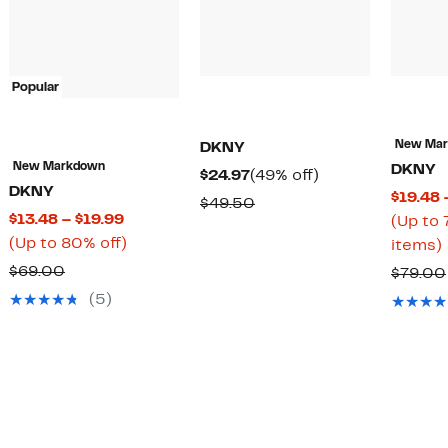
Popular
New Ma
DKNY
New Markdown
DKNY
Current
49%
$24.97
(49% off)
DKNY
$19.48 
Price
off.
Comparable
$49.50
Current
$13.48 – $19.99
(Up to 
$24.97
value
Price
Up
(Up to 80% off)
items)
$49.50
$13.48
to
Comparable
$69.00
$79.00
to
80%
value
(5)
$19.99
off.
o
$69.00