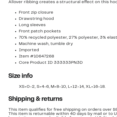
Allover ribbing creates a structural effect on this h
Front zip closure
Drawstring hood
Long sleeves
Front patch pockets
70% recycled polyester, 27% polyester, 3% elas
Machine wash, tumble dry
Imported
Item #10647268
Core Product ID 333333PN3D
Size info
XS=0-2, S=4-6, M=8-10, L=12-14, XL=16-18.
Shipping & returns
This item qualifies for free shipping on orders over $
This item is returnable within 40 days by mail or to 