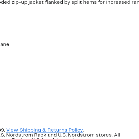
ooded zip-up jacket flanked by split hems for increased ra
tane
89.
View Shipping & Returns Policy
.
U.S. Nordstrom Rack and U.S. Nordstrom stores. All