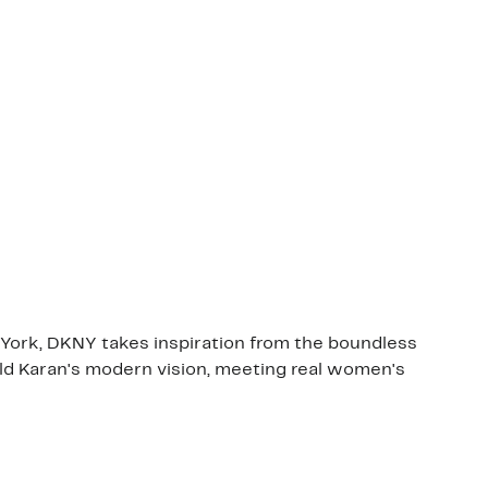
 York, DKNY takes inspiration from the boundless
old Karan's modern vision, meeting real women's