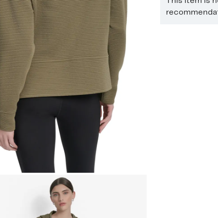
This item is 
recommendati