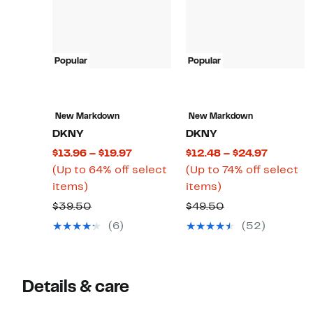
Popular
Popular
New Markdown
New Markdown
DKNY
DKNY
Current
Current
$13.96 – $19.97
$12.48 – $24.97
Price
Price
(Up to 64% off select
(Up to 74% off select
Up
$13.96
Up
$12.48
items)
items)
to
to
to
to
Comparable
Comparable
$39.50
$49.50
64%
$19.97
74%
$24.97
value
value
(6)
(52)
off
off
$39.50
$49.50
select
select
items.
items.
Details & care