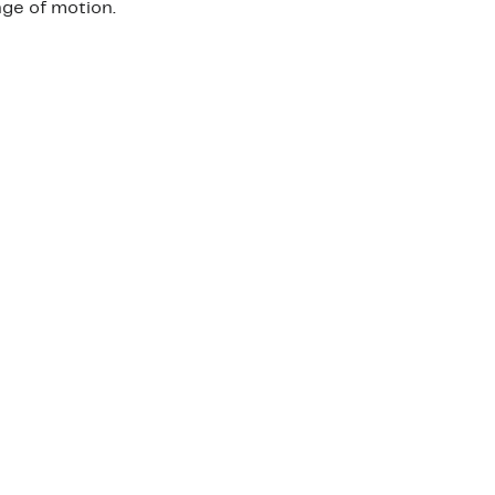
nge of motion.