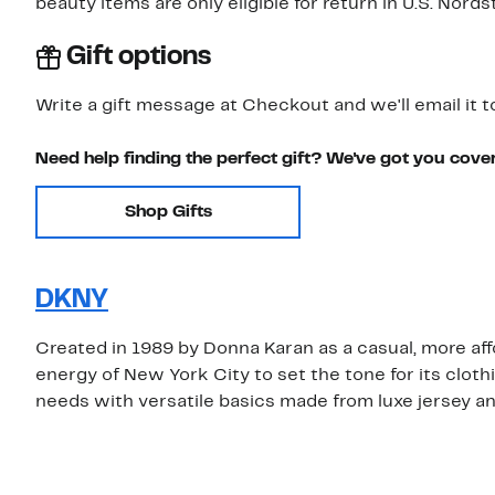
beauty items are only eligible for return in U.S. Nor
Gift options
Write a gift message at Checkout and we'll email it t
Need help finding the perfect gift? We've got you cove
Shop Gifts
DKNY
Created in 1989 by Donna Karan as a casual, more aff
energy of New York City to set the tone for its clo
needs with versatile basics made from luxe jersey a