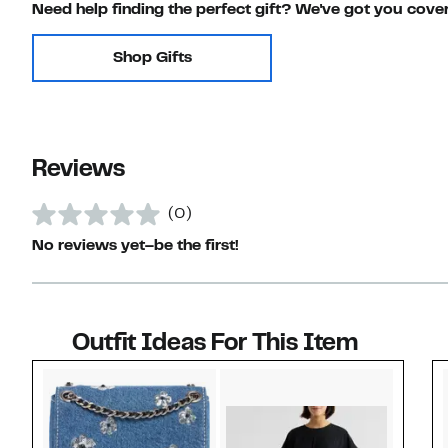
Need help finding the perfect gift? We've got you cove
Shop Gifts
Reviews
(0)
No reviews yet–be the first!
Outfit Ideas For This Item
Style idea 1