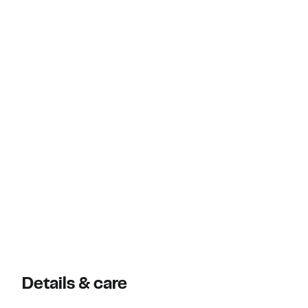
Details & care