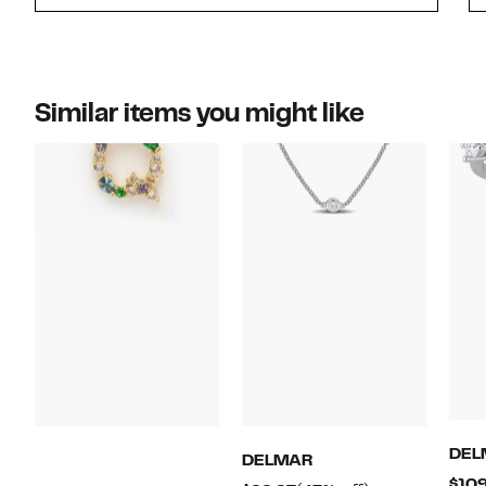
Similar items you might like
DEL
DELMAR
$109