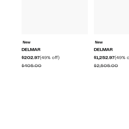
New
New
DELMAR
DELMAR
Current
49%
Curre
$202.97
(49% off)
$1,252.97
(49% o
Price
off.
Price
Comparable
Comp
$405.00
$2,505.00
$202.97
$1,252
value
valu
$405.00
$2,5