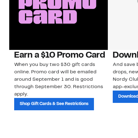
Earn a $10 Promo Card
Downl
When you buy two $30 gift cards
And save b
online. Promo card will be emailed
drops, new
around September 1 and is good
Nordy Cl
through September 30. Restrictions
app-exclus
apply.
Download
Shop Gift Cards & See Restrictions