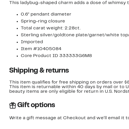
This ladybug-shaped charm adds a dose of whimsy to
0.6" pendant diameter
Spring-ring closure
Total carat weight: 2.28ct.
Sterling silver/goldtone plate/garnet/white top
Imported
Item #10405084
Core Product ID 333333G6M8
Shipping & returns
This item qualifies for free shipping on orders over $
This item is returnable within 40 days by mail or to 
beauty items are only eligible for return in U.S. Nor
Gift options
Write a gift message at Checkout and we'll email it t