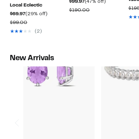
Current
47%
$99.97
(47% off)
Local Eclectic
$19
Price
off.
Comparable
$190.00
Current
29%
$69.97
(29% off)
$99.97
value
Price
off.
Comparable
$99.00
$190.00
$69.97
value
(2)
$99.00
New Arrivals