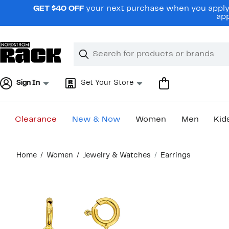
Skip
GET $40 OFF
your next purchase when you apply 
navigation
app
Clear
Search
Clear
Search
Text
Sign In
Set Your Store
Clearance
New & Now
Women
Men
Kid
Main
Home
Women
Jewelry & Watches
Earrings
content