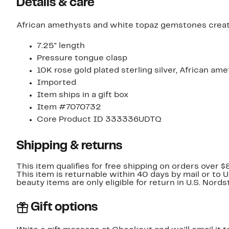
Details & care
African amethysts and white topaz gemstones create 
7.25" length
Pressure tongue clasp
10K rose gold plated sterling silver, African am
Imported
Item ships in a gift box
Item #7070732
Core Product ID 333336UDTQ
Shipping & returns
This item qualifies for free shipping on orders over $
This item is returnable within 40 days by mail or to 
beauty items are only eligible for return in U.S. Nor
Gift options