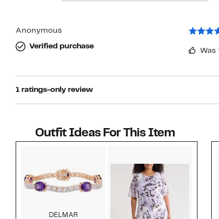
stars
Reviews
with
1
star
Anonymous
Verified purchase
Was 
1 ratings-only review
Outfit Ideas For This Item
Style idea 1
DELMAR