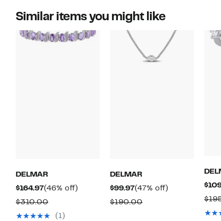
Similar items you might like
DEL
DELMAR
DELMAR
$109
Current
46%
Current
47%
$164.97
(46% off)
$99.97
(47% off)
$19
Price
off.
Price
off.
Comparable
Comparable
$310.00
$190.00
$164.97
$99.97
value
value
(1)