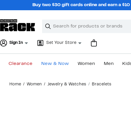
Skip
Buy two $30 gift cards online and earn a $1
navigation
Clear
Search
Clear
Search
Text
Sign In
Set Your Store
Clearance
New & Now
Women
Men
Kid
Main
Home
Women
Jewelry & Watches
Bracelets
content