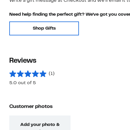
Write a gift message at Checkout and we'll email it t
Need help finding the perfect gift? We've got you cove
Shop Gifts
Reviews
(1)
5.0 out of 5
Customer photos
Add your photo &