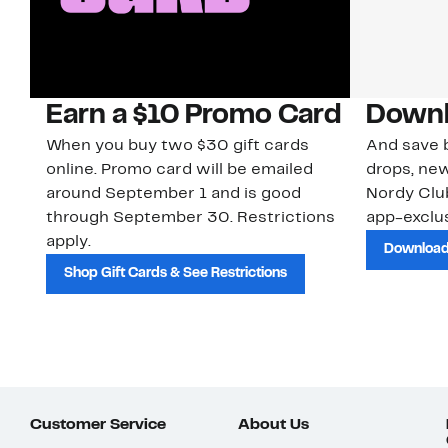
Earn a $10 Promo Card
Downl
When you buy two $30 gift cards
And save b
online. Promo card will be emailed
drops, new
around September 1 and is good
Nordy Cl
through September 30. Restrictions
app-exclus
apply.
Download
Shop Gift Cards & See Restrictions
Customer Service
About Us