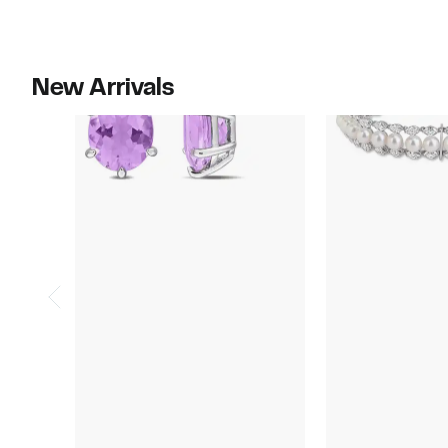
$310.00
$190.00
New Arrivals