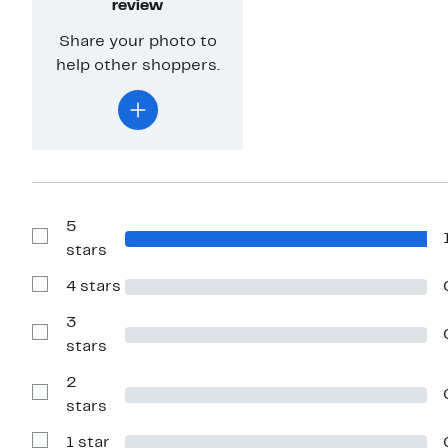
review
Share your photo to
help other shoppers.
5
Show
stars
Reviews
with
4 stars
5
Show
stars
Reviews
with
3
4
Show
stars
stars
Reviews
with
2
3
stars
Show
stars
Reviews
with
1 star
2
Show