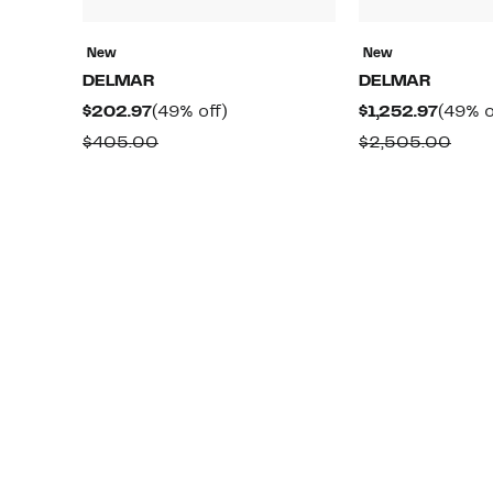
New
New
DELMAR
DELMAR
Current
49%
Curre
$202.97
(49% off)
$1,252.97
(49% o
Price
off.
Price
Comparable
Comp
$405.00
$2,505.00
$202.97
$1,252
value
valu
$405.00
$2,5