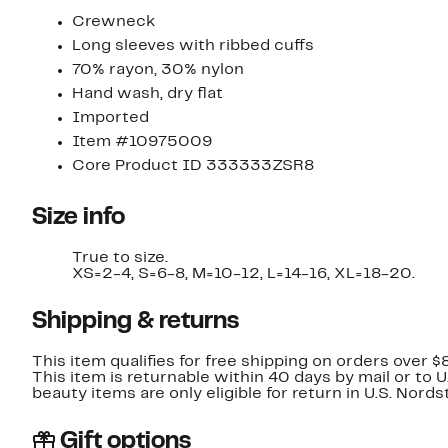
Crewneck
Long sleeves with ribbed cuffs
70% rayon, 30% nylon
Hand wash, dry flat
Imported
Item #10975009
Core Product ID 333333ZSR8
Size info
True to size.
XS=2-4, S=6-8, M=10-12, L=14-16, XL=18-20.
Shipping & returns
This item qualifies for free shipping on orders over $
This item is returnable within 40 days by mail or to 
beauty items are only eligible for return in U.S. Nor
Gift options