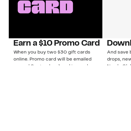
Earn a $10 Promo Card
Downl
When you buy two $30 gift cards
And save b
online. Promo card will be emailed
drops, new
around September 1 and is good
Nordy Cl
through September 30. Restrictions
app-exclus
apply.
Download
Shop Gift Cards & See Restrictions