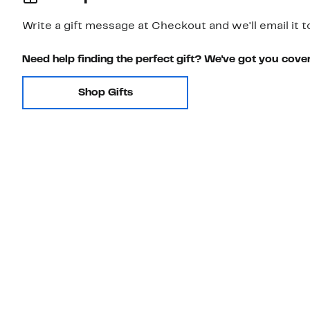
Write a gift message at Checkout and we'll email it t
Need help finding the perfect gift? We've got you cove
Shop Gifts