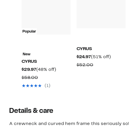
Popular
CYRUS
New
Current
51%
$24.97
(51% off)
CYRUS
Price
off.
Comparable
$52.00
Current
48%
$29.97
(48% off)
$24.97
value
Price
off.
Comparable
$58.00
$52.00
$29.97
value
(1)
$58.00
Details & care
A crewneck and curved hem frame this seriously soft 