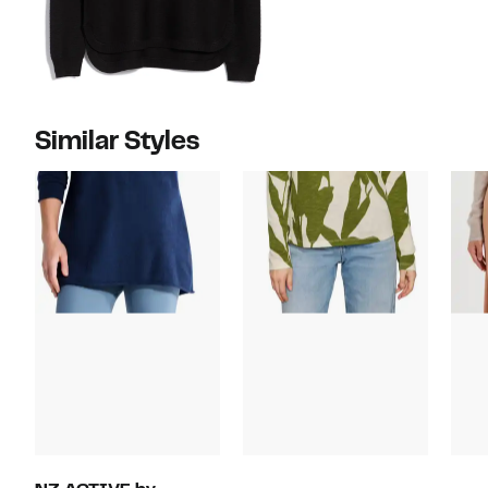
Similar Styles