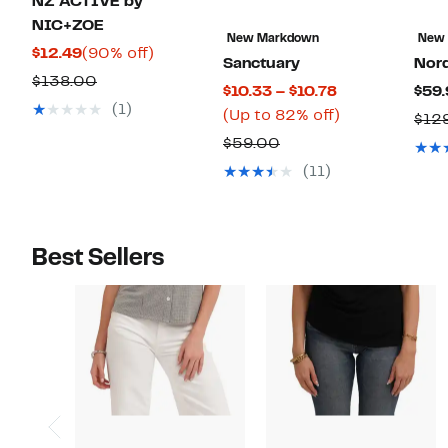
NZ ACTIVE by
NIC+ZOE
New Markdown
New
Current
90%
$12.49
(90% off)
Sanctuary
Nor
Price
off.
Comparable
$138.00
Current
$10.33 – $10.78
$59.
$12.49
value
(1)
Price
Up
(Up to 82% off)
$12
$138.00
$10.33
to
Comparable
$59.00
to
82%
value
(11)
$10.78
off.
$59.00
Best Sellers