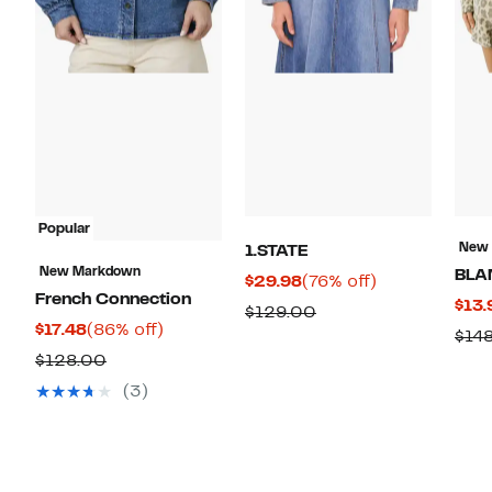
Popular
New
1.STATE
New Markdown
BLA
Current
76%
$29.98
(76% off)
French Connection
$13.
Price
off.
Comparable
$129.00
Current
86%
$17.48
(86% off)
$29.98
$14
value
Price
off.
Comparable
$128.00
$129.00
$17.48
value
(3)
$128.00