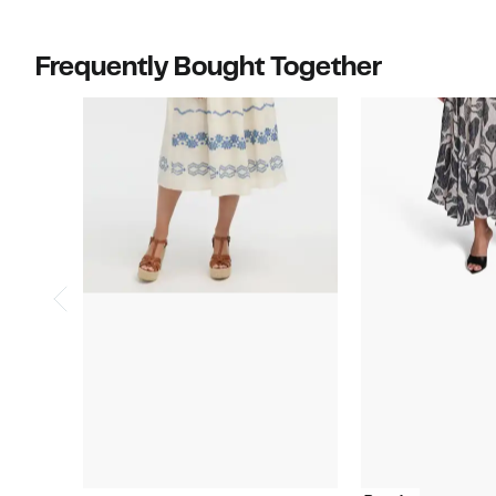
Frequently Bought Together