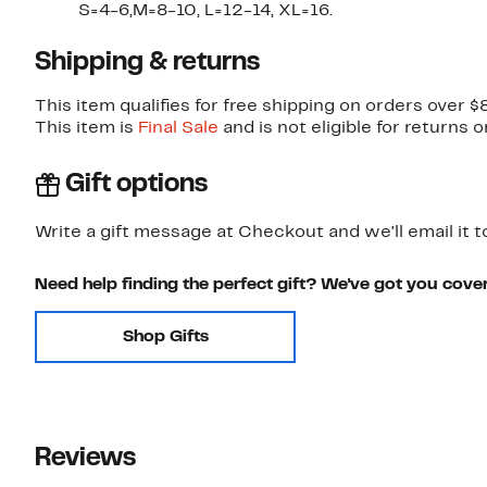
S=4-6,M=8-10, L=12-14, XL=16.
Shipping & returns
This item qualifies for free shipping on orders over $
This item is
Final Sale
and is not eligible for returns 
Gift options
Write a gift message at Checkout and we'll email it t
Need help finding the perfect gift? We've got you cove
Shop Gifts
Reviews