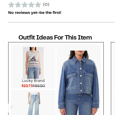
(0)
No reviews yet–be the first!
Outfit Ideas For This Item
Style idea 1
Lucky Brand
Current Price $22.73
Comparable value $69.50
$22.73
$69.50