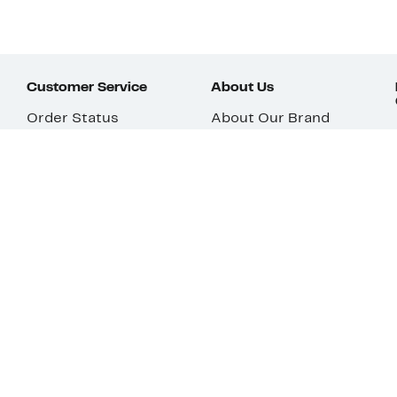
Customer Service
About Us
Order Status
About Our Brand
Guest Returns
The Nordy Club
Shipping & Return
Store Locator
Policy
All Brands
Gift Cards
Careers
Product Recalls
Get Email Updates
FAQ
Nordy Podcast
Contact Us
Store Openings
Download Our App