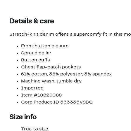
Details & care
Stretch-knit denim offers a supercomfy fit in this mod
Front button closure
Spread collar
Button cuffs
Chest flap-patch pockets
61% cotton, 36% polyester, 3% spandex
Machine wash, tumble dry
Imported
Item #10829088
Core Product ID 333333V9BQ
Size info
True to size.