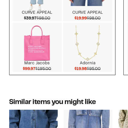
CURVE APPEAL
CURVE APPEAL
Current Price $39.97
Comparable value $98.00
Current Price $19.99
Comparable v
$39.97
$98.00
$19.99
$98.00
Marc Jacobs
Adornia
Current Price $99.97
Comparable value $195.00
Current Price $19.98
Comparable v
$99.97
$195.00
$19.98
$95.00
Similar items you might like