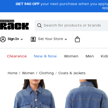
Skip
GET $40 OFF
your next purchase when you apply 
navigation
app
Clear
Search
Clear
Search
Text
Sign In
Set Your Store
Clearance
New & Now
Women
Men
Kid
Main
Home
Women
Clothing
Coats & Jackets
content