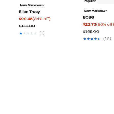
Popular
New Markdown
New Markdown
Ellen Tracy
BCBG
Current
84%
$22.48
(84% off)
Current
$22.73
(86% off)
Price
off.
Comparable
$149.00
Price
$22.48
Compar
$169.00
value
(1)
$22.73
value
$149.00
(12)
$169.0