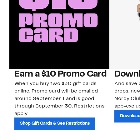
Earn a $10 Promo Card
Downl
When you buy two $30 gift cards
And save b
online. Promo card will be emailed
drops, new
around September 1 and is good
Nordy Cl
through September 30. Restrictions
app-exclus
apply.
Download
Shop Gift Cards & See Restrictions