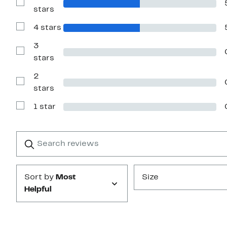
Show
stars
Reviews
with
4 stars
5
Show
stars
Reviews
with
3
4
Show
stars
stars
Reviews
with
2
3
stars
Show
stars
Reviews
with
1 star
2
Show
stars
Reviews
with
1
Search
Clear
star
reviews
Submit
Sort by
Most
Size
Helpful