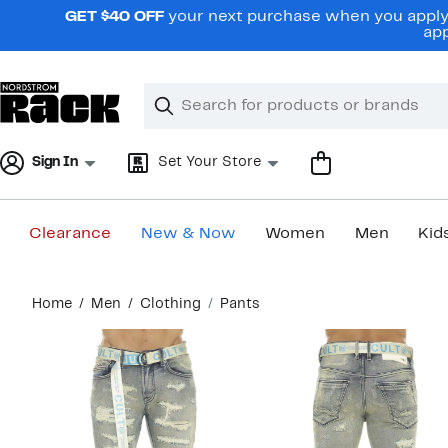
Skip
GET $40 OFF
your next purchase when you apply 
navigation
app
Clear
Search
Clear
Search
Text
Sign In
Set Your Store
Clearance
New & Now
Women
Men
Kid
Main
Home
Men
Clothing
Pants
content