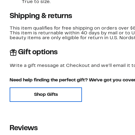
True to size.
Shipping & returns
This item qualifies for free shipping on orders over $
This item is returnable within 40 days by mail or to 
beauty items are only eligible for return in U.S. Nor
Gift options
Write a gift message at Checkout and we'll email it t
Need help finding the perfect gift? We've got you cove
Shop Gifts
Reviews