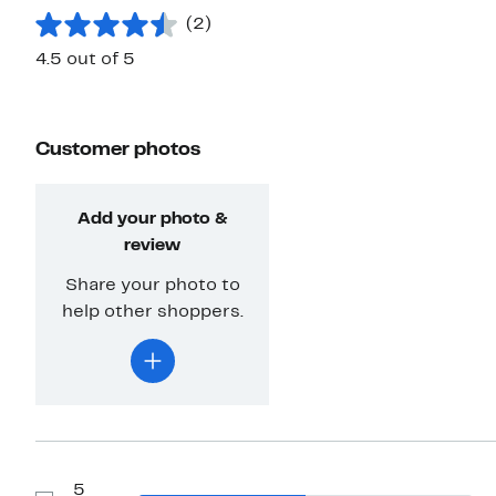
(2)
4.5 out of 5
Customer photos
Add your photo &
review
Share your photo to
help other shoppers.
5