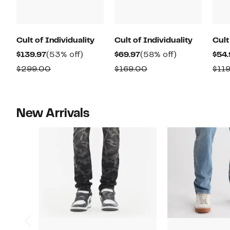
Cult of Individuality
Cult of Individuality
Cult
Current
53%
Current
58%
$139.97
(53% off)
$69.97
(58% off)
$54.
Price
off.
Price
off.
Comparable
Comparable
$299.00
$169.00
$11
$139.97
$69.97
value
value
$299.00
$169.00
New Arrivals