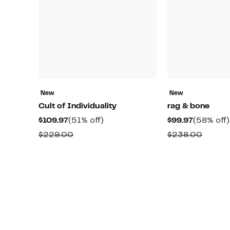
New
New
Cult of Individuality
rag & bone
Current
51%
Current
$109.97
(51% off)
$99.97
(58% off)
Price
off.
Price
Comparable
Compa
$229.00
$238.00
$109.97
$99.97
value
value
$229.00
$238.