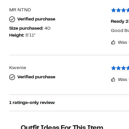
MR NTND
Verified purchase
Ready 2
Size purchased:
40
Good Bu
Height:
5'11"
Was 
Kwenie
Verified purchase
Was 
1 ratings-only review
Outfit Ideas For This Item