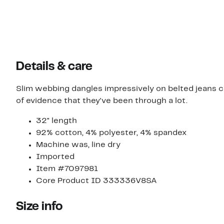
Details & care
Slim webbing dangles impressively on belted jeans cu
of evidence that they've been through a lot.
32" length
92% cotton, 4% polyester, 4% spandex
Machine was, line dry
Imported
Item #7097981
Core Product ID 333336V8SA
Size info