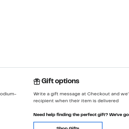
Gift options
rhodium-
Write a gift message at Checkout and we'll
recipient when their item is delivered
Need help finding the perfect gift? We've g
Shop Gifts