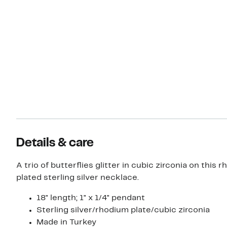
Details & care
A trio of butterflies glitter in cubic zirconia on this 
plated sterling silver necklace.
18" length; 1" x 1/4" pendant
Sterling silver/rhodium plate/cubic zirconia
Made in Turkey