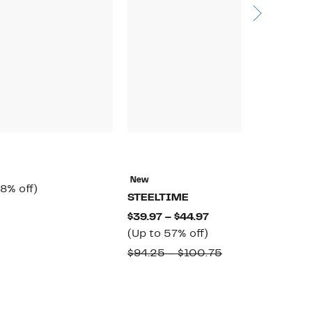
N
E
New
rrent
58%
8% off)
$
STEELTIME
ice
off.
omparable
$
Current
$39.97 – $44.97
6.97
alue
Up
Price
(Up to 57% off)
65.00
to
$39.97
Comparable
$94.25 – $100.75
57%
to
value
off.
$44.97
$94.25
to