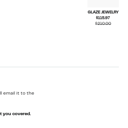
GLAZE JEWELRY
Current
$115.97
Price
Compara
$210.00
$115.97
value
$210.00
 email it to the
ot you covered.