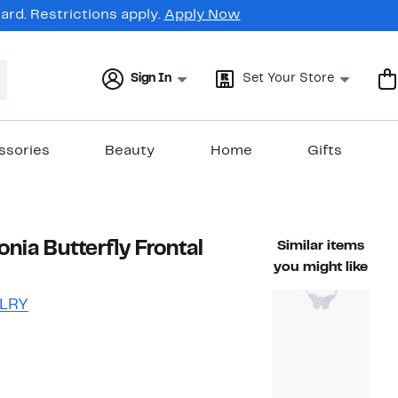
rd. Restrictions apply.
Apply Now
Sign In
Set Your Store
ssories
Beauty
Home
Gifts
onia Butterfly Frontal
Similar items
you might like
LRY
47%
ble value $95.00
off.