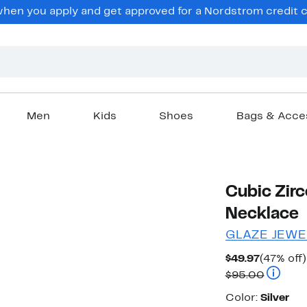
en you apply and get approved for a Nordstrom credit ca
Men
Kids
Shoes
Bags & Acce
Cubic Zirc
Necklace
GLAZE JEWE
Current
$49.97
(47% off)
Price
Compara
$95.00
$49.97
Color
Color:
Silver