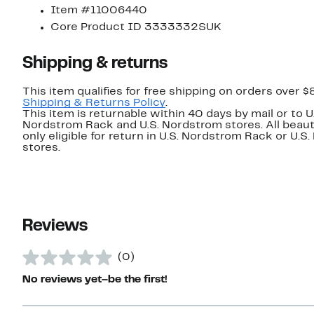
Item #11006440
Core Product ID 3333332SUK
Shipping & returns
This item qualifies for free shipping on orders over $
Shipping & Returns Policy
.
This item is returnable within 40 days by mail or to U
Nordstrom Rack and U.S. Nordstrom stores. All beaut
only eligible for return in U.S. Nordstrom Rack or U.S
stores.
Reviews
(0)
No reviews yet–be the first!