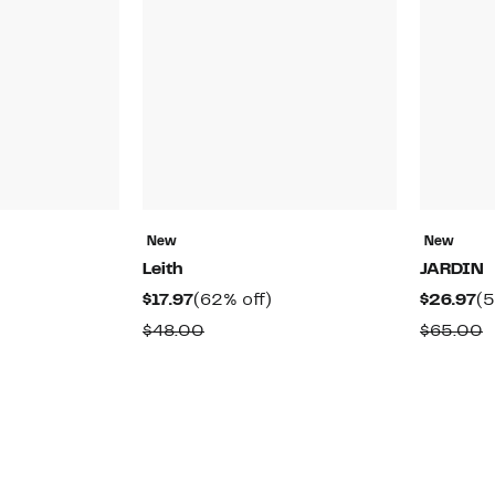
New
New
Leith
JARDIN
48%
Current
62%
Cu
$17.97
(62% off)
$26.97
(5
off.
Price
off.
Pr
able
Comparable
C
$48.00
$65.00
$17.97
$2
value
v
$48.00
$