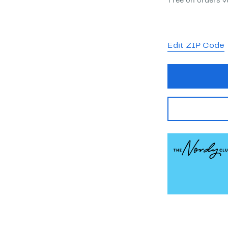
Free on orders 
Edit ZIP Code