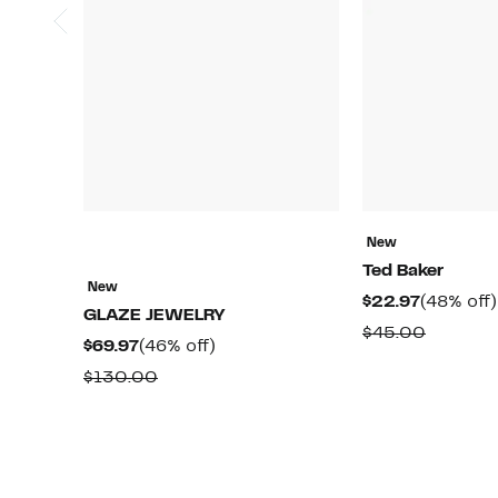
New
Ted Baker
New
Current
$22.97
(48% off)
GLAZE JEWELRY
Price
Compar
$45.00
Current
46%
$69.97
(46% off)
$22.97
value
Price
off.
Comparable
$130.00
$45.00
$69.97
value
$130.00