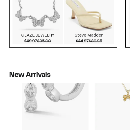
GLAZE JEWELRY
Steve Madden
Current Price $49.97
Comparable value $95.00
Current Price $44.9
Comparable v
$49.97
$95.00
$44.97
$89.95
New Arrivals