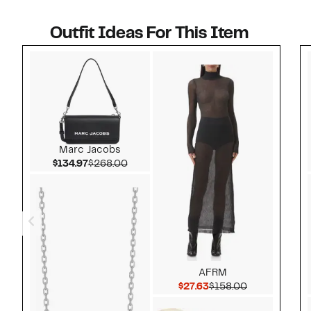
Outfit Ideas For This Item
Style idea 1
Marc Jacobs
Current Price $134.97
Comparable value $268.00
$134.97
$268.00
AFRM
Current Price $27.63
Comparable v
$27.63
$158.00