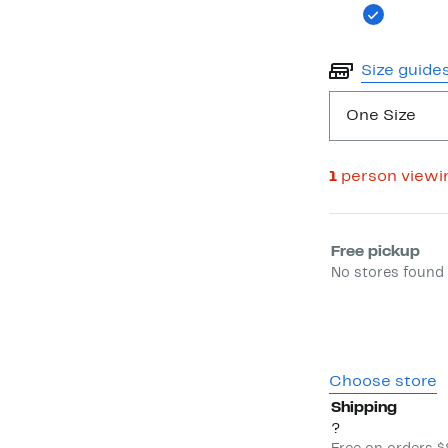
Size guide
One Size
1
person viewi
Select fulfill
Free pickup
No stores found 
Choose store
Shipping
?