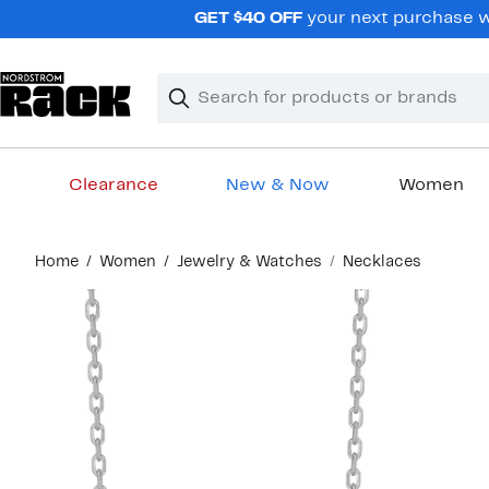
Skip
GET $40 OFF
your next purchase wh
navigation
Clear
Search
Clear
Search
Text
Clearance
New & Now
Women
Main
Home
Women
Jewelry & Watches
Necklaces
content