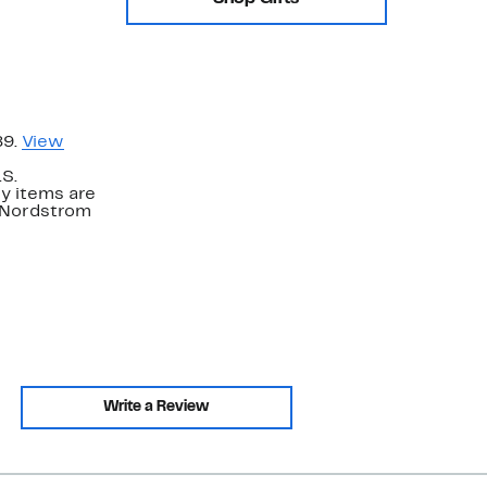
89.
View
.S.
y items are
. Nordstrom
Write a Review