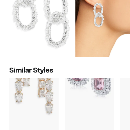
Similar Styles