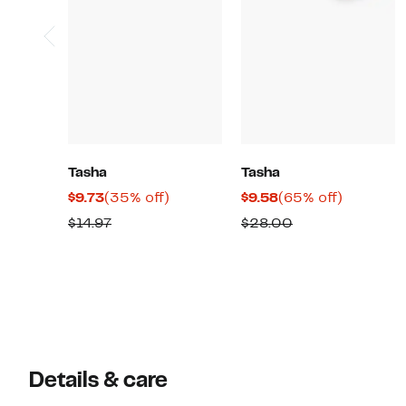
Tasha
Tasha
Current
35%
Current
65%
$9.73
(35% off)
$9.58
(65% off)
Price
off.
Price
off.
Previous
Comparable
$14.97
$28.00
$9.73
$9.58
Price
value
$14.97
$28.00
Details & care