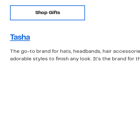
Shop Gifts
Tasha
The go-to brand for hats, headbands, hair accessories
adorable styles to finish any look. It's the brand for