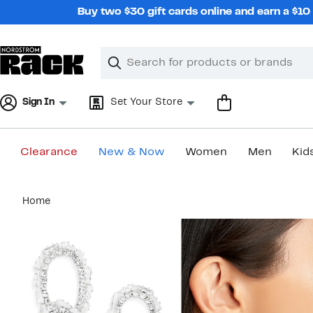
Skip
Buy two $30 gift cards online and earn a $1
navigation
Clear
Search
Clear
Search
Text
Sign In
Set Your Store
Clearance
New & Now
Women
Men
Kid
Main
Home
content