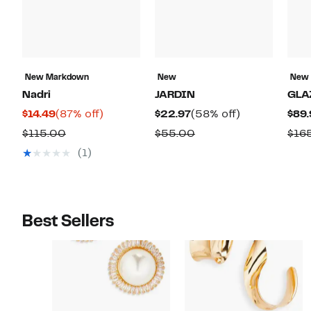
New Markdown
New
New
Nadri
JARDIN
GLA
Current
87%
Current
58%
$14.49
(87% off)
$22.97
(58% off)
$89.
Price
off.
Price
off.
Comparable
Comparable
$115.00
$55.00
$16
$14.49
$22.97
value
value
(1)
$115.00
$55.00
Best Sellers