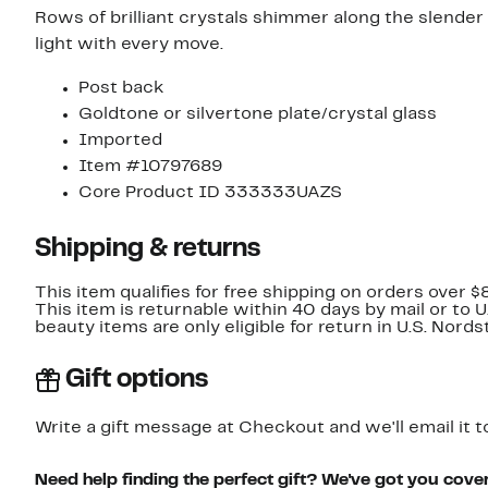
Rows of brilliant crystals shimmer along the slender 
light with every move.
Post back
Goldtone or silvertone plate/crystal glass
Imported
Item #10797689
Core Product ID 333333UAZS
Shipping & returns
This item qualifies for free shipping on orders over $
This item is returnable within 40 days by mail or to 
beauty items are only eligible for return in U.S. Nor
Gift options
Write a gift message at Checkout and we'll email it t
Need help finding the perfect gift? We've got you cove