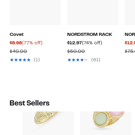
Covet
NORDSTROM RACK
NOR
Current
77%
Current
74%
$8.98
(77% off)
$12.97
(74% off)
$12.
Price
off.
Price
off.
Comparable
Comparable
$40.00
$50.00
$75
$8.98
$12.97
value
value
(1)
(61)
$40.00
$50.00
Best Sellers