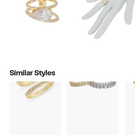
Similar Styles