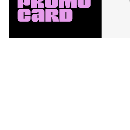
Earn a $10 Promo Card
Downl
When you buy two $30 gift cards
And save b
online. Promo card will be emailed
drops, new
around September 1 and is good
Nordy Cl
through September 30. Restrictions
app-exclus
apply.
Download
Shop Gift Cards & See Restrictions