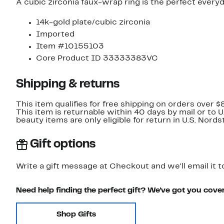
A cubic zirconia faux-wrap ring is the perfect every
14k-gold plate/cubic zirconia
Imported
Item #10155103
Core Product ID 33333383VC
Shipping & returns
This item qualifies for free shipping on orders over $
This item is returnable within 40 days by mail or to 
beauty items are only eligible for return in U.S. Nor
Gift options
Write a gift message at Checkout and we'll email it t
Need help finding the perfect gift? We've got you cove
Shop Gifts