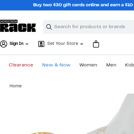
Skip
Buy two $30 gift cards online and earn a $1
navigation
Clear
Search
Clear
Search
Text
Sign In
Set Your Store
Clearance
New & Now
Women
Men
Kid
Main
Home
content