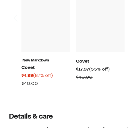
New Markdown
Covet
Covet
Current
55%
$17.97
(55% off)
Current
87%
$4.99
(87% off)
Price
off.
Comparable
$40.00
Price
off.
$17.97
Comparable
$40.00
value
$4.99
value
$40.00
$40.00
Details & care