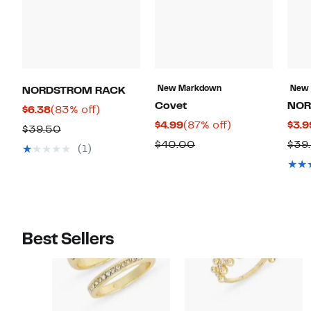
New Markdown
New
NORDSTROM RACK
Covet
NOR
Current
83%
$6.38
(83% off)
Current
87%
$4.99
(87% off)
$3.9
Price
off.
Comparable
$39.50
Price
off.
$6.38
Comparable
$40.00
$39
value
(1)
$4.99
value
$39.50
$40.00
Best Sellers