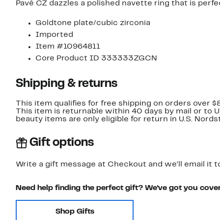
Pavé CZ dazzles a polished navette ring that is perf
Goldtone plate/cubic zirconia
Imported
Item #10964811
Core Product ID 333333ZGCN
Shipping & returns
This item qualifies for free shipping on orders over $
This item is returnable within 40 days by mail or to 
beauty items are only eligible for return in U.S. Nor
Gift options
Write a gift message at Checkout and we'll email it t
Need help finding the perfect gift? We've got you cove
Shop Gifts