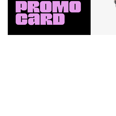
Earn a $10 Promo Card
Downl
When you buy two $30 gift cards
And save b
online. Promo card will be emailed
drops, new
around September 1 and is good
Nordy Cl
through September 30. Restrictions
app-exclus
apply.
Download
Shop Gift Cards & See Restrictions