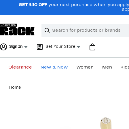
Skip
GET $40 OFF
your next purchase when you apply 
navigation
app
Clear
Search
Clear
Search
Text
Sign In
Set Your Store
Clearance
New & Now
Women
Men
Kid
Main
Home
content