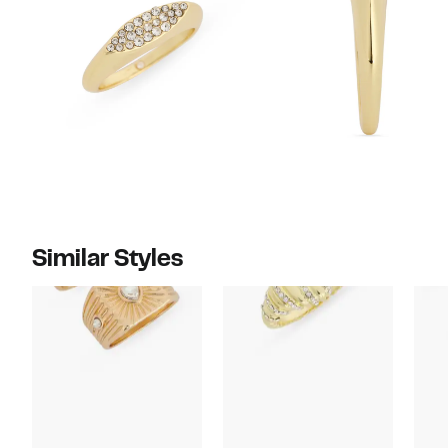
Similar Styles