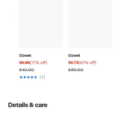
Covet
Covet
Current
77%
Current
67%
$8.98
(77% off)
$9.73
(67% off)
Price
off.
Price
off.
Comparable
Comparable
$40.00
$30.00
$8.98
$9.73
value
value
(1)
$40.00
$30.00
Details & care