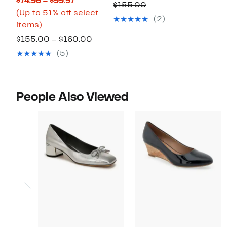
Current
$74.96 – $99.97
to
$99.97
Comparable
$155.00
Price
(Up to 51% off select
35%
to
value
(2)
Up
$74.96
items)
off.
$109.97
$155.00
to
to
Comparable
$155.00 – $160.00
51%
$99.97
value
(5)
off
$155.00
select
to
items.
$160.00
People Also Viewed