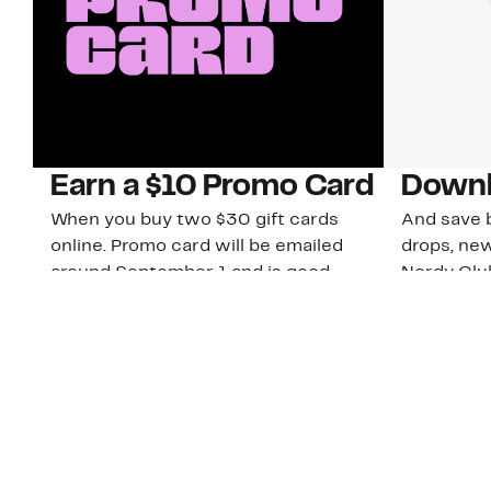
Earn a $10 Promo Card
Downl
When you buy two $30 gift cards
And save b
online. Promo card will be emailed
drops, new
around September 1 and is good
Nordy Cl
through September 30. Restrictions
app-exclus
apply.
Download
Shop Gift Cards & See Restrictions