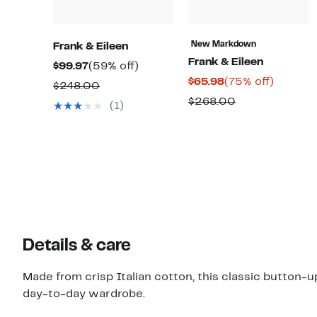
New Markdown
Frank & Eileen
Frank & Eileen
Current
59%
$99.97
(59% off)
Current
75%
$65.98
(75% off)
Price
off.
Comparable
$248.00
Price
off.
$99.97
Comparable
$268.00
value
(1)
$65.98
value
$248.00
$268.00
Details & care
Made from crisp Italian cotton, this classic button-up
day-to-day wardrobe.