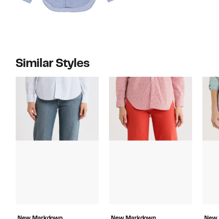
Similar Styles
New Markdown
New Markdown
New