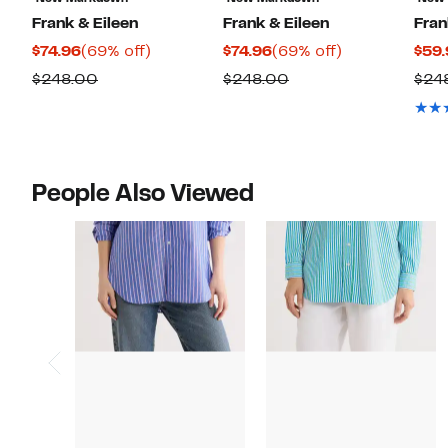
Frank & Eileen
Frank & Eileen
Fran
Current
69%
Current
69%
$74.96
(69% off)
$74.96
(69% off)
$59.
Price
off.
Price
off.
Comparable
Comparable
$248.00
$248.00
$24
$74.96
$74.96
value
value
$248.00
$248.00
People Also Viewed