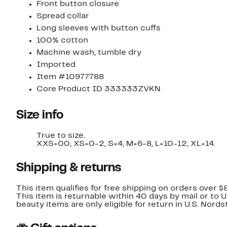
Front button closure
Spread collar
Long sleeves with button cuffs
100% cotton
Machine wash, tumble dry
Imported
Item #10977788
Core Product ID 333333ZVKN
Size info
True to size.
XXS=00, XS=0-2, S=4, M=6-8, L=10-12, XL=14.
Shipping & returns
This item qualifies for free shipping on orders over $
This item is returnable within 40 days by mail or to 
beauty items are only eligible for return in U.S. Nor