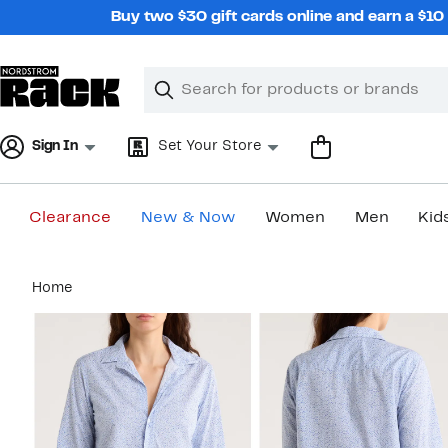
Skip
Buy two $30 gift cards online and earn a $1
navigation
Clear
Search
Clear
Search
Text
Sign In
Set Your Store
Clearance
New & Now
Women
Men
Kid
Main
Home
content