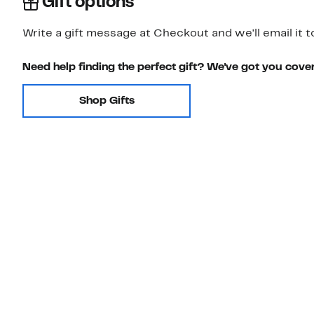
Gift options
Write a gift message at Checkout and we'll email it t
Need help finding the perfect gift? We've got you cove
Shop Gifts