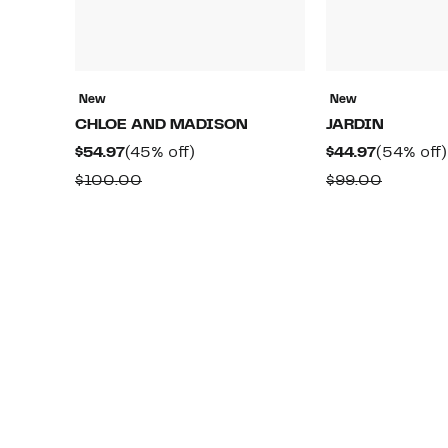
New
New
CHLOE AND MADISON
JARDIN
Current
45%
Current
$54.97
(45% off)
$44.97
(54% off)
Price
off.
Price
Comparable
Compar
$100.00
$99.00
$54.97
$44.97
value
value
$100.00
$99.00