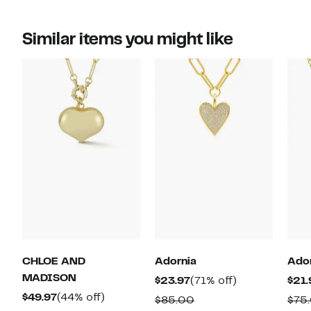
Similar items you might like
CHLOE AND
Adornia
Ado
MADISON
Current
71%
$23.97
(71% off)
$21.
Current
44%
Price
off.
$49.97
(44% off)
Comparable
$85.00
$75