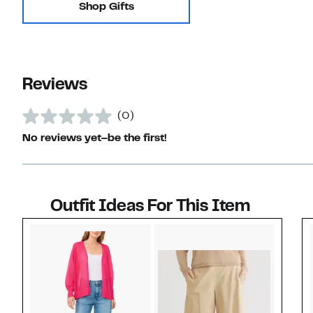
Shop Gifts
Reviews
(0)
No reviews yet–be the first!
Outfit Ideas For This Item
Style idea 1