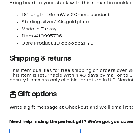
Bring heart to your stack with this romantic necklace
18" length; 16mmW x 20mmL pendant
Sterling silver/14k-gold plate
Made in Turkey
Item #10995706
Core Product ID 3333332FYU
Shipping & returns
This item qualifies for free shipping on orders over $
This item is returnable within 40 days by mail or to 
beauty items are only eligible for return in U.S. Nor
Gift options
Write a gift message at Checkout and we'll email it t
Need help finding the perfect gift? We've got you cove