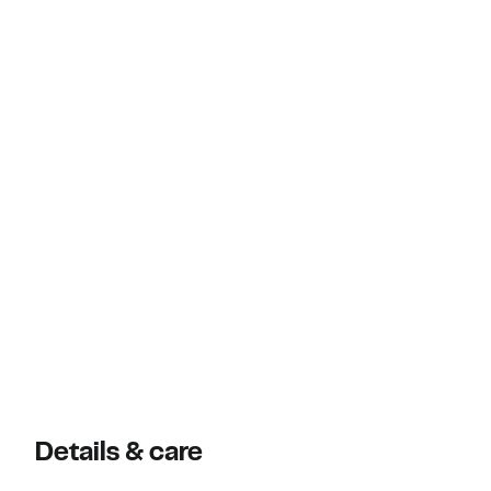
Details & care