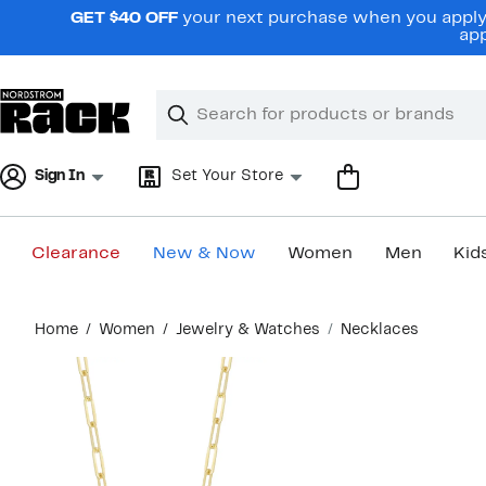
Skip
GET $40 OFF
your next purchase when you apply 
navigation
app
Clear
Search
Clear
Search
Text
Sign In
Set Your Store
Clearance
New & Now
Women
Men
Kid
Main
Home
Women
Jewelry & Watches
Necklaces
content