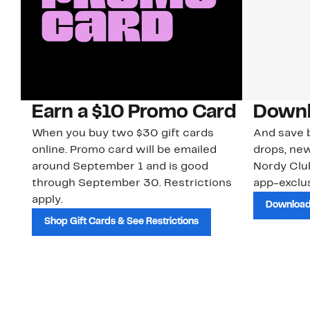
Earn a $10 Promo Card
Downl
When you buy two $30 gift cards
And save b
online. Promo card will be emailed
drops, new
around September 1 and is good
Nordy Cl
through September 30. Restrictions
app-exclus
apply.
Download
Shop Gift Cards & See Restrictions