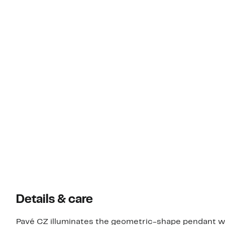
Details & care
Pavé CZ illuminates the geometric-shape pendant wit