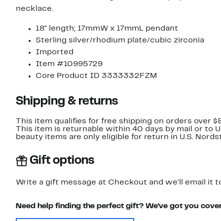
necklace.
18" length; 17mmW x 17mmL pendant
Sterling silver/rhodium plate/cubic zirconia
Imported
Item #10995729
Core Product ID 3333332FZM
Shipping & returns
This item qualifies for free shipping on orders over $
This item is returnable within 40 days by mail or to 
beauty items are only eligible for return in U.S. Nor
Gift options
Write a gift message at Checkout and we'll email it t
Need help finding the perfect gift? We've got you cove