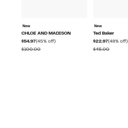
New
New
CHLOE AND MADISON
Ted Baker
Current
45%
Current
$54.97
(45% off)
$22.97
(48% off)
Price
off.
Price
Comparable
Compar
$100.00
$45.00
$54.97
$22.97
value
value
$100.00
$45.00