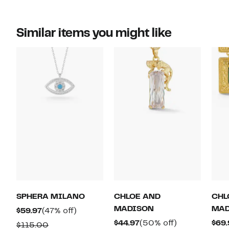
Similar items you might like
SPHERA MILANO
CHLOE AND
CHL
MADISON
MAD
Current
47%
$59.97
(47% off)
Price
off.
Current
50%
$44.97
(50% off)
$69.
Comparable
$115.00