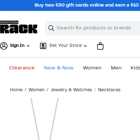
Skip
Buy two $30 gift cards online and earn a $1
navigation
Clear
Search
Clear
Search
Text
Sign In
Set Your Store
Clearance
New & Now
Women
Men
Kid
Main
Home
Women
Jewelry & Watches
Necklaces
content