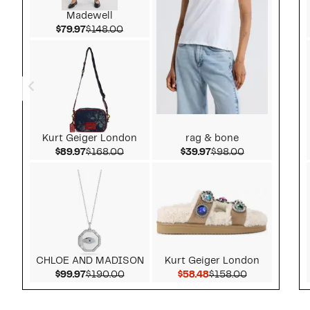
Madewell
Current Price $79.97
Comparable value $148.00
$79.97
$148.00
Kurt Geiger London
rag & bone
Current Price $89.97
Comparable value $168.00
Current Price $39.97
Comparable v
$89.97
$168.00
$39.97
$98.00
CHLOE AND MADISON
Kurt Geiger London
Current Price $99.97
Comparable value $190.00
Current Price $58.48
Comparable v
$99.97
$190.00
$58.48
$158.00