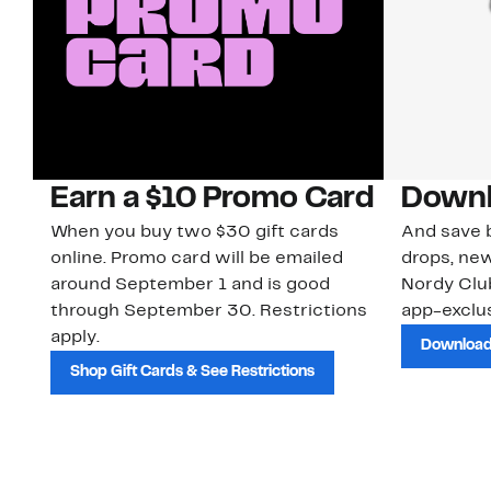
Earn a $10 Promo Card
Downl
When you buy two $30 gift cards
And save b
online. Promo card will be emailed
drops, new
around September 1 and is good
Nordy Cl
through September 30. Restrictions
app-exclus
apply.
Download
Shop Gift Cards & See Restrictions