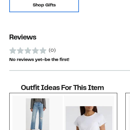
Shop Gifts
Reviews
(0)
No reviews yet–be the first!
Outfit Ideas For This Item
Style idea 1