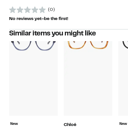
(0)
No reviews yet–be the first!
Similar items you might like
New
New
Chloé