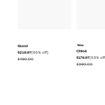
New
Gucci
Chloé
Current
55%
$219.97
(55% off)
Current
$179.97
(53% off
Price
off.
Comparable
$490.00
Price
$219.97
Compa
$390.00
value
$179.97
value
$490.00
$390.