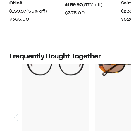
Chloé
Sain
Current
57%
$159.97
(57% off)
Current
56%
$159.97
(56% off)
$23
Price
off.
Comparable
$375.00
Price
off.
$159.97
Comparable
$365.00
$52
value
$159.97
value
$375.00
$365.00
Frequently Bought Together