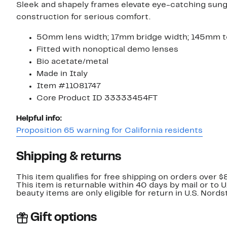
Sleek and shapely frames elevate eye-catching sun
construction for serious comfort.
50mm lens width; 17mm bridge width; 145mm t
Fitted with nonoptical demo lenses
Bio acetate/metal
Made in Italy
Item #11081747
Core Product ID 33333454FT
Helpful info:
Proposition 65 warning for California residents
Shipping & returns
This item qualifies for free shipping on orders over $
This item is returnable within 40 days by mail or to 
beauty items are only eligible for return in U.S. Nor
Gift options