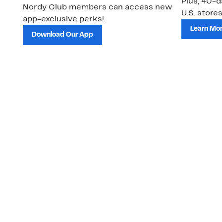
Plus, 40-d
Nordy Club members can access new
U.S. stores
app-exclusive perks!
Learn Mo
Download Our App
Customer Service
About Us
Order Status
About Our Brand
Guest Returns
The Nordy Club
Shipping & Return
Store Locator
Policy
All Brands
Gift Cards
Careers