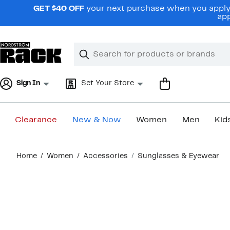
Skip
GET $40 OFF
your next purchase when you apply 
navigation
app
Clear
Search
Clear
Search
Text
Sign In
Set Your Store
Clearance
New & Now
Women
Men
Kid
Main
Home
Women
Accessories
Sunglasses & Eyewear
content