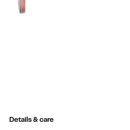
Details & care