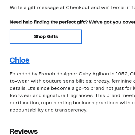
Write a gift message at Checkout and we'll email it t
Need help finding the perfect gift? We've got you cove
Shop Gifts
Chloé
Founded by French designer Gaby Agihon in 1952, Chl
to-wear with couture sensibilities: breezy, feminine
details. It's since become a go-to brand not just for
footwear and signature fragrances. This brand meet
certification, representing business practices with
accountability and transparency.
Reviews