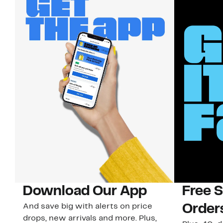
Download Our App
Free 
And save big with alerts on price
Order
drops, new arrivals and more. Plus,