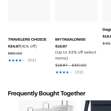
Dag
$19.
TRAVELERS CHOICE
MYTAGALONGS
$40
Current
41%
Current
$34.97
(41% off)
$19.97
Price
off.
Price
(Up to 33% off select
Comparable
$60.00
$34.97
$19.97
Up
items)
value
(52)
to
$60.00
Comparable
$19.97 – $30.00
33%
value
(32)
off
$19.97
select
to
items.
$30.00
Frequently Bought Together