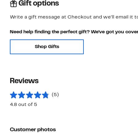
Gift options
Write a gift message at Checkout and we'll email it t
Need help finding the perfect gift? We've got you cove
Shop Gifts
Reviews
(5)
4.8 out of 5
Customer photos