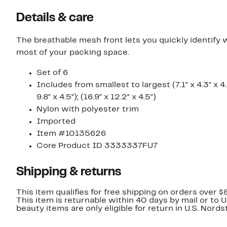
Details & care
The breathable mesh front lets you quickly identify 
most of your packing space.
Set of 6
Includes from smallest to largest (7.1" x 4.3" x 4.5");
9.8" x 4.5"); (16.9" x 12.2" x 4.5")
Nylon with polyester trim
Imported
Item #10135626
Core Product ID 3333337FU7
Shipping & returns
This item qualifies for free shipping on orders over $
This item is returnable within 40 days by mail or to 
beauty items are only eligible for return in U.S. Nor