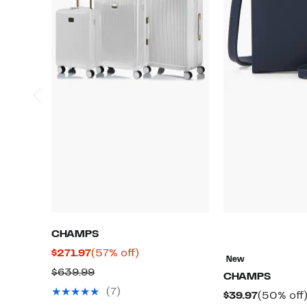
CHAMPS
Current
57%
$271.97
(57% off)
New
Price
off.
Comparable
$639.99
CHAMPS
$271.97
value
(7)
Current
$39.97
(50% off
$639.99