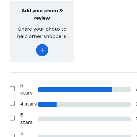
Add your photo &
review
Share your photo to
help other shoppers.
5
Show
stars
Reviews
with
4 stars
5
Show
stars
Reviews
with
3
4
Show
stars
stars
Reviews
with
2
3