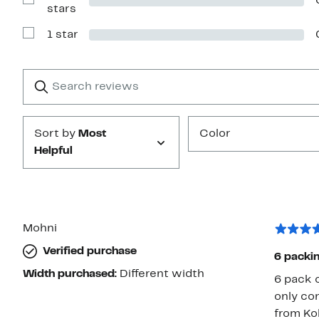
stars
Show
stars
Reviews
with
1 star
2
Show
stars
Reviews
with
1
Search
Clear
star
reviews
Submit
Sort by
Most
Color
Helpful
Mohni
Verified purchase
Width purchased:
Different width
6 pack c
only co
from Koh