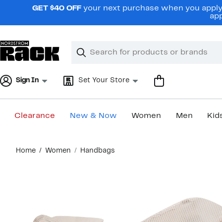
Skip
GET $40 OFF
your next purchase when you apply 
navigation
app
Clear
Search
Clear
Search
Text
Sign In
Set Your Store
Clearance
New & Now
Women
Men
Kid
Main
Home
Women
Handbags
content