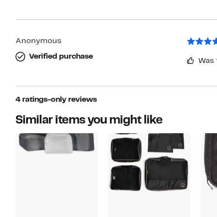
Anonymous
Verified purchase
Was 
4 ratings-only reviews
Similar items you might like