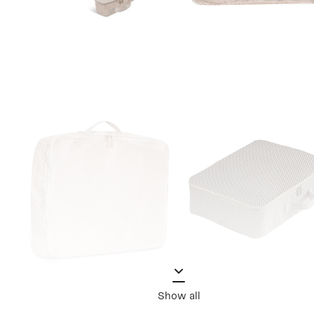
Show all