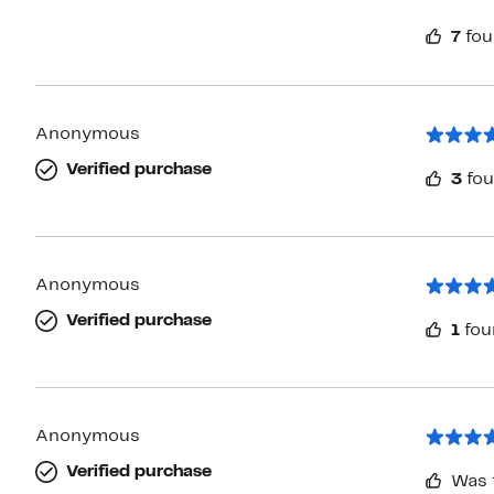
7
fou
Anonymous
Verified purchase
3
fou
Anonymous
Verified purchase
1
fou
Anonymous
Verified purchase
Was 