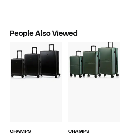
$599.99
$560.00
People Also Viewed
CHAMPS
CHAMPS