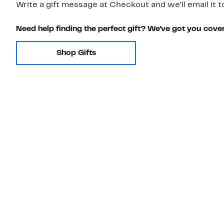
Write a gift message at Checkout and we'll email it t
Need help finding the perfect gift? We've got you cove
Shop Gifts