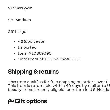
21" Carry-on
25" Medium
29" Large
ABS/polyester
Imported
Item #10869395
Core Product ID 333333WGSQ
Shipping & returns
This item qualifies for free shipping on orders over $
This item is returnable within 40 days by mail or to 
beauty items are only eligible for return in U.S. Nor
Gift options