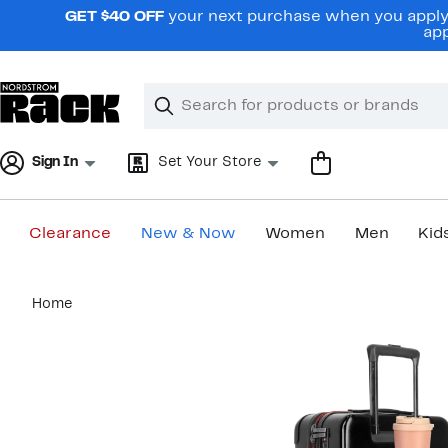
Skip
GET $40 OFF
your next purchase when you apply 
navigation
app
Clear
Search
Clear
Search
Text
Sign In
Set Your Store
Clearance
New & Now
Women
Men
Kid
Main
Home
content