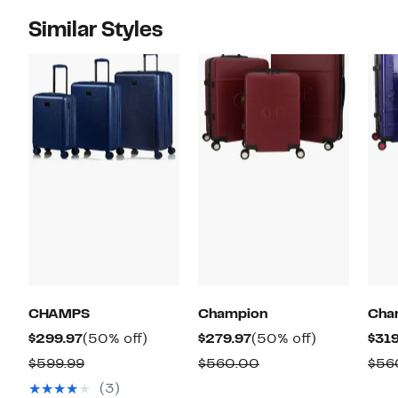
Similar Styles
CHAMPS
Champion
Cha
Current
50%
Current
50%
$299.97
(50% off)
$279.97
(50% off)
$319
Price
off.
Price
off.
Comparable
Comparable
$599.99
$560.00
$56
$299.97
$279.97
value
value
(3)