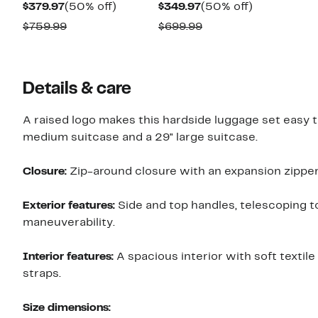
Current
50%
Current
50%
$379.97
(50% off)
$349.97
(50% off)
Price
off.
Price
off.
Comparable
Comparable
$759.99
$699.99
$379.97
$349.97
value
value
$759.99
$699.99
Details & care
A raised logo makes this hardside luggage set easy t
medium suitcase and a 29" large suitcase.
Closure:
Zip-around closure with an expansion zipper
Exterior features:
Side and top handles, telescoping t
maneuverability.
Interior features:
A spacious interior with soft textil
straps.
Size dimensions: