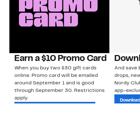
Earn a $10 Promo Card
Downl
When you buy two $30 gift cards
And save b
online. Promo card will be emailed
drops, new
around September 1 and is good
Nordy Cl
through September 30. Restrictions
app-exclus
apply.
Download
Shop Gift Cards & See Restrictions