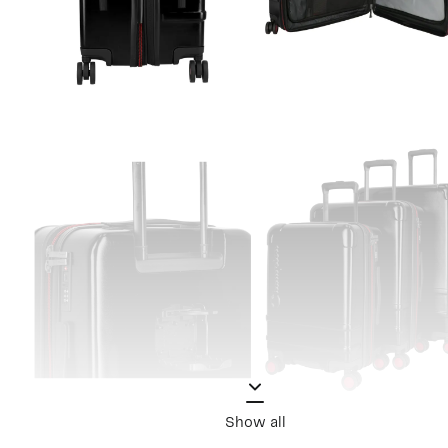
Show all