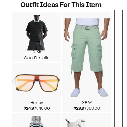
Outfit Ideas For This Item
Style idea 1
Nike
See Details
Hurley
XRAY
Current Price $24.97
Comparable value $48.00
Current Price $29.97
Comparable v
$24.97
$48.00
$29.97
$68.00