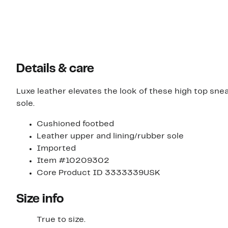
Details & care
Luxe leather elevates the look of these high top sne
sole.
Cushioned footbed
Leather upper and lining/rubber sole
Imported
Item #10209302
Core Product ID 3333339USK
Size info
True to size.