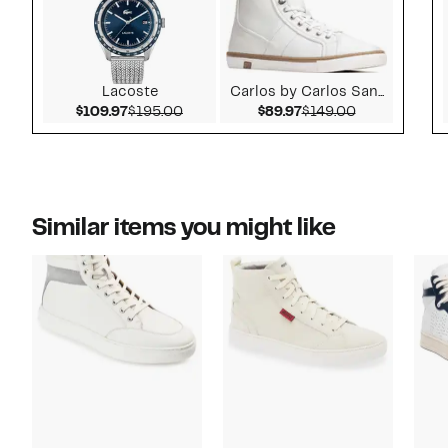
Lacoste
Carlos by Carlos San...
Current Price $109.97
Comparable value $195.00
Current Price $89.97
Comparable v
$109.97
$195.00
$89.97
$149.00
Similar items you might like