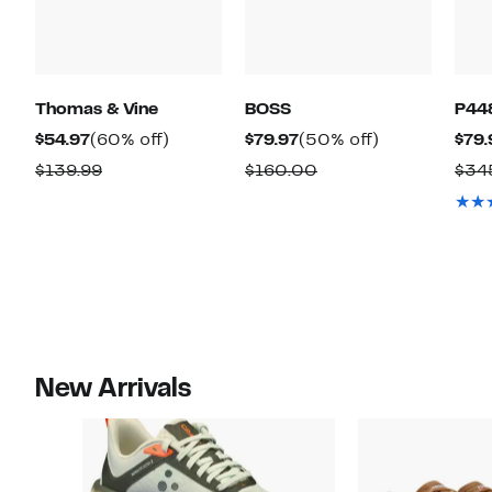
Thomas & Vine
BOSS
P44
Current
60%
Current
50%
$54.97
(60% off)
$79.97
(50% off)
$79.
Price
off.
Price
off.
Comparable
Comparable
$139.99
$160.00
$34
$54.97
$79.97
value
value
$139.99
$160.00
New Arrivals