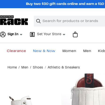
Skip
Buy two $30 gift cards online and earn a $1
navigation
Clear
Search
Clear
Search
Text
Sign In
Set Your Store
Clearance
New & Now
Women
Men
Kid
Main
Home
Men
Shoes
Athletic & Sneakers
content