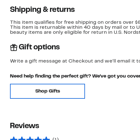
Shipping & returns
This item qualifies for free shipping on orders over $
This item is returnable within 40 days by mail or to 
beauty items are only eligible for return in U.S. Nor
Gift options
Write a gift message at Checkout and we'll email it t
Need help finding the perfect gift? We've got you cove
Shop Gifts
Reviews