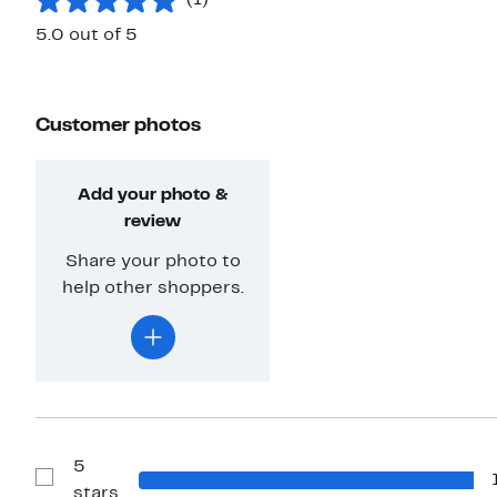
(1)
5.0 out of 5
Customer photos
Add your photo &
review
Share your photo to
help other shoppers.
5
Show
stars