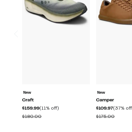
New
New
Craft
Camper
Current
11%
Current
$159.99
(11% off)
$109.97
(37% off
Price
off.
Price
Comparable
Compar
$180.00
$175.00
$159.99
$109.97
value
value
$180.00
$175.0