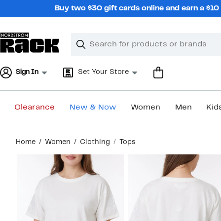
Skip
Buy two $30 gift cards online and earn a $1
navigation
Clear
Search
Clear
Search
Text
Sign In
Set Your Store
Clearance
New & Now
Women
Men
Kid
Main
Home
Women
Clothing
Tops
content