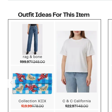
Outfit Ideas For This Item
Style idea 1
rag & bone
Current Price $99.97
Comparable value $248.00
$99.97
$248.00
Collection XIIX
C & C California
Current Price $19.99
Comparable value $78.00
Current Price $22.97
Comparable v
$19.99
$78.00
$22.97
$48.00