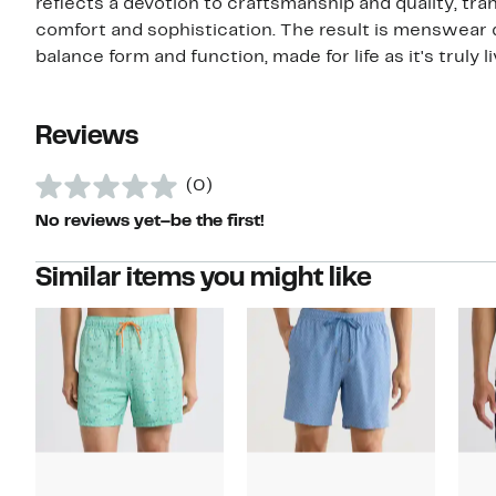
reflects a devotion to craftsmanship and quality, tra
comfort and sophistication. The result is menswear
balance form and function, made for life as it's truly l
Reviews
(0)
No reviews yet–be the first!
Similar items you might like