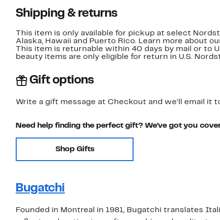
Shipping & returns
This item is only available for pickup at select Nord
Alaska, Hawaii and Puerto Rico. Learn more about o
This item is returnable within 40 days by mail or to 
beauty items are only eligible for return in U.S. Nor
Gift options
Write a gift message at Checkout and we'll email it t
Need help finding the perfect gift? We've got you cove
Shop Gifts
Bugatchi
Founded in Montreal in 1981, Bugatchi translates Ital