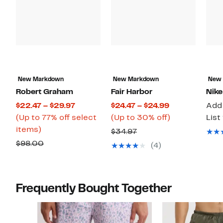
New Markdown
New Markdown
New
Robert Graham
Fair Harbor
Nike
Current
Current
$22.47 – $29.97
$24.47 – $24.99
Add 
Price
Price
Up
(Up to 77% off select
(Up to 30% off)
List
Up
$22.47
$24.47
to
items)
Previous
$34.97
to
to
to
30%
Comparable
Price
$98.00
(4)
77%
$29.97
$24.99
off.
value
$34.97
off
$98.00
select
Frequently Bought Together
items.