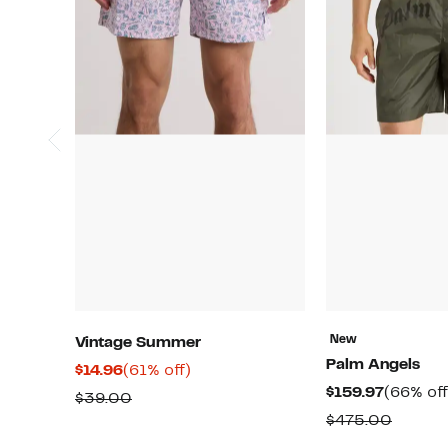
New
Vintage Summer
Palm Angels
Current
61%
$14.96
(61% off)
Current
$159.97
(66% off
Price
off.
Comparable
$39.00
Price
$14.96
Compa
$475.00
value
$159.97
value
$39.00