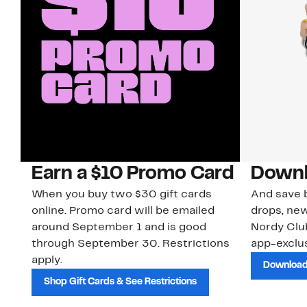
Earn a $10 Promo Card
Downl
When you buy two $30 gift cards
And save b
online. Promo card will be emailed
drops, new
around September 1 and is good
Nordy Cl
through September 30. Restrictions
app-exclus
apply.
Download
Shop Gift Cards & See Restrictions