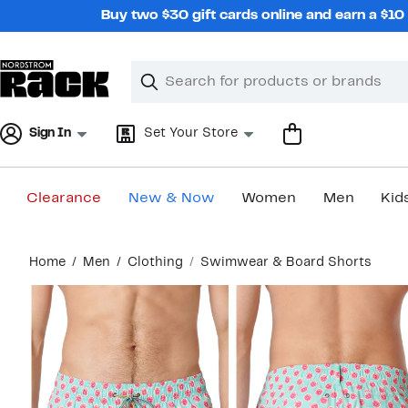
Skip
Buy two $30 gift cards online and earn a $1
navigation
Clear
Search
Clear
Search
Text
Sign In
Set Your Store
Clearance
New & Now
Women
Men
Kid
Main
Home
Men
Clothing
Swimwear & Board Shorts
content