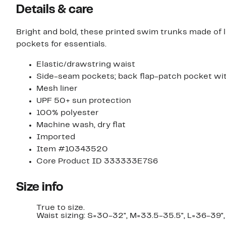
Details & care
Bright and bold, these printed swim trunks made of li
pockets for essentials.
Elastic/drawstring waist
Side-seam pockets; back flap-patch pocket w
Mesh liner
UPF 50+ sun protection
100% polyester
Machine wash, dry flat
Imported
Item #10343520
Core Product ID 333333E7S6
Size info
True to size.
Waist sizing: S=30-32", M=33.5-35.5", L=36-39",