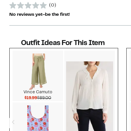
(0)
No reviews yet–be the first!
Outfit Ideas For This Item
Style idea 1
Vince Camuto
Current Price $19.99
Comparable value $89.00
$19.99
$89.00