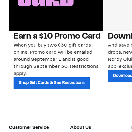
Earn a $10 Promo Card
Downl
When you buy two $30 gift cards
And save b
online. Promo card will be emailed
drops, new
around September 1 and is good
Nordy Cl
through September 30. Restrictions
app-exclus
apply.
Download
Shop Gift Cards & See Restrictions
Customer Service
About Us