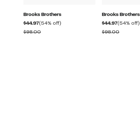
Brooks Brothers
Brooks Brothers
Current
54%
Current
$44.97
(54% off)
$44.97
(54% off)
Price
off.
Price
Comparable
Compar
$98.00
$98.00
$44.97
$44.97
value
value
$98.00
$98.00