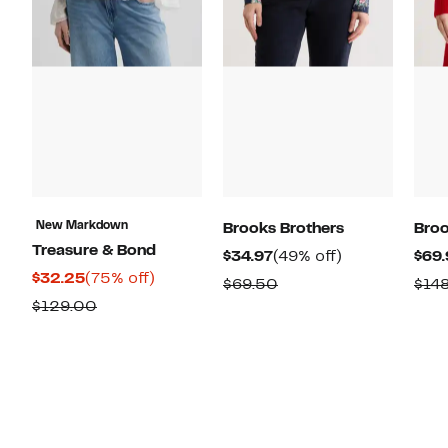
New Markdown
Brooks Brothers
Broo
Treasure & Bond
Current
49%
$34.97
(49% off)
$69.
Current
75%
$32.25
(75% off)
Price
off.
Comparable
$69.50
$14
Price
off.
$34.97
Previous
$129.00
value
$32.25
Price
$69.50
$129.00