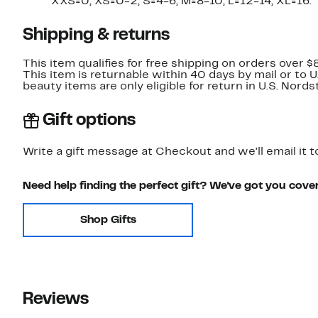
XXS=0, XS=0-2, S=4-6, M=8-10, L=12-14, XL=16.
Shipping & returns
This item qualifies for free shipping on orders over $
This item is returnable within 40 days by mail or to 
beauty items are only eligible for return in U.S. Nor
Gift options
Write a gift message at Checkout and we'll email it t
Need help finding the perfect gift? We've got you cove
Shop Gifts
Reviews