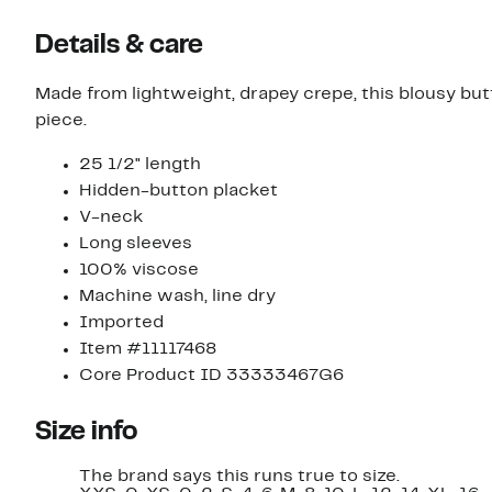
Details & care
Made from lightweight, drapey crepe, this blousy but
piece.
25 1/2" length
Hidden-button placket
V-neck
Long sleeves
100% viscose
Machine wash, line dry
Imported
Item #11117468
Core Product ID 33333467G6
Size info
The brand says this runs true to size.​