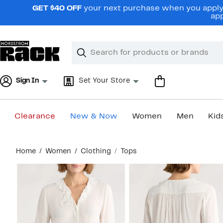
Skip
GET $40 OFF
your next purchase when you apply 
navigation
app
Clear
Search
Clear
Search
Text
Sign In
Set Your Store
Clearance
New & Now
Women
Men
Kid
Main
Home
Women
Clothing
Tops
content