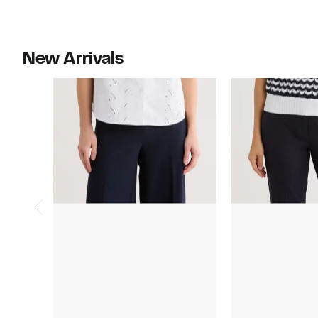
New Arrivals