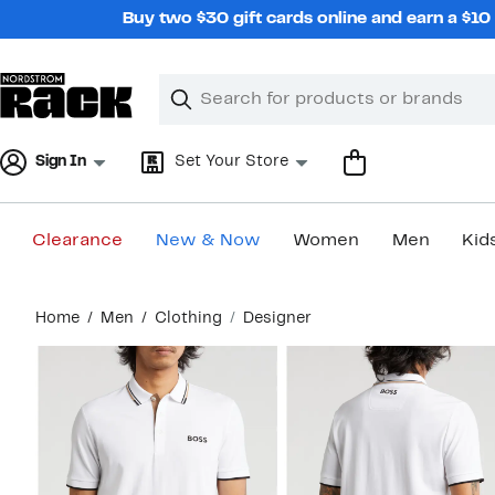
Skip
Buy two $30 gift cards online and earn a $1
navigation
Clear
Search
Clear
Search
Text
Sign In
Set Your Store
Clearance
New & Now
Women
Men
Kid
Main
Home
Men
Clothing
Designer
content