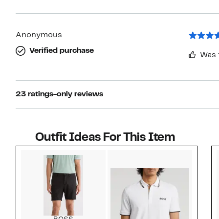
Anonymous
Verified purchase
Was 
23 ratings-only reviews
Outfit Ideas For This Item
Style idea 1