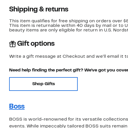
Shipping & returns
This item qualifies for free shipping on orders over $
This item is returnable within 40 days by mail or to 
beauty items are only eligible for return in U.S. Nor
Gift options
Write a gift message at Checkout and we'll email it t
Need help finding the perfect gift? We've got you cove
Shop Gifts
Boss
BOSS is world-renowned for its versatile collections 
events. While impeccably tailored BOSS suits remain