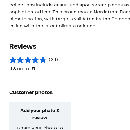
collections include casual and sportswear pieces as
sophisticated line. This brand meets Nordstrom Res
climate action, with targets validated by the Scienc
in line with the latest climate science.
Reviews
(24)
4.8 out of 5
Customer photos
Add your photo &
review
Share your photo to