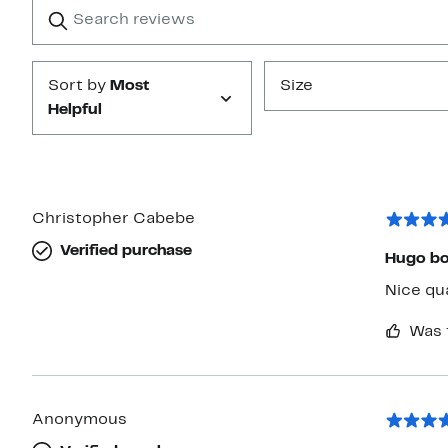
Search
Clear
star
reviews
Submit
Sort by
Most
Size
Helpful
Christopher Cabebe
Verified purchase
Hugo bo
Nice qua
Was 
Anonymous