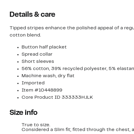
Details & care
Tipped stripes enhance the polished appeal of a regu
cotton blend.
Button half placket
Spread collar
Short sleeves
56% cotton, 39% recycled polyester, 5% elasta
Machine wash, dry flat
Imported
Item #10448899
Core Product ID 333333HJLK
Size info
True to size.
Considered a Slim fit; fitted through the chest,