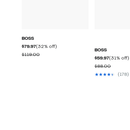
BOSS
Current
32%
$79.97
(32% off)
BOSS
Price
off.
Comparable
$119.00
Current
$59.97
(31% off)
$79.97
value
Price
Compar
$88.00
$119.00
$59.97
value
(178)
$88.00