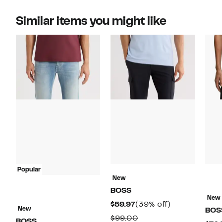
Similar items you might like
Popular
New
BOSS
New
Current
39%
$59.97
(39% off)
New
BOS
Price
off.
Comparable
$99.00
BOSS