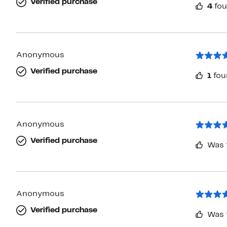
Verified purchase
4
fou
Anonymous
Verified purchase
1
fou
Anonymous
Verified purchase
Was 
Anonymous
Verified purchase
Was 