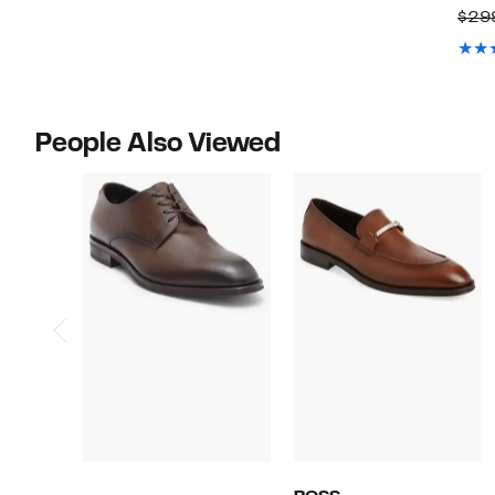
$29
People Also Viewed