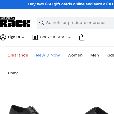
Skip
Buy two $30 gift cards online and earn a $1
navigation
Clear
Search
Clear
Search
Text
Sign In
Set Your Store
Clearance
New & Now
Women
Men
Kid
Main
Home
content