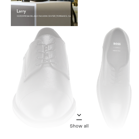
Show all