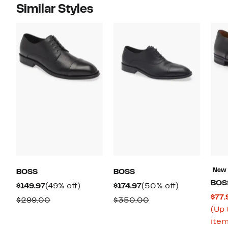
Similar Styles
New
BOSS
BOSS
BOS
Current
49%
Current
50%
$149.97
(49% off)
$174.97
(50% off)
$77.
Price
off.
Price
off.
Comparable
Comparable
$299.00
$350.00
(Up 
$149.97
$174.97
value
value
item
$299.00
$350.00