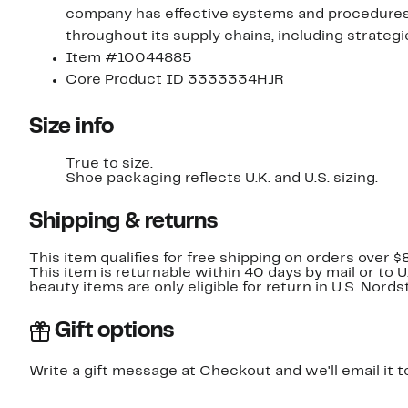
company has effective systems and procedures i
throughout its supply chains, including strateg
Item #10044885
Core Product ID 3333334HJR
Size info
True to size.
Shoe packaging reflects U.K. and U.S. sizing.
Shipping & returns
This item qualifies for free shipping on orders over $
This item is returnable within 40 days by mail or to 
beauty items are only eligible for return in U.S. Nor
Gift options
Write a gift message at Checkout and we'll email it t