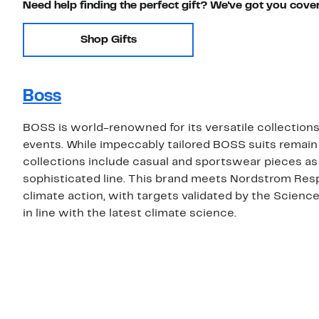
Need help finding the perfect gift? We've got you cove
Shop Gifts
Boss
BOSS is world-renowned for its versatile collections 
events. While impeccably tailored BOSS suits remain
collections include casual and sportswear pieces as
sophisticated line. This brand meets Nordstrom Res
climate action, with targets validated by the Scienc
in line with the latest climate science.