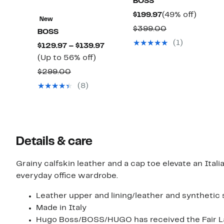
BOSS
Current
49%
$199.97
(49% off)
New
Price
off.
Comparable
$399.00
BOSS
$199.97
value
(1)
Current
$129.97 – $139.97
$399.00
Up
Price
(Up to 56% off)
to
$129.97
Comparable
$299.00
56%
to
value
(8)
off.
$139.97
$299.00
Details & care
Grainy calfskin leather and a cap toe elevate an Ital
everyday office wardrobe.
Leather upper and lining/leather and synthetic 
Made in Italy
Hugo Boss/BOSS/HUGO has received the Fair Lab