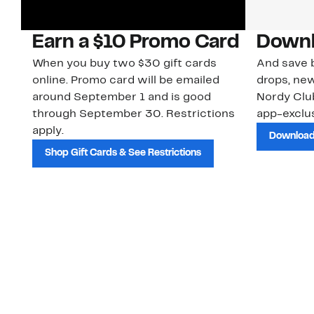
Earn a $10 Promo Card
Downl
When you buy two $30 gift cards
And save b
online. Promo card will be emailed
drops, new
around September 1 and is good
Nordy Cl
through September 30. Restrictions
app-exclus
apply.
Download
Shop Gift Cards & See Restrictions
Customer Service
About Us
Order Status
About Our Brand
Guest Returns
The Nordy Club