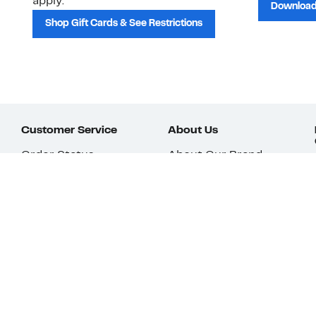
apply.
Download
Shop Gift Cards & See Restrictions
Customer Service
About Us
Order Status
About Our Brand
Guest Returns
The Nordy Club
Shipping & Return
Store Locator
Policy
All Brands
Gift Cards
Careers
Product Recalls
Get Email Updates
FAQ