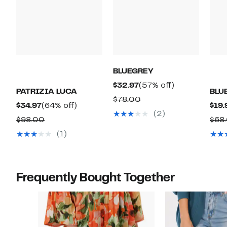
BLUEGREY
Current
57%
$32.97
(57% off)
PATRIZIA LUCA
BLU
Price
off.
Comparable
$78.00
Current
64%
$34.97
(64% off)
$19.
$32.97
value
(2)
Price
off.
Comparable
$98.00
$68
$78.00
$34.97
value
(1)
$98.00
Frequently Bought Together