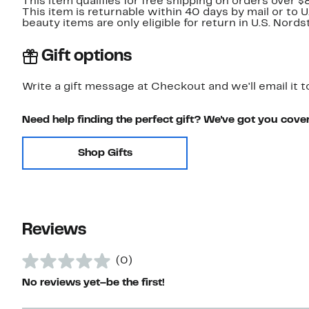
This item qualifies for free shipping on orders over $
This item is returnable within 40 days by mail or to 
beauty items are only eligible for return in U.S. Nor
Gift options
Write a gift message at Checkout and we'll email it t
Need help finding the perfect gift? We've got you cove
Shop Gifts
Reviews
(0)
No reviews yet–be the first!