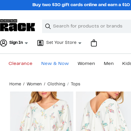
Skip
Buy two $30 gift cards online and earn a $1
navigation
Clear
Search
Clear
Search
Text
Sign In
Set Your Store
Clearance
New & Now
Women
Men
Kid
Main
Home
Women
Clothing
Tops
content