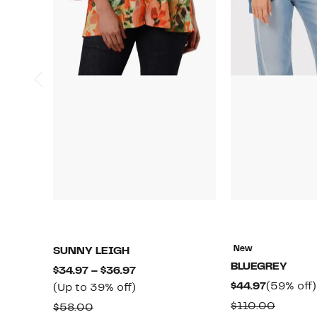
New
SUNNY LEIGH
BLUEGREY
Current
$34.97 – $36.97
Current
$44.97
(59% off)
Price
Up
(Up to 39% off)
Price
$34.97
to
Compar
$110.00
Comparable
$58.00