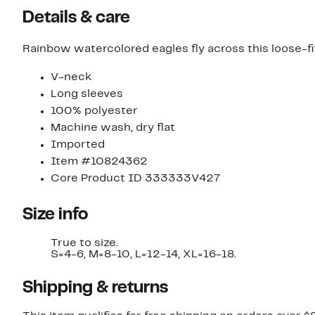
Details & care
Rainbow watercolored eagles fly across this loose-fitt
V-neck
Long sleeves
100% polyester
Machine wash, dry flat
Imported
Item #10824362
Core Product ID 333333V427
Size info
True to size.
S=4-6, M=8-10, L=12-14, XL=16-18.
Shipping & returns