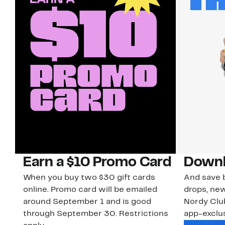
Earn a $10 Promo Card
Downl
When you buy two $30 gift cards
And save b
online. Promo card will be emailed
drops, new
around September 1 and is good
Nordy Cl
through September 30. Restrictions
app-exclus