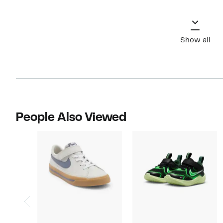
Show all
People Also Viewed