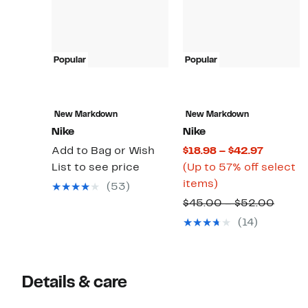
Popular
Popular
New Markdown
New Markdown
Nike
Nike
Current
Add to Bag or Wish
$18.98 – $42.97
Price
List to see price
(Up to 57% off select
Up
$18.98
items)
(53)
to
to
Compa
$45.00 – $52.00
57%
$42.97
value
(14)
off
$45.0
select
to
items.
$52.0
Details & care