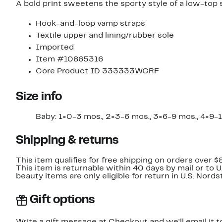
A bold print sweetens the sporty style of a low-top 
Hook-and-loop vamp straps
Textile upper and lining/rubber sole
Imported
Item #10865316
Core Product ID 333333WCRF
Size info
Baby: 1=0-3 mos., 2=3-6 mos., 3=6-9 mos., 4=9-12 m
Shipping & returns
This item qualifies for free shipping on orders over $
This item is returnable within 40 days by mail or to 
beauty items are only eligible for return in U.S. Nor
Gift options