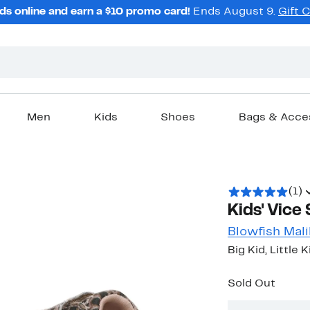
ds online and earn a $10 promo card!
Ends August 9.
Gift 
Men
Kids
Shoes
Bags & Acce
(1)
Kids' Vice
Blowfish Mal
Big Kid, Little 
Sold Out