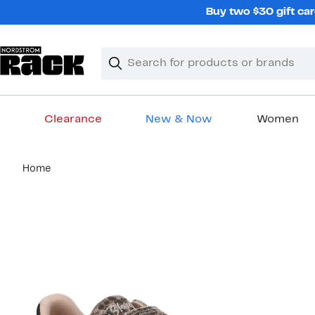
Skip
Buy two $30 gift car
navigation
Clear
Search
Clear
Search
Text
Clearance
New & Now
Women
Main
Home
content