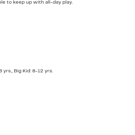
e to keep up with all-day play.
yrs., Big Kid: 8-12 yrs.