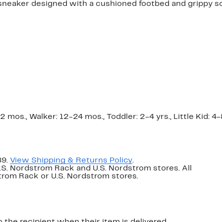
sneaker designed with a cushioned footbed and grippy sol
os., Walker: 12-24 mos., Toddler: 2-4 yrs., Little Kid: 4-8 
89.
View Shipping & Returns Policy
.
U.S. Nordstrom Rack and U.S. Nordstrom stores. All
dstrom Rack or U.S. Nordstrom stores.