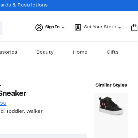
Cards & Restrictions
Sign In
Set Your Store
ssories
Beauty
Home
Gifts
Similar Styles
 Sneaker
ibu
Kid, Toddler, Walker