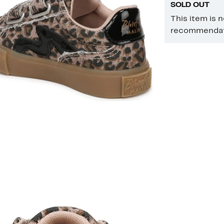
SOLD OUT
This item is 
recommendati