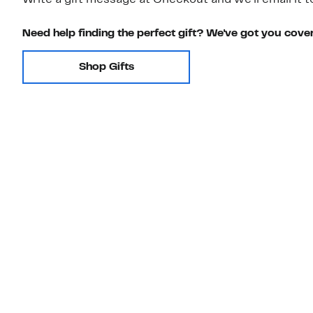
Write a gift message at Checkout and we'll email it t
Need help finding the perfect gift? We've got you cove
Shop Gifts