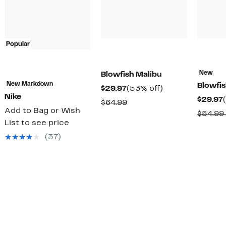
Popular
New
Blowfish Malibu
New Markdown
Blowfis
Current
53%
$29.97
(53% off)
Nike
$29.97
Price
off.
Comparable
$64.99
Add to Bag or Wish
$29.97
$54.99
value
List to see price
$64.99
(37)
rable
0
0