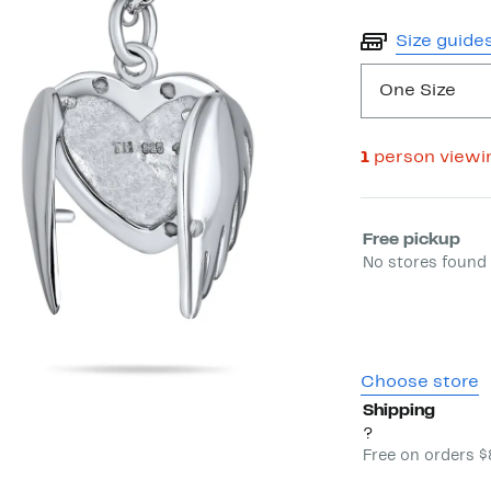
Size guide
One Size
1
person viewi
Select fulfill
Free pickup
No stores found 
Choose store
Shipping
?
Free on orders 