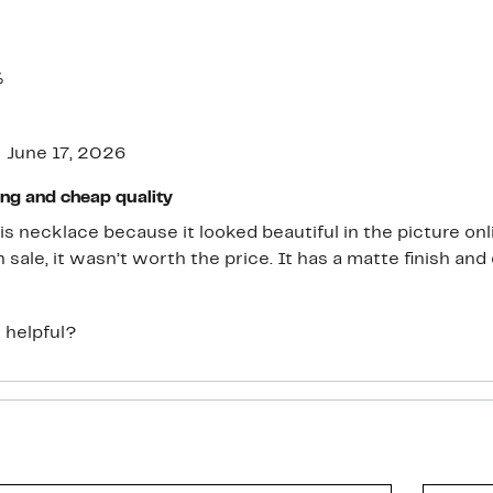
%
June 17, 2026
ng and cheap quality
is necklace because it looked beautiful in the picture onl
 sale, it wasn’t worth the price. It has a matte finish an
ear and the wings didn’t open up softly. This necklace wa
 helpful?