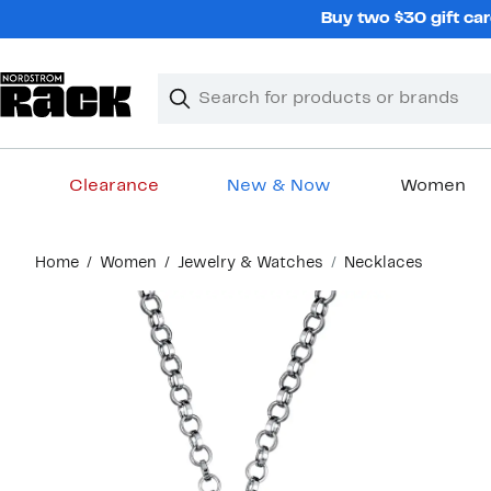
Skip
Buy two $30 gift car
navigation
Clear
Search
Clear
Search
Text
Clearance
New & Now
Women
Main
Home
Women
Jewelry & Watches
Necklaces
content