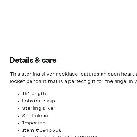
Details & care
This sterling silver necklace features an open heart
locket pendant that is a perfect gift for the angel in yo
16" length
Lobster clasp
Sterling silver
Spot clean
Imported
Item #6943358