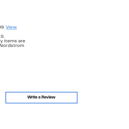
89.
View
.S.
y items are
. Nordstrom
Write a Review