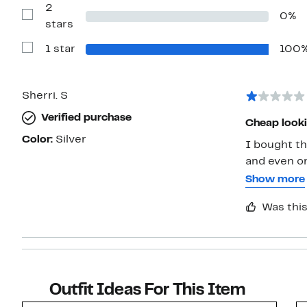
2
3
0%
stars
Show
stars
Reviews
with
1 star
100
2
Show
stars
Reviews
with
1
star
Sherri. S
Verified purchase
Cheap looki
Color:
Silver
I bought th
and even on
were not cl
Show more
returned it.
Was this
Outfit Ideas For This Item