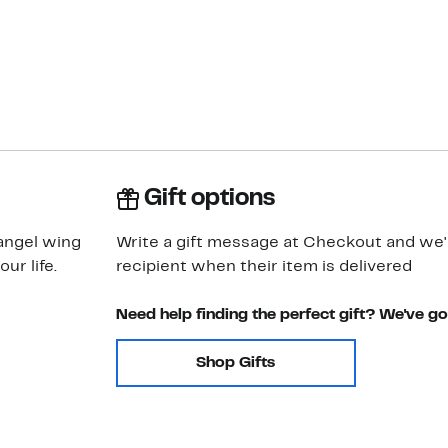
Gift options
 angel wing
Write a gift message at Checkout and we'll
ur life.
recipient when their item is delivered
Need help finding the perfect gift? We've g
Shop Gifts