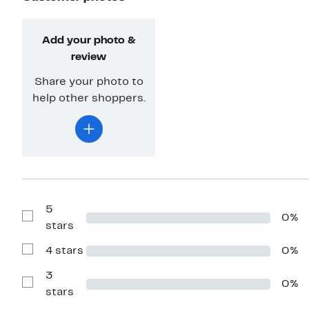
Add your photo &
review
Share your photo to
help other shoppers.
5
0%
Show
stars
Reviews
with
4 stars
0%
5
Show
stars
Reviews
with
3
0%
4
Show
stars
stars
Reviews
with