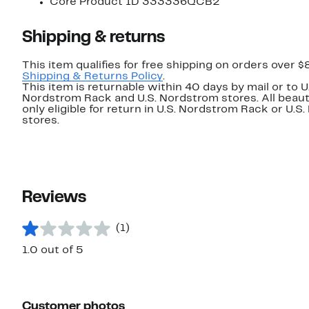
Core Product ID 333336QCB2
Shipping & returns
This item qualifies for free shipping on orders over $
Shipping & Returns Policy
.
This item is returnable within 40 days by mail or to U
Nordstrom Rack and U.S. Nordstrom stores. All beaut
only eligible for return in U.S. Nordstrom Rack or U.S
stores.
Reviews
(1)
1.0 out of 5
Customer photos