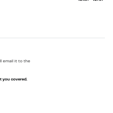
Price
$24.9
to
$27.9
 email it to the
ot you covered.