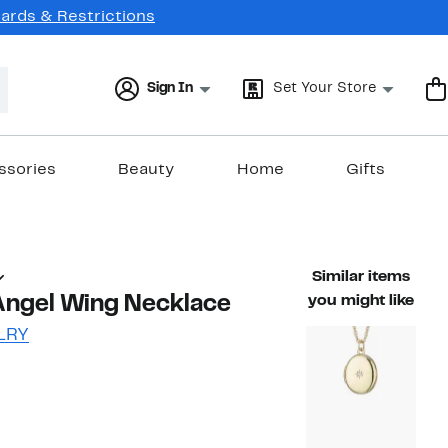
Cards & Restrictions
Sign In
Set Your Store
ssories
Beauty
Home
Gifts
Similar items
Angel Wing Necklace
you might like
LRY