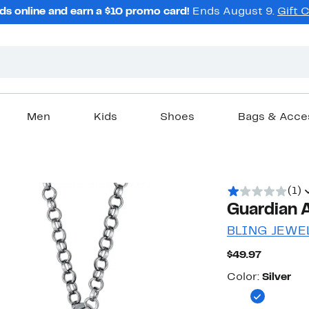
ds online and earn a $10 promo card!
Ends August 9.
Gift 
Men
Kids
Shoes
Bags & Acce
(1)
Guardian 
BLING JEWE
Current
$49.97
Price
Color
$49.97
Color:
Silver