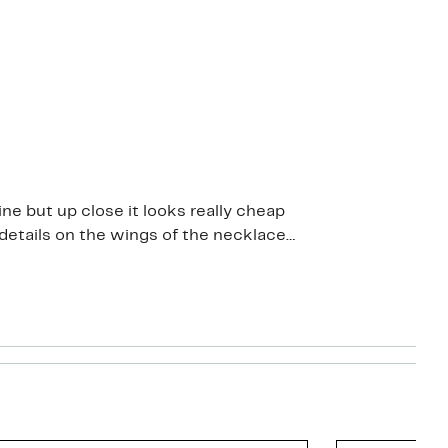
ine but up close it looks really cheap
d details on the wings of the necklace
s overpriced even on half price sale. I