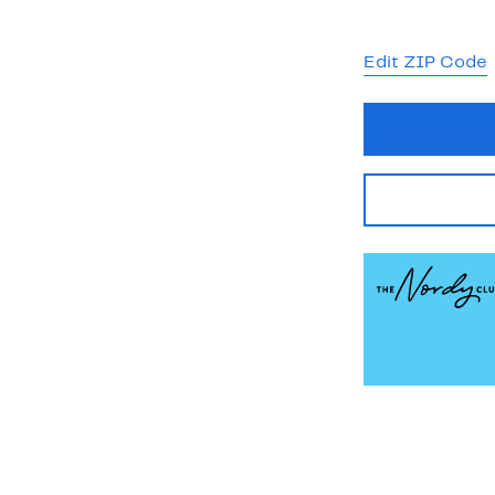
Edit ZIP Code