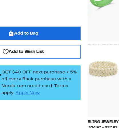
Add to Bag
BLING JEWELRY
Add to Wish List
Current
$19.97
Price
$19.97
GET $40 OFF next purchase + 5%
off every Rack purchase
with a
Nordstrom credit card. Terms
apply.
Apply Now
BLING JEWELRY
Curr
$24.97 – $27.97