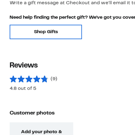
Write a gift message at Checkout and we'll email it t
Need help finding the perfect gift? We've got you cove
Shop Gifts
Reviews
(9)
4.8 out of 5
Customer photos
Add your photo &