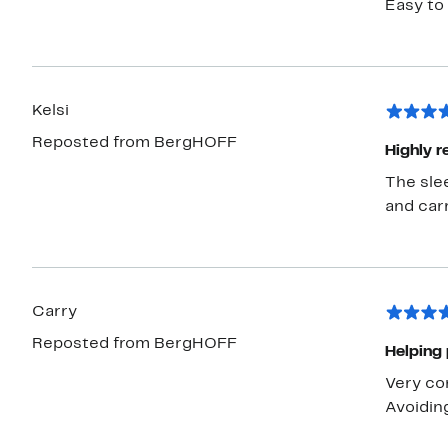
Easy to 
Kelsi
Reposted from BergHOFF
Highly 
The sle
and car
Carry
Reposted from BergHOFF
Helping 
Very con
Avoiding