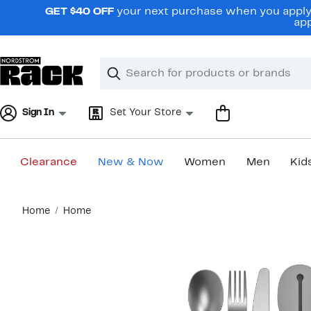
Skip
GET $40 OFF
your next purchase when you apply 
navigation
app
Clear
Search
Clear
Search
Text
Sign In
Set Your Store
Clearance
New & Now
Women
Men
Kid
Main
Home
Home
content