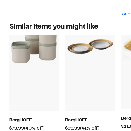
Load
Similar items you might like
Ber
BergHOFF
BergHOFF
$21.
Current
40%
Current
41%
$79.99
(40% off)
$99.99
(41% off)