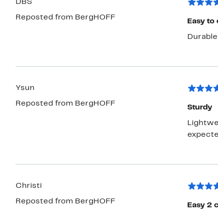
DBS
Reposted from BergHOFF
Easy to 
Durable 
Ysun
Reposted from BergHOFF
Sturdy
Lightwei
expecte
Christi
Reposted from BergHOFF
Easy 2 c