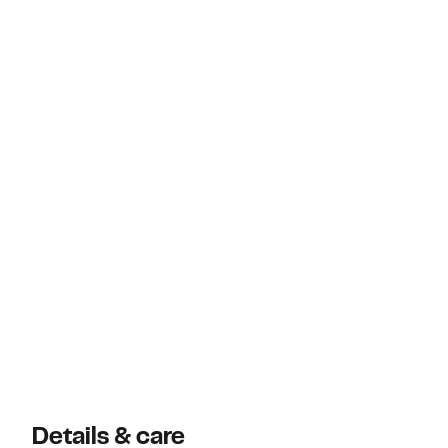
Details & care