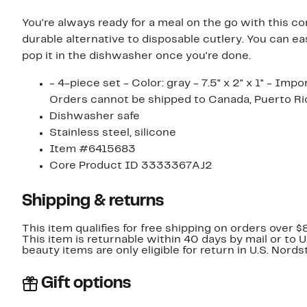
You're always ready for a meal on the go with this co
durable alternative to disposable cutlery. You can eas
pop it in the dishwasher once you're done.
- 4-piece set - Color: gray - 7.5" x 2" x 1" - Imp
Orders cannot be shipped to Canada, Puerto Ric
Dishwasher safe
Stainless steel, silicone
Item #6415683
Core Product ID 3333367AJ2
Shipping & returns
This item qualifies for free shipping on orders over $
This item is returnable within 40 days by mail or to 
beauty items are only eligible for return in U.S. Nor
Gift options