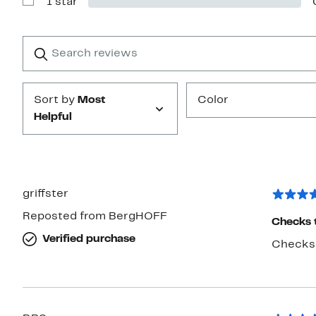
1 star
2
Show
stars
Reviews
with
1
Search
Clear
star
reviews
Submit
Sort by
Most
Color
Helpful
griffster
Reposted from BergHOFF
Checks 
Verified purchase
Checks t