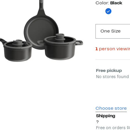
Color
Color:
Black
One Size
1
person viewi
Select fulfill
Free pickup
No stores found 
Choose store
Shipping
?
Free on orders 