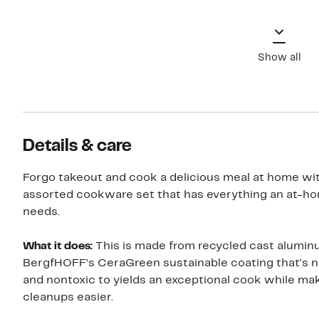
Show all
Details & care
Forgo takeout and cook a delicious meal at home wit
assorted cookware set that has everything an at-h
needs.
What it does:
This is made from recycled cast alumin
BergfHOFF's CeraGreen sustainable coating that's 
and nontoxic to yields an exceptional cook while ma
cleanups easier.