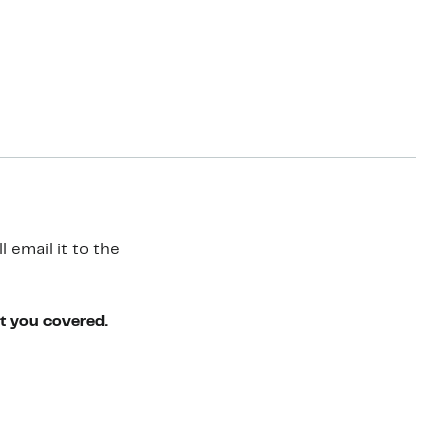
 email it to the
ot you covered.