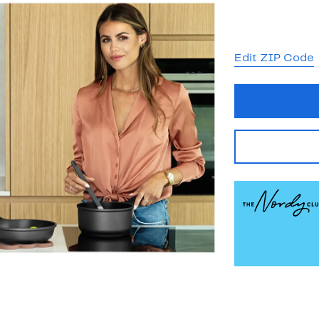
Edit ZIP Code