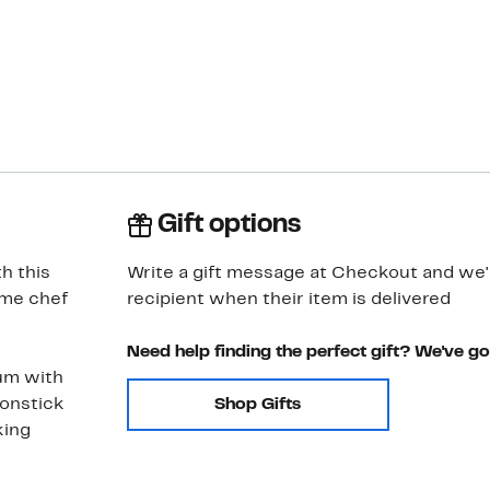
Gift options
h this
Write a gift message at Checkout and we'll
ome chef
recipient when their item is delivered
Need help finding the perfect gift? We've g
um with
nonstick
Shop Gifts
king