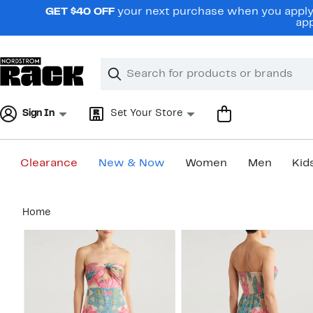
Skip
GET $40 OFF
your next purchase when you apply 
navigation
app
Clear
Search
Clear
Search
Text
Sign In
Set Your Store
Clearance
New & Now
Women
Men
Kid
Main
Home
content