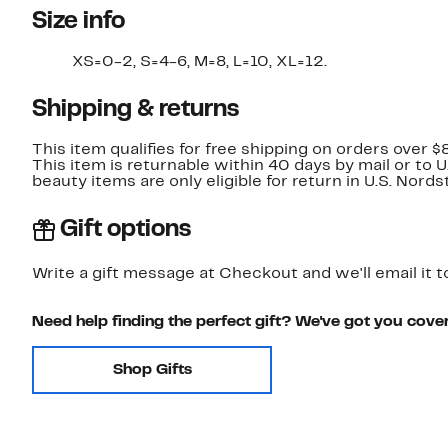
Size info
XS=0-2, S=4-6, M=8, L=10, XL=12.
Shipping & returns
This item qualifies for free shipping on orders over $
This item is returnable within 40 days by mail or to 
beauty items are only eligible for return in U.S. Nor
Gift options
Write a gift message at Checkout and we'll email it t
Need help finding the perfect gift? We've got you cove
Shop Gifts