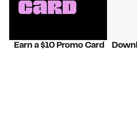
Earn a $10 Promo Card
Downl
When you buy two $30 gift cards
And save b
online. Promo card will be emailed
drops, new
around September 1 and is good
Nordy Cl
through September 30. Restrictions
app-exclus
apply.
Download
Shop Gift Cards & See Restrictions