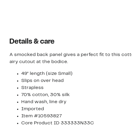
$365.00
$229.00
Details & care
A smocked back panel gives a perfect fit to this cot
airy cutout at the bodice.
49" length (size Small)
Slips on over head
Strapless
70% cotton, 30% silk
Hand wash, line dry
Imported
Item #10593827
Core Product ID 333333N33C