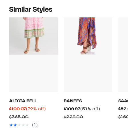
Similar Styles
ALICIA BELL
RANEES
SAA
Current
72%
Current
51%
$100.07
(72% off)
$109.97
(51% off)
$82.
Price
off.
Price
off.
Comparable
Comparable
$365.00
$229.00
$16
$100.07
$109.97
value
value
(1)