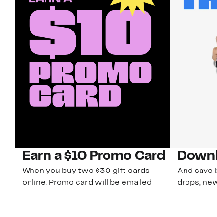
Earn a $10 Promo Card
Downl
When you buy two $30 gift cards
And save b
online. Promo card will be emailed
drops, new
around September 1 and is good
Nordy Cl
through September 30. Restrictions
app-exclus