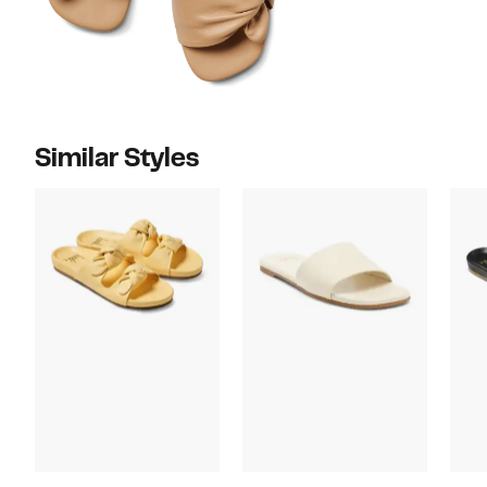
Similar Styles