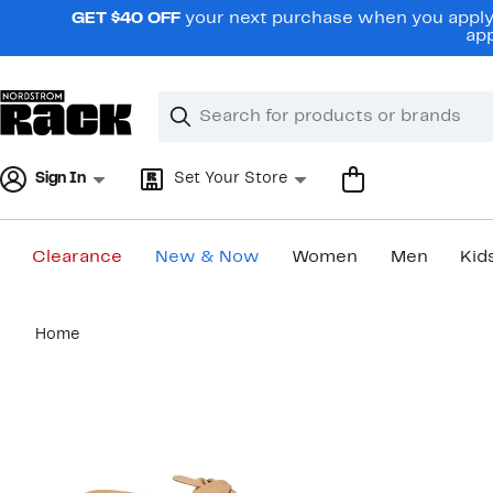
Skip
GET $40 OFF
your next purchase when you apply 
navigation
app
Clear
Search
Clear
Search
Text
Sign In
Set Your Store
Clearance
New & Now
Women
Men
Kid
Main
Home
content