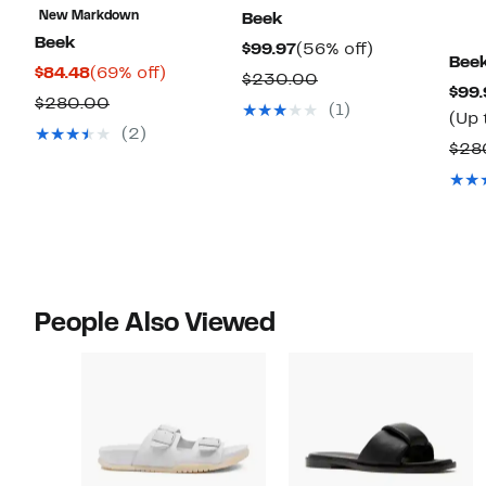
New Markdown
Beek
Beek
Current
56%
$99.97
(56% off)
Bee
Current
69%
$84.48
(69% off)
Price
off.
Comparable
$230.00
$99.
Price
off.
$99.97
Comparable
$280.00
value
(1)
(Up 
$84.48
value
$230.00
(2)
$28
$280.00
People Also Viewed