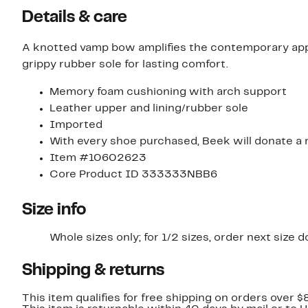
items.
Details & care
A knotted vamp bow amplifies the contemporary appea
grippy rubber sole for lasting comfort.
Memory foam cushioning with arch support
Leather upper and lining/rubber sole
Imported
With every shoe purchased, Beek will donate a m
Item #10602623
Core Product ID 333333NBB6
Size info
Whole sizes only; for 1/2 sizes, order next size 
Shipping & returns
This item qualifies for free shipping on orders over $