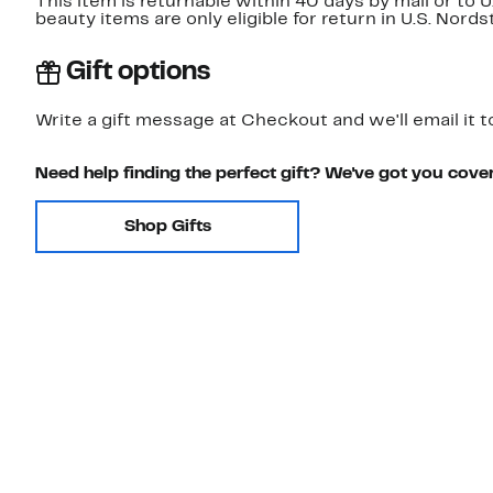
This item is returnable within 40 days by mail or to 
beauty items are only eligible for return in U.S. Nor
Gift options
Write a gift message at Checkout and we'll email it t
Need help finding the perfect gift? We've got you cove
Shop Gifts