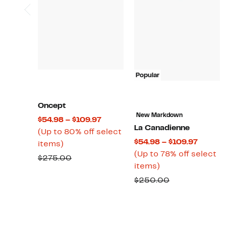
Popular
Oncept
New Markdown
Current
$54.98 – $109.97
La Canadienne
Price
(Up to 80% off select
Curren
$54.98 – $109.97
Up
$54.98
items)
Price
(Up to 78% off select
to
to
Comparable
$275.00
Up
$54.98
items)
80%
$109.97
value
to
to
off
Comparable
$250.00
$275.00
78%
$109.9
select
value
off
items.
$250.00
select