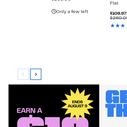
Flat
$109.97
value
$260.00
Only a few left
$109.97
$260.0