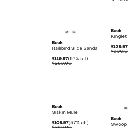
New
New
Beek
Kinglet
Beek
$129.97
Railibird Slide Sandal
$300.
Current
57%
$119.97
(57% off)
Price
Comparable
off.
$280.00
$119.97
value
$280.00
New
New
Beek
Siskin Mule
Beek
Current
57%
$109.97
(57% off)
Swoop 
Price
Comparable
off.
$260.00