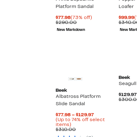
Platform Sandal
Loafer
Current
73%
C
$77.98
(73% off)
$99.99
(
Price
Comparable
off.
P
$290.00
$340.0
$77.98
value
$
New Markdown
New Mar
$290.00
New
Beek
Seagull
Beek
$129.97
Albatross Platform
$300.
Slide Sandal
Current
$77.98 – $129.97
Price
(Up to 74% off select
Up
$77.98
items)
to
Comparable
to
$310.00
74%
value
$129.97