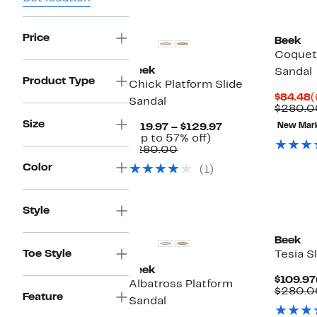
New
Price
Beek
Coquett
Beek
Sandal
Product Type
Chick Platform Slide
C
$84.48
(
Sandal
P
$280.0
$
Size
Current
$119.97 – $129.97
New Mar
Up
Price
(Up to 57% off)
Comparable
to
$119.97
$280.00
value
57%
to
Color
(1)
$280.00
off.
$129.97
Style
Beek
Toe Style
Tesia S
Beek
$109.97
Albatross Platform
$280.0
Feature
Sandal