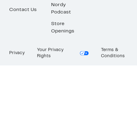
Nordy
Contact Us
Podcast
Store
Openings
Your Privacy
Terms &
Privacy
Rights
Conditions