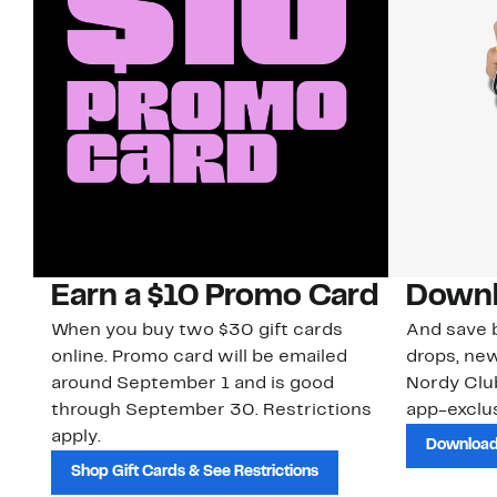
Earn a $10 Promo Card
Downl
When you buy two $30 gift cards
And save b
online. Promo card will be emailed
drops, new
around September 1 and is good
Nordy Cl
through September 30. Restrictions
app-exclus
apply.
Download
Shop Gift Cards & See Restrictions