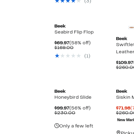
(3)
off
$310.00
select
items.
New
New
Beek
Seabird Flip Flop
Beek
Current
58%
$69.97
(58% off)
Swiftle
Price
Comparable
off.
$169.00
Leather
$69.97
value
(1)
$169.00
$109.97
$260.0
Beek
Beek
Honeybird Slide
Siskin 
Current
56%
C
$99.97
(56% off)
$71.98
(
Price
Comparable
off.
P
$230.00
$260.0
$99.97
value
$
New Mar
$230.00
Only a few left
Picku