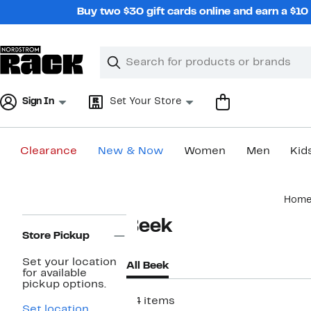
Skip
Buy two $30 gift cards online and earn a $1
navigation
Clear
Search
Clear
Search
Text
Sign In
Set Your Store
Clearance
New & Now
Women
Men
Kid
Main
Hom
content
Page
Beek
Navigation
Store Pickup
Set your location
All Beek
for available
pickup options.
34 items
Set location