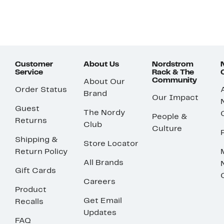
Customer
About Us
Nordstrom
Service
Rack & The
Community
About Our
Order Status
Brand
Our Impact
Guest
The Nordy
People &
Returns
Club
Culture
Shipping &
Store Locator
Return Policy
All Brands
Gift Cards
Careers
Product
Get Email
Recalls
Updates
FAQ