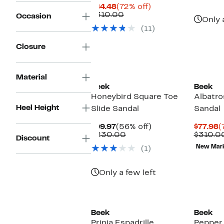
Current
72%
$84.48
(72% off)
Price
Comparable
off.
$310.00
Occasion
Only 
$84.48
value
(11)
$310.00
Closure
Material
Beek
Beek
Honeybird Square Toe
Albatro
Heel Height
Slide Sandal
Sandal
Current
56%
C
$99.97
(56% off)
$77.98
(
Price
Comparable
off.
P
$230.00
$310.0
Discount
$99.97
value
$
New Mar
(1)
$230.00
Only a few left
Beek
Beek
Prinia Espadrille
Pepper