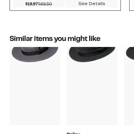
See Details
Current Price $19.97
Comparable value $69.50
$19.97
$69.50
Similar items you might like