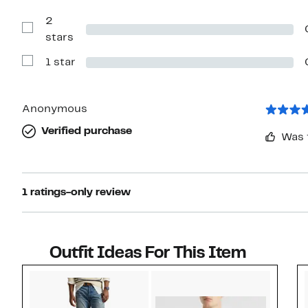
Reviews
with
2
3
stars
Show
stars
Reviews
with
1 star
2
Show
stars
Reviews
with
1
star
Anonymous
Verified purchase
Was 
1 ratings-only review
Outfit Ideas For This Item
Style idea 1