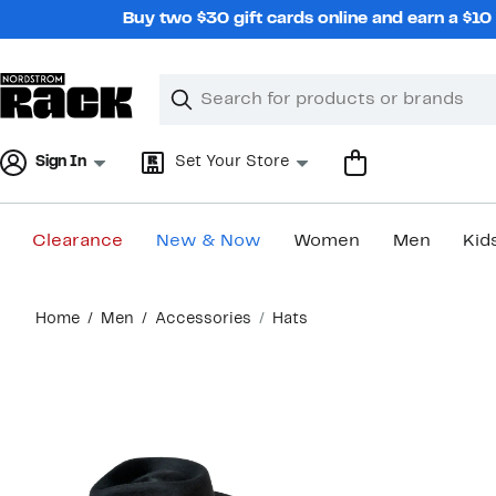
Skip
Buy two $30 gift cards online and earn a $1
navigation
Clear
Search
Clear
Search
Text
Sign In
Set Your Store
Clearance
New & Now
Women
Men
Kid
Main
Home
Men
Accessories
Hats
content