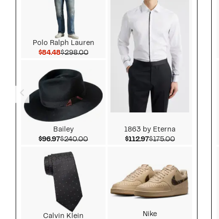
Polo Ralph Lauren
Current Price $84.48
Comparable value $298.00
$84.48
$298.00
Bailey
1863 by Eterna
Current Price $96.97
Comparable value $240.00
Current Price $112.9
Comparable v
$96.97
$240.00
$112.97
$175.00
Nike
Calvin Klein