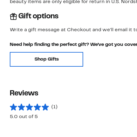
beauty items are only eligible for return in U.S. Nor
Gift options
Write a gift message at Checkout and we'll email it t
Need help finding the perfect gift? We've got you cove
Shop Gifts
Reviews
(1)
5.0 out of 5