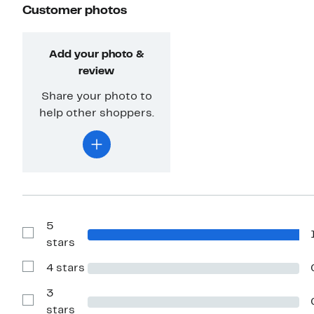
Customer photos
Add your photo &
review
Share your photo to
help other shoppers.
5
Show
stars
Reviews
with
4 stars
5
Show
stars
Reviews
with
3
4
Show
stars
stars