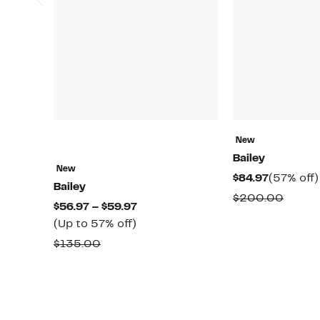
New
Bailey
New
Current
$84.97
(57% off)
Bailey
Price
Compa
$200.00
Current
$56.97 – $59.97
$84.97
value
Up
Price
(Up to 57% off)
$200.
to
$56.97
Comparable
$135.00
57%
to
value
off.
$59.97
$135.00