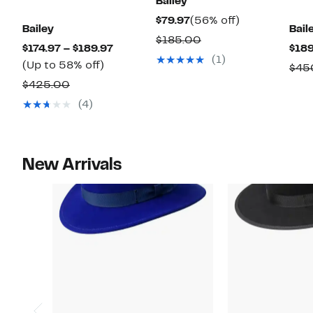
Bailey
Current
56%
$79.97
(56% off)
Bailey
Bail
Price
off.
Comparable
$185.00
Current
$174.97 – $189.97
$189
$79.97
value
(1)
Up
Price
(Up to 58% off)
$45
$185.00
to
$174.97
Comparable
$425.00
58%
to
value
(4)
off.
$189.97
$425.00
New Arrivals