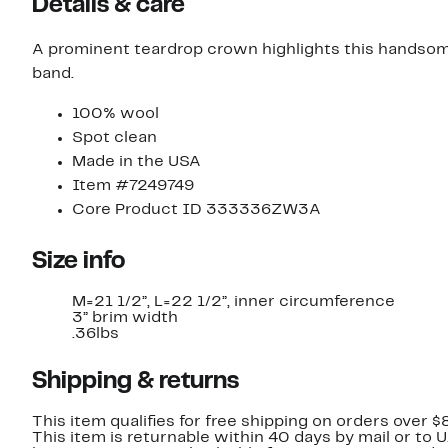
Details & care
A prominent teardrop crown highlights this handsom
band.
100% wool
Spot clean
Made in the USA
Item #7249749
Core Product ID 333336ZW3A
Size info
M=21 1/2”, L=22 1/2”, inner circumference
3” brim width
.36lbs
Shipping & returns
This item qualifies for free shipping on orders over $
This item is returnable within 40 days by mail or to 