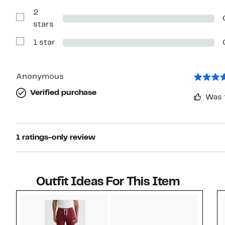
with
2
3
stars
Show
stars
Reviews
with
1 star
2
Show
stars
Reviews
with
1
star
Anonymous
Verified purchase
Was 
1 ratings-only review
Outfit Ideas For This Item
Style idea 1