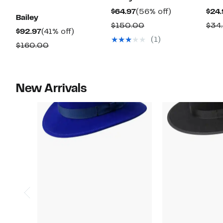
Current
56%
$64.97
(56% off)
$24.
Bailey
Price
off.
Comparable
$150.00
$34
Current
41%
$92.97
(41% off)
$64.97
value
(1)
Price
off.
Comparable
$160.00
$150.00
$92.97
value
$160.00
New Arrivals