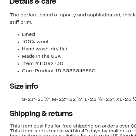
Details & care
The perfect blend of sporty and sophisticated, this 
stiff brim.
Lined
100% wool
Hand wash, dry flat
Made in the USA
Item #11092730
Core Product ID 3333345F6G
Size info
S=21"-21 ½", M=22"-22 ½", L=22 ¾"-23", XL=23 
Shipping & returns
This item qualifies for free shipping on orders over $
This item is returnable within 40 days by mail or to 