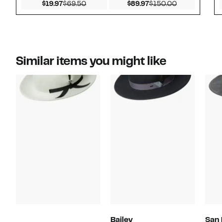
Current Price $19.97
Comparable value $69.50
Current Price $89.97
Comparable v
$19.97
$69.50
$89.97
$150.00
Similar items you might like
Bailey
San 