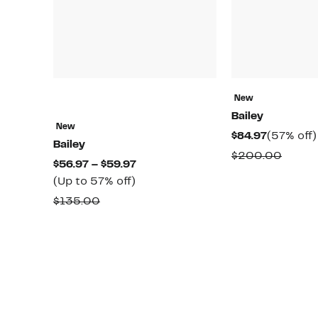
New
Bailey
New
Current
$84.97
(57% off)
Bailey
Price
Compa
$200.00
Current
$56.97 – $59.97
$84.97
value
Up
Price
(Up to 57% off)
$200.
to
$56.97
Comparable
$135.00
57%
to
value
off.
$59.97
$135.00