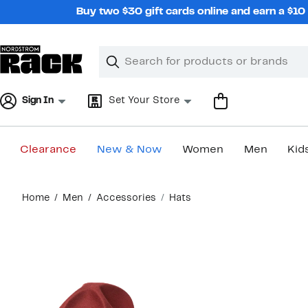
Skip
Buy two $30 gift cards online and earn a $1
navigation
Clear
Search
Clear
Search
Text
Sign In
Set Your Store
Clearance
New & Now
Women
Men
Kid
Main
Home
Men
Accessories
Hats
content