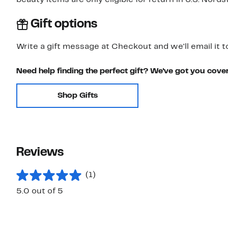
beauty items are only eligible for return in U.S. Nor
Gift options
Write a gift message at Checkout and we'll email it t
Need help finding the perfect gift? We've got you cove
Shop Gifts
Reviews
(1)
5.0 out of 5