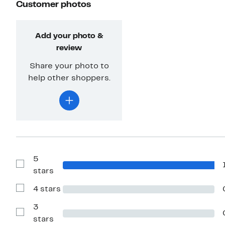
Customer photos
Add your photo &
review
Share your photo to
help other shoppers.
5
Show
stars
Reviews
with
4 stars
5
Show
stars
Reviews
with
3
4
Show
stars
stars
Reviews