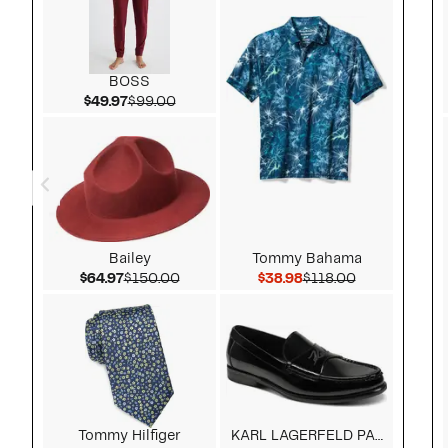
BOSS
Current Price $49.97
Comparable value $99.00
$49.97
$99.00
Bailey
Tommy Bahama
Current Price $64.97
Comparable value $150.00
Current Price $38.98
Comparable v
$64.97
$150.00
$38.98
$118.00
Tommy Hilfiger
KARL LAGERFELD PARIS