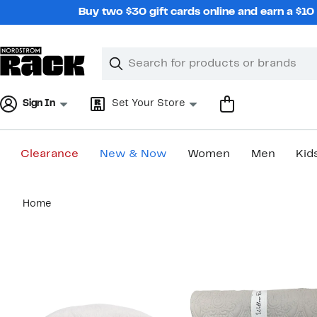
Skip
Buy two $30 gift cards online and earn a $1
navigation
Clear
Search
Clear
Search
Text
Sign In
Set Your Store
Clearance
New & Now
Women
Men
Kid
Main
Home
content