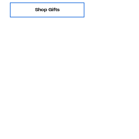
Shop Gifts