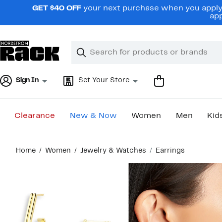
Skip
GET $40 OFF
your next purchase when you apply 
navigation
app
Clear
Search
Clear
Search
Text
Sign In
Set Your Store
Clearance
New & Now
Women
Men
Kid
Main
Home
Women
Jewelry & Watches
Earrings
content