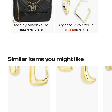
Badgley Mischka Coll...
Argento Vivo Sterlin...
Current Price $44.97
Comparable value $179.00
Current Price $13.48
Comparable v
$44.97
$179.00
$13.48
$78.00
Similar items you might like