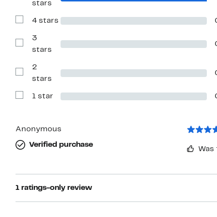
stars
Reviews
with
4 stars
5
Show
stars
Reviews
with
3
4
Show
stars
stars
Reviews
with
2
3
stars
Show
stars
Reviews
with
1 star
2
Show
stars
Reviews
with
1
star
Anonymous
Verified purchase
Was 
1 ratings-only review