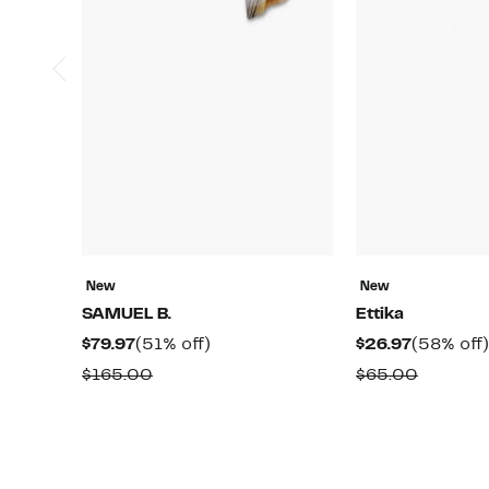
New
New
SAMUEL B.
Ettika
Current
51%
Current
$79.97
(51% off)
$26.97
(58% off)
Price
off.
Price
Comparable
Compar
$165.00
$65.00
$79.97
$26.97
value
value
$165.00
$65.00