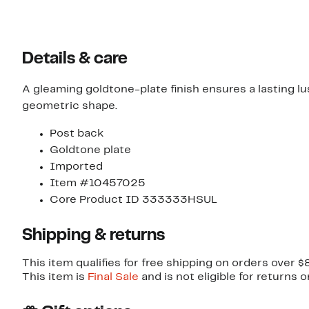
Details & care
A gleaming goldtone-plate finish ensures a lasting l
geometric shape.
Post back
Goldtone plate
Imported
Item #10457025
Core Product ID 333333HSUL
Shipping & returns
This item qualifies for free shipping on orders over $
This item is
Final Sale
and is not eligible for returns 