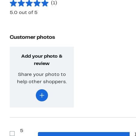
(1)
5.0 out of 5
Customer photos
Add your photo &
review
Share your photo to
help other shoppers.
5
Show