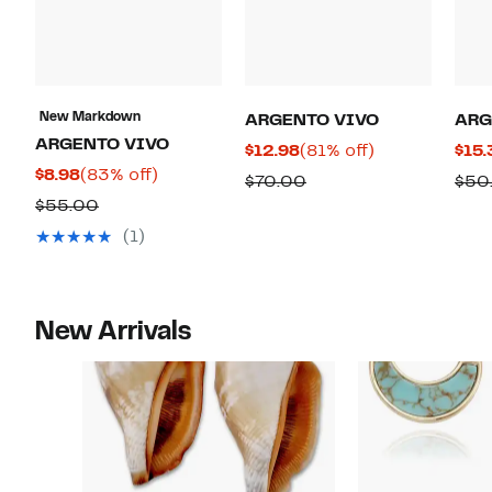
New Markdown
ARGENTO VIVO
ARG
ARGENTO VIVO
Current
81%
$12.98
(81% off)
$15.
Current
83%
$8.98
(83% off)
Price
off.
Comparable
$70.00
$50
Price
off.
$12.98
Comparable
$55.00
value
$8.98
value
$70.00
(1)
$55.00
New Arrivals