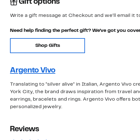
Gift options
Write a gift message at Checkout and we'll email it t
Need help finding the perfect gift? We've got you cove
Shop Gifts
Argento Vivo
Translating to "silver alive" in Italian, Argento Vivo 
York City, the brand draws inspiration from travel a
earrings, bracelets and rings. Argento Vivo offers both
personalized jewelry.
Reviews