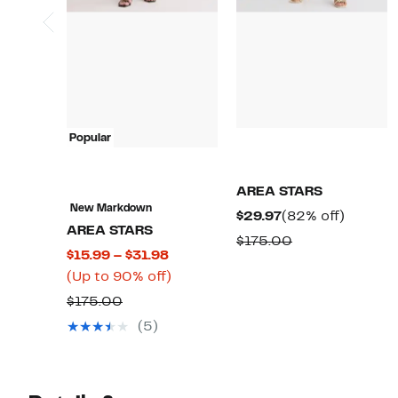
Popular
AREA STARS
New Markdown
Current
82%
$29.97
(82% off)
AREA STARS
Price
off.
Comparable
$175.00
Current
$15.99 – $31.98
$29.97
value
Price
Up
(Up to 90% off)
$175.00
$15.99
to
Comparable
$175.00
to
90%
value
(5)
$31.98
off.
$175.00