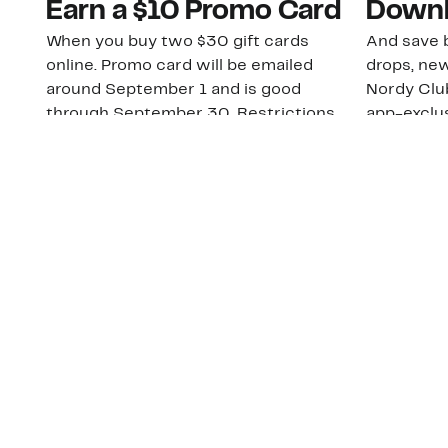
Earn a $10 Promo Card
Downl
When you buy two $30 gift cards
And save b
online. Promo card will be emailed
drops, new
around September 1 and is good
Nordy Cl
through September 30. Restrictions
app-exclus
apply.
Download
Shop Gift Cards & See Restrictions
Customer Service
About Us
Order Status
About Our Brand
Guest Returns
The Nordy Club
Shipping & Return
Store Locator