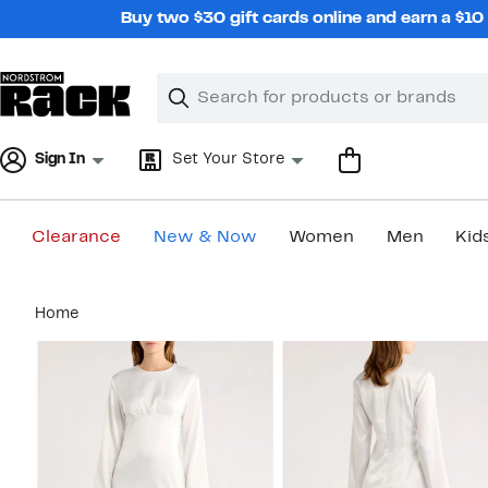
Skip
Buy two $30 gift cards online and earn a $1
navigation
Clear
Search
Clear
Search
Text
Sign In
Set Your Store
Clearance
New & Now
Women
Men
Kid
Main
Home
content