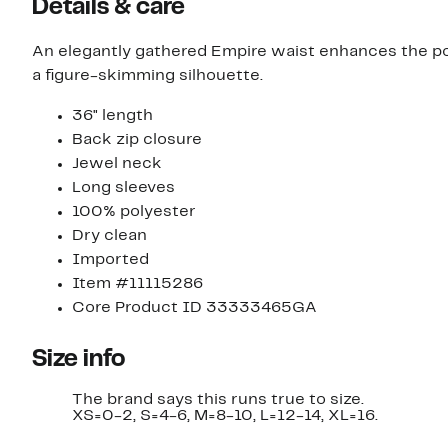
Details & care
An elegantly gathered Empire waist enhances the pol
a figure-skimming silhouette.
36" length
Back zip closure
Jewel neck
Long sleeves
100% polyester
Dry clean
Imported
Item #11115286
Core Product ID 33333465GA
Size info
The brand says this runs true to size.​
XS=0-2, S=4-6, M=8-10, L=12-14, XL=16.