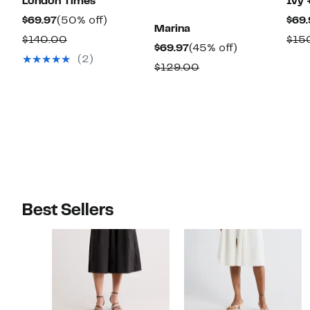
London Times
Ivy 
Current
50%
$69.97
(50% off)
$69.
Marina
Price
off.
Comparable
$140.00
$15
Current
45%
$69.97
(45% off)
$69.97
value
(2)
Price
off.
Comparable
$129.00
$140.00
$69.97
value
$129.00
Best Sellers