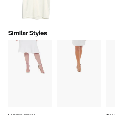
Similar Styles