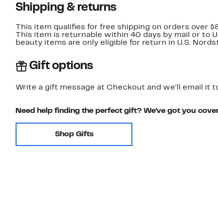
Shipping & returns
This item qualifies for free shipping on orders over $
This item is returnable within 40 days by mail or to 
beauty items are only eligible for return in U.S. Nor
Gift options
Write a gift message at Checkout and we'll email it t
Need help finding the perfect gift? We've got you cove
Shop Gifts