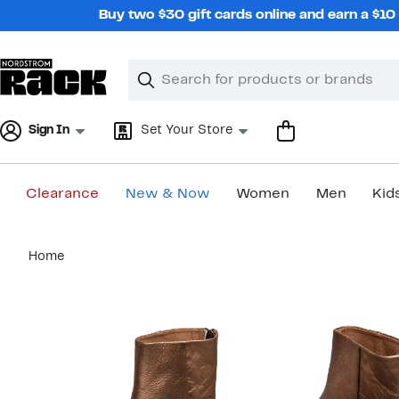
Skip
Buy two $30 gift cards online and earn a $1
navigation
Clear
Search
Clear
Search
Text
Sign In
Set Your Store
Clearance
New & Now
Women
Men
Kid
Main
Home
content