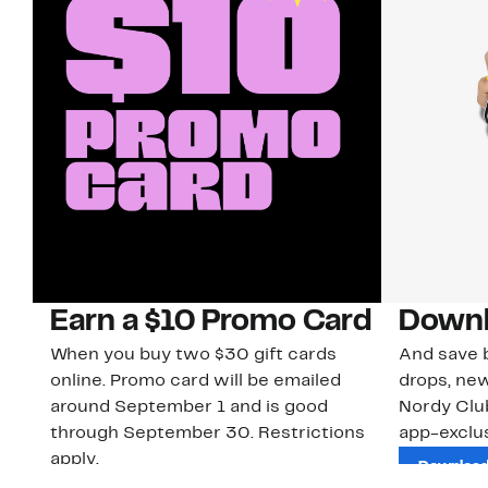
Earn a $10 Promo Card
Downl
When you buy two $30 gift cards
And save b
online. Promo card will be emailed
drops, new
around September 1 and is good
Nordy Cl
through September 30. Restrictions
app-exclus
apply.
Download