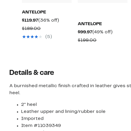
ANTELOPE
Current
36%
$119.97
(36% off)
ANTELOPE
Price
off.
Comparable
$189.00
Current
49%
$99.97
(49% off)
$119.97
value
(5)
Price
off.
Comparable
$199.00
$189.00
$99.97
value
$199.00
Details & care
A burnished metallic finish crafted in leather gives 
heel.
2" heel
Leather upper and lining/rubber sole
Imported
Item #11039349