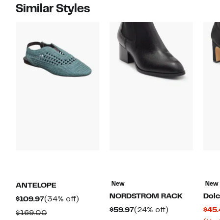
Similar Styles
New
New
ANTELOPE
NORDSTROM RACK
Dolc
Current
34%
$109.97
(34% off)
Current
24%
$59.97
(24% off)
$45.
Price
off.
Comparable
$169.00