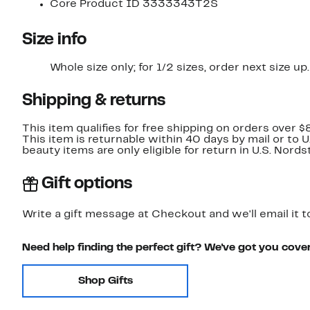
Core Product ID 3333343T2S
Size info
Whole size only; for 1/2 sizes, order next size up.
Shipping & returns
This item qualifies for free shipping on orders over $
This item is returnable within 40 days by mail or to 
beauty items are only eligible for return in U.S. Nor
Gift options
Write a gift message at Checkout and we'll email it t
Need help finding the perfect gift? We've got you cove
Shop Gifts