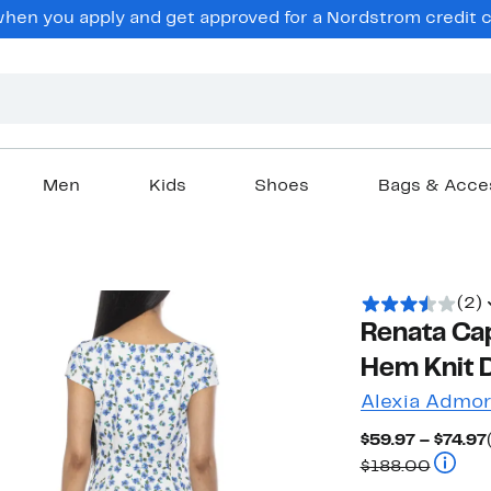
en you apply and get approved for a Nordstrom credit ca
Men
Kids
Shoes
Bags & Acce
(2)
Renata Ca
Hem Knit 
Alexia Admor
$59.97 – $74.97
Compar
$188.00