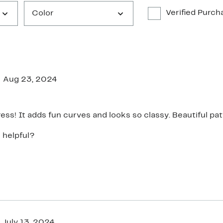
Verified Purch
Color
Aug 23, 2024
ress! It adds fun curves and looks so classy. Beautiful pat
 helpful?
July 13, 2024