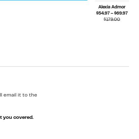
Alexia Admor
Curr
$54.97 – $69.97
Compara
Price
$179.00
value
$54.
$179.00
to
$69.
 email it to the
ot you covered.