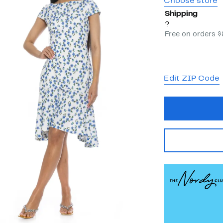
Choose store
Shipping
?
Free on orders 
Edit ZIP Code