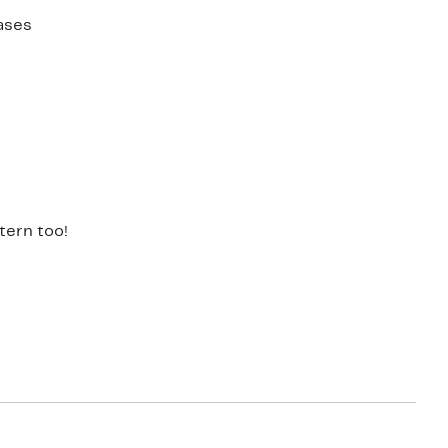
ases
tern too!