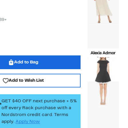
$89+
Alexia Admor
Current
$99.97
Add to Bag
Price
Compara
$255.00
$99.97
value
$255.00
Add to Wish List
GET $40 OFF next purchase + 5%
off every Rack purchase
with a
Nordstrom credit card. Terms
apply.
Apply Now