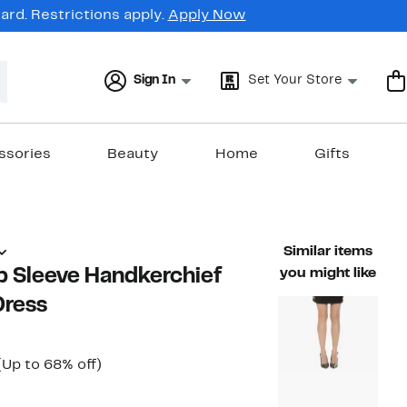
rd. Restrictions apply.
Apply Now
Sign In
Set Your Store
ssories
Beauty
Home
Gifts
Similar items
p Sleeve Handkerchief
you might like
Dress
Current
Up
(Up to 68% off)
able value $188.00
Price
to
$59.97
68%