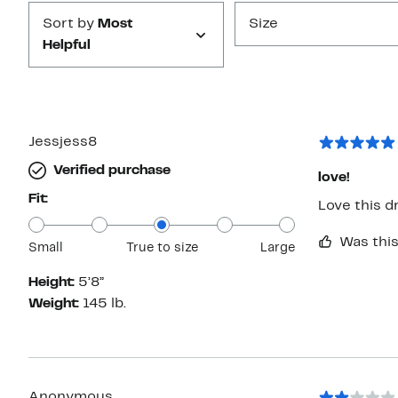
Sort by
Most
Size
Helpful
Jessjess8
Verified purchase
love!
Fit:
Love this d
Was this
Small
True to size
Large
Height:
5’8”
Weight:
145 lb.
Anonymous