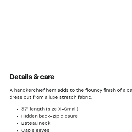
Details & care
A handkerchief hem adds to the flouncy finish of a c
dress cut from a luxe stretch fabric.
37" length (size X-Small)
Hidden back-zip closure
Bateau neck
Cap sleeves