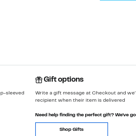
Gift options
ap-sleeved
Write a gift message at Checkout and we'll
recipient when their item is delivered
Need help finding the perfect gift? We've g
Shop Gifts