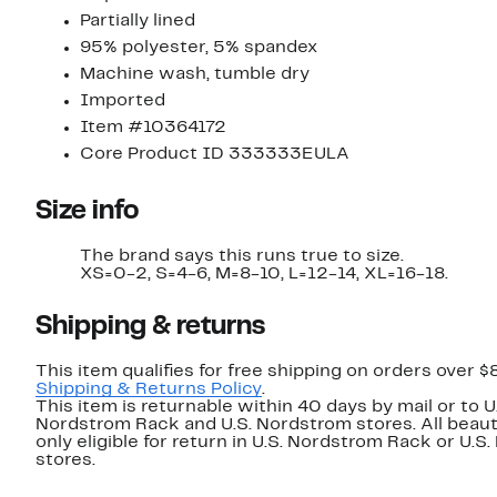
Partially lined
95% polyester, 5% spandex
Machine wash, tumble dry
Imported
Item #10364172
Core Product ID 333333EULA
Size info
The brand says this runs true to size.
XS=0-2, S=4-6, M=8-10, L=12-14, XL=16-18.
Shipping & returns
This item qualifies for free shipping on orders over $
Shipping & Returns Policy
.
This item is returnable within 40 days by mail or to U
Nordstrom Rack and U.S. Nordstrom stores. All beaut
only eligible for return in U.S. Nordstrom Rack or U.S
stores.