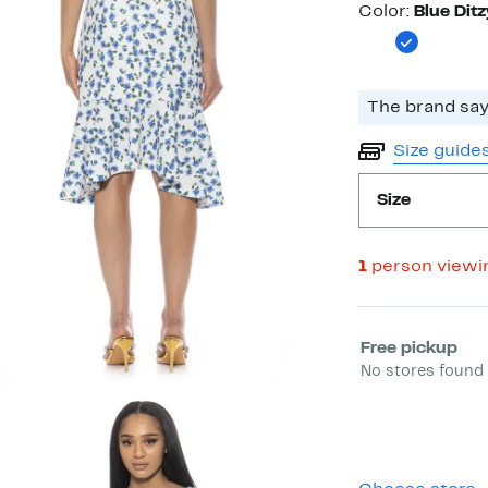
Color
Color:
Blue Ditz
The brand says
Size guide
Size
1
person viewi
Select fulfill
Free pickup
No stores found 