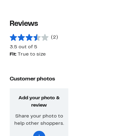
Reviews
(2)
3.5 out of 5
Fit:
True to size
Customer photos
Add your photo &
review
Share your photo to
help other shoppers.