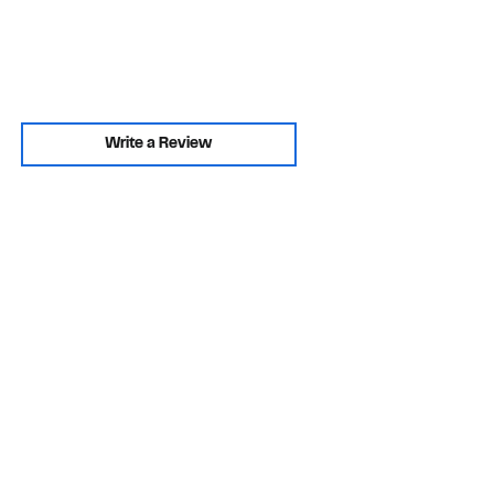
Write a Review