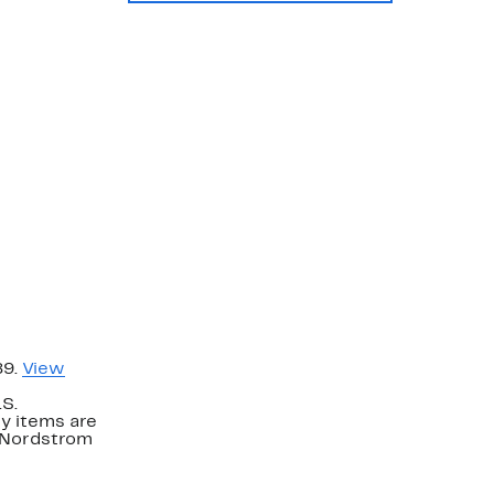
89.
View
.S.
y items are
. Nordstrom