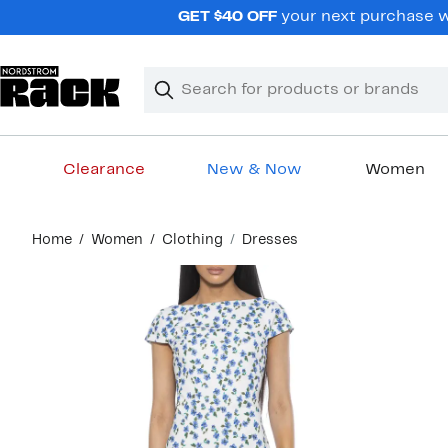
Skip
GET $40 OFF
your next purchase wh
navigation
Clear
Search
Clear
Search
Text
Clearance
New & Now
Women
Main
Home
Women
Clothing
Dresses
content