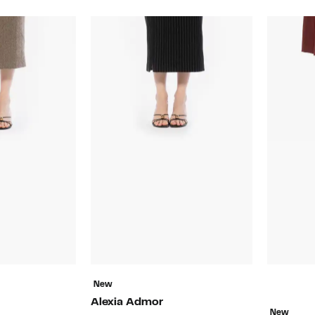
New
Alexia Admor
New