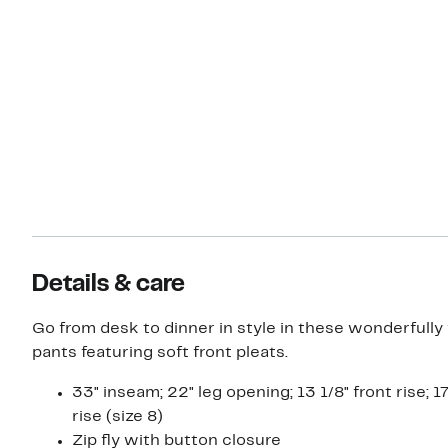
Details & care
Go from desk to dinner in style in these wonderfully
pants featuring soft front pleats.
33" inseam; 22" leg opening; 13 1/8" front rise; 1
rise (size 8)
Zip fly with button closure