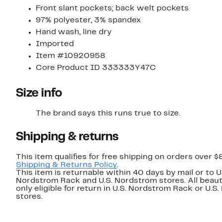
Front slant pockets; back welt pockets
97% polyester, 3% spandex
Hand wash, line dry
Imported
Item #10920958
Core Product ID 333333Y47C
Size info
The brand says this runs true to size.
Shipping & returns
This item qualifies for free shipping on orders over $
Shipping & Returns Policy
.
This item is returnable within 40 days by mail or to U
Nordstrom Rack and U.S. Nordstrom stores. All beaut
only eligible for return in U.S. Nordstrom Rack or U.S
stores.