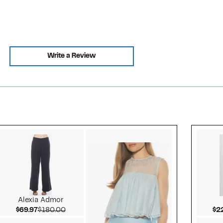
Write a Review
Style idea 2
Alexia Admor
Current Price $69.97
Comparable value $180.00
$69.97
$180.00
$2