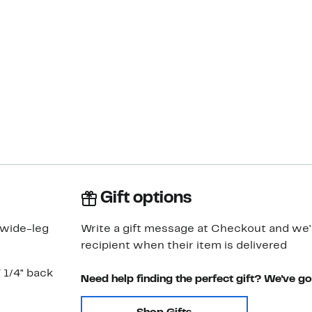
Gift options
 wide-leg
Write a gift message at Checkout and we'll
recipient when their item is delivered
7 1/4" back
Need help finding the perfect gift? We've g