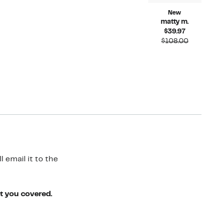
New
matty m.
Current
$39.97
Price
Compara
$108.00
$39.97
value
$108.00
 email it to the
ot you covered.