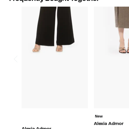
New
Alexia Admor