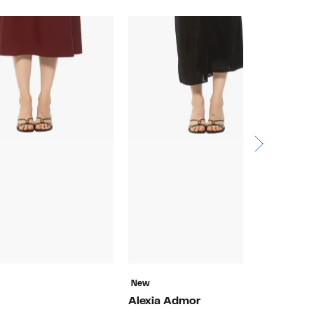
New
N
Alexia Admor
A