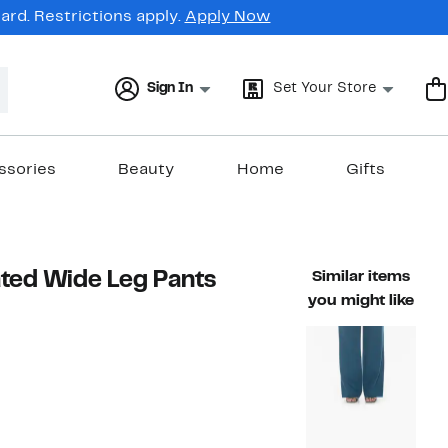
rd. Restrictions apply.
Apply Now
Sign In
Set Your Store
ssories
Beauty
Home
Gifts
ated Wide Leg Pants
Similar items
you might like
61%
able value $180.00
off.