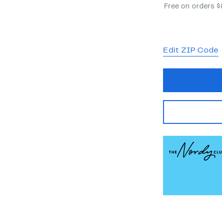
Free on orders 
Edit ZIP Code