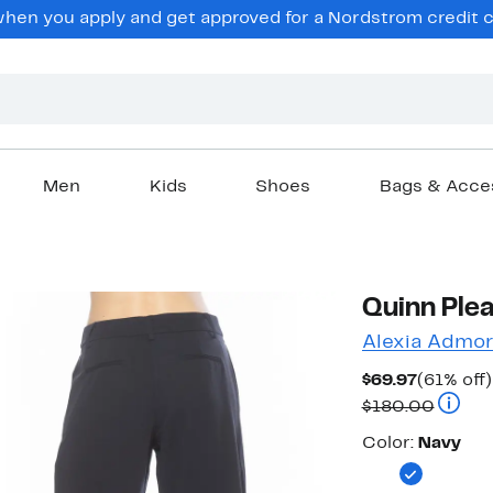
en you apply and get approved for a Nordstrom credit ca
Men
Kids
Shoes
Bags & Acce
Quinn Ple
Alexia Admor
Current
$69.97
(61% off)
Price
Compar
$180.00
$69.97
Color
Color:
Navy