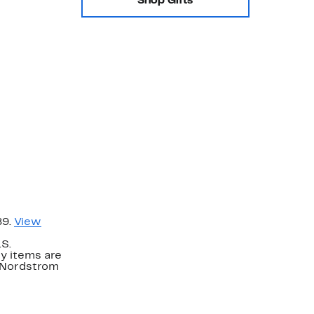
Shop Gifts
89.
View
.S.
y items are
. Nordstrom