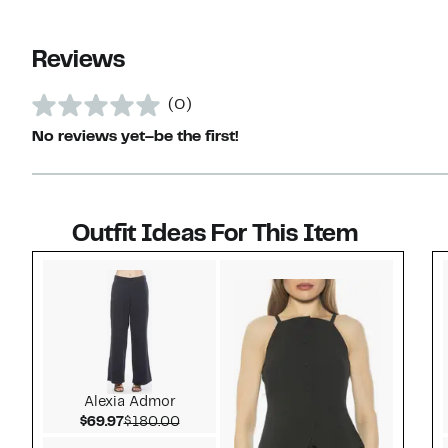
Reviews
(0)
No reviews yet–be the first!
Outfit Ideas For This Item
Style idea 1
Alexia Admor
Current Price $69.97
Comparable value $180.00
$69.97
$180.00