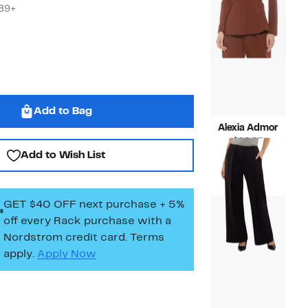
$89+
Add to Bag
Alexia Admor
Current
$99.97
Add to Wish List
Price
Compara
$219.00
$99.97
value
$219.00
GET $40 OFF next purchase + 5%
off every Rack purchase
with a
Nordstrom credit card. Terms
apply.
Apply Now