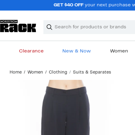
Skip
GET $40 OFF
your next purchase wh
navigation
Clear
Search
Clear
Search
Text
Clearance
New & Now
Women
Main
Home
Women
Clothing
Suits & Separates
content