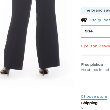
The brand says
Size guide
Size
1
person viewi
Select fulfill
Free pickup
No stores found 
Choose store
Shipping
?