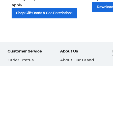
apply.
Download
Shop Gift Cards & See Restrictions
Customer Service
About Us
Order Status
About Our Brand
Guest Returns
The Nordy Club
Shipping & Return
Store Locator
Policy
All Brands
Gift Cards
Careers
Product Recalls
Get Email Updates