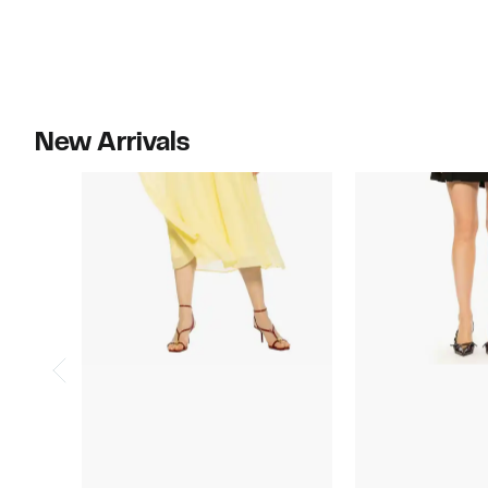
New Arrivals