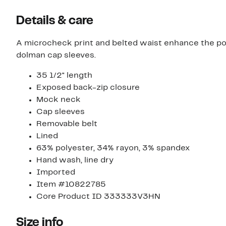
Details & care
A microcheck print and belted waist enhance the po
dolman cap sleeves.
35 1/2" length
Exposed back-zip closure
Mock neck
Cap sleeves
Removable belt
Lined
63% polyester, 34% rayon, 3% spandex
Hand wash, line dry
Imported
Item #10822785
Core Product ID 333333V3HN
Size info