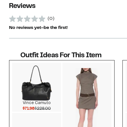
Reviews
(0)
No reviews yet–be the first!
Outfit Ideas For This Item
Style idea 1
Vince Camuto
Current Price $71.98
Comparable value $228.00
$71.98
$228.00