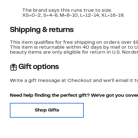
The brand says this runs true to size.
XS=0-2, S=4-6, M=8-10, L=12-14, XL=16-18.
Shipping & returns
This item qualifies for free shipping on orders over $
This item is returnable within 40 days by mail or to 
beauty items are only eligible for return in U.S. Nor
Gift options
Write a gift message at Checkout and we'll email it t
Need help finding the perfect gift? We've got you cove
Shop Gifts