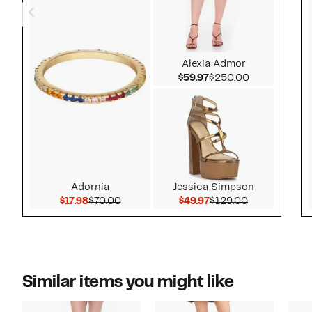
Alexia Admor
Current Price $59.97
Comparable 
$59.97
$250.00
Adornia
Jessica Simpson
Current Price $17.98
Comparable value $70.00
Current Price $49.97
Comparable v
$17.98
$70.00
$49.97
$129.00
Similar items you might like