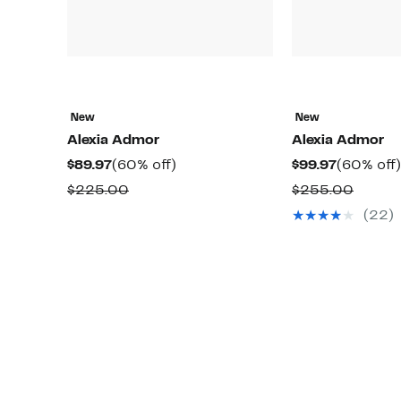
New
New
Alexia Admor
Alexia Admor
Current
60%
Current
$89.97
(60% off)
$99.97
(60% off)
Price
off.
Price
Comparable
Compa
$225.00
$255.00
$89.97
$99.97
value
value
(22)
$225.00
$255.