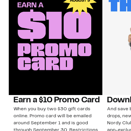
Earn a $10 Promo Card
Downl
When you buy two $30 gift cards
And save b
online. Promo card will be emailed
drops, new
around September 1 and is good
Nordy Cl
through September 30. Restrictions
app-exclus