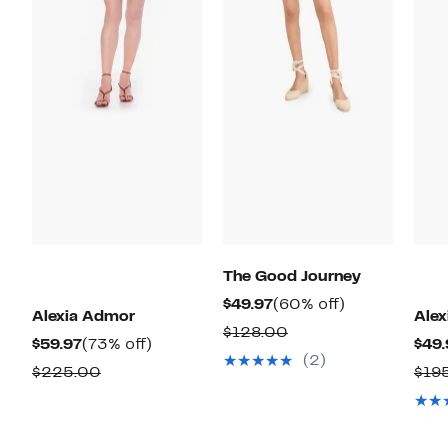
The Good Journey
Current
60%
$49.97
(60% off)
Alexia Admor
Ale
Price
off.
Comparable
$128.00
Current
73%
$59.97
(73% off)
$49.
$49.97
value
(2)
Price
off.
Comparable
$225.00
$19
$128.00
$59.97
value
$225.00