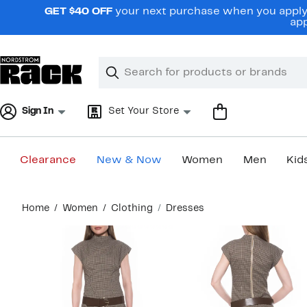
Skip
GET $40 OFF
your next purchase when you apply 
navigation
app
Clear
Search
Clear
Search
Text
Sign In
Set Your Store
Clearance
New & Now
Women
Men
Kid
Main
Home
Women
Clothing
Dresses
content