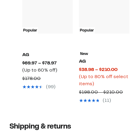
Popular
Popular
New
AG
AG
Current
$69.97 – $78.97
Curre
$38.98 – $210.00
Price
Up
(Up to 60% off)
Price
(Up to 80% off select
$69.97
to
Comparable
$178.00
Up
$38.98
items)
to
60%
value
(99)
to
to
$78.97
off.
Com
$198.00 – $210.00
$178.00
80%
$210.
valu
(11)
off
$19
select
to
items.
$21
Shipping & returns