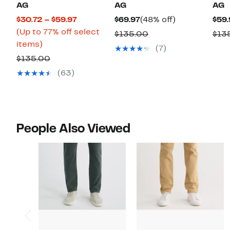
AG
AG
AG
Current
Current
48%
$30.72 – $59.97
$69.97
(48% off)
$59.
Price
Price
off.
(Up to 77% off select
Comparable
$135.00
$13
Up
$30.72
$69.97
items)
value
(7)
to
to
Comparable
$135.00
$135.00
77%
$59.97
value
(63)
off
$135.00
select
items.
People Also Viewed