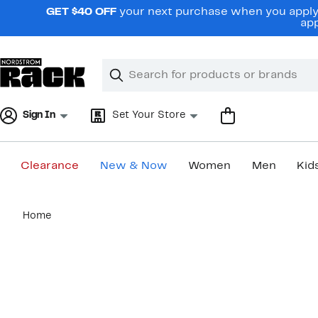
Skip
GET $40 OFF
your next purchase when you apply 
navigation
app
Clear
Search
Clear
Search
Text
Sign In
Set Your Store
Clearance
New & Now
Women
Men
Kid
Main
Home
content