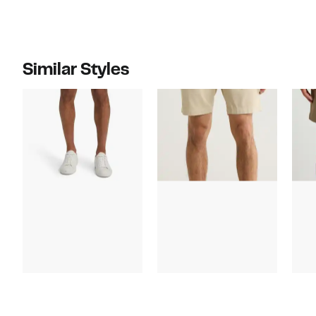
Similar Styles