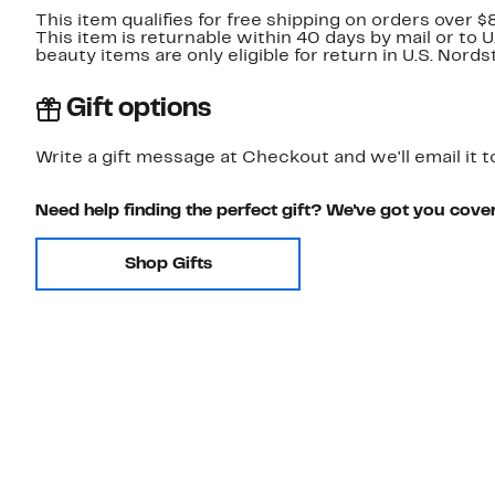
This item qualifies for free shipping on orders over $
This item is returnable within 40 days by mail or to 
beauty items are only eligible for return in U.S. Nor
Gift options
Write a gift message at Checkout and we'll email it t
Need help finding the perfect gift? We've got you cove
Shop Gifts