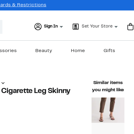
Cards & Restrictions
Sign In
Set Your Store
ssories
Beauty
Home
Gifts
Similar items
' Cigarette Leg Skinny
you might like
59%
)
able value $198.00
off.