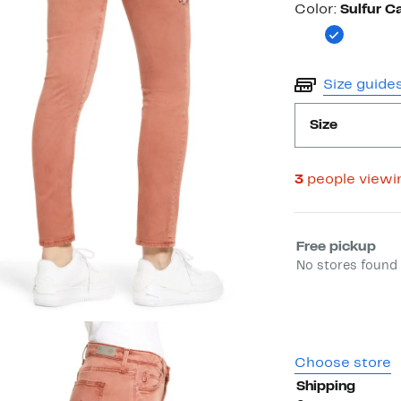
Color
Color:
Sulfur C
Size guide
Size
3
people viewi
Select fulfill
Free pickup
No stores found 
Choose store
Shipping