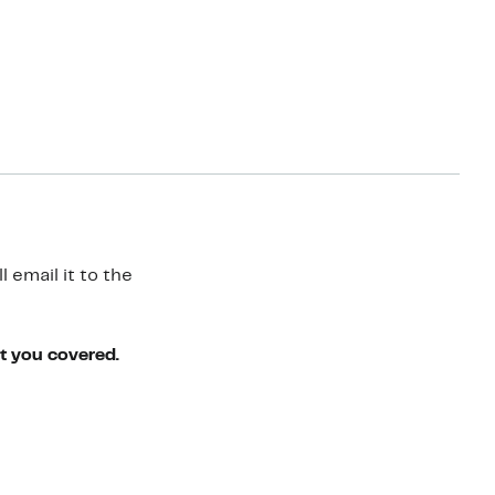
 email it to the
ot you covered.