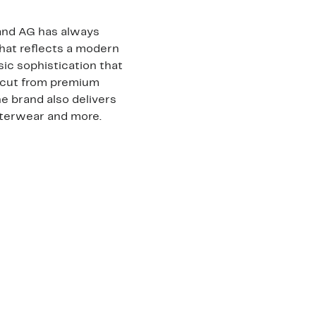
rand AG has always
that reflects a modern
sic sophistication that
 cut from premium
e brand also delivers
outerwear and more.