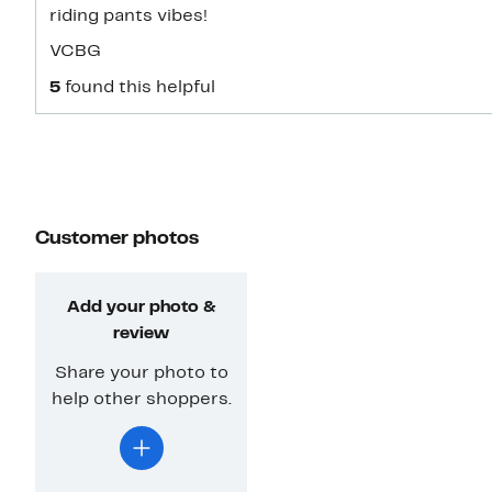
riding pants vibes!
VCBG
5
found this helpful
Customer photos
Add your photo &
review
Share your photo to
help other shoppers.