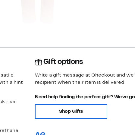
Gift options
satile
Write a gift message at Checkout and we'll
ith a hint
recipient when their item is delivered
Need help finding the perfect gift? We've g
ck rise
Shop Gifts
rethane.