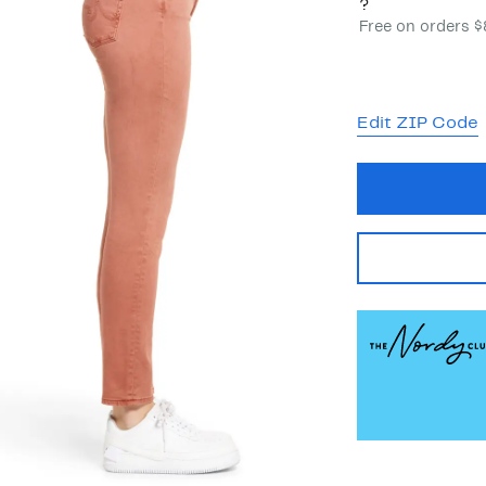
?
Free on orders 
Edit ZIP Code