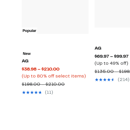
Popular
AG
New
$69.97 – $99.97
AG
(Up to 49% off)
Current
$38.98 – $210.00
$135.00 – $198
Price
Up
(Up to 80% off select items)
(214)
$38.98
to
Comparable
o
$198.00 – $210.00
to
80%
value
(11)
$210.00
off
$198.00
select
to
items.
$210.00