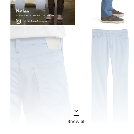
Show all