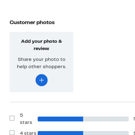
Customer photos
Add your photo &
review
Share your photo to
help other shoppers.
5
Show
stars
Reviews
with
4 stars
5
Show