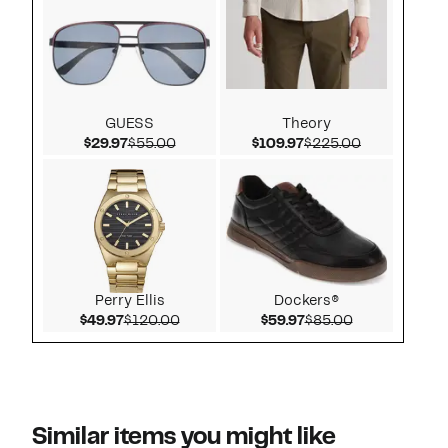
GUESS
Theory
Current Price $29.97
Comparable value $55.00
Current Price $109.9
Comparable 
$29.97
$55.00
$109.97
$225.00
Perry Ellis
Dockers®
Current Price $49.97
Comparable value $120.00
Current Price $59.97
Comparable v
$49.97
$120.00
$59.97
$85.00
Similar items you might like