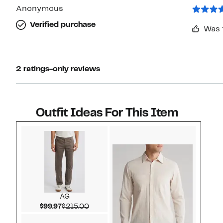
Anonymous
Verified purchase
Was 
2 ratings-only reviews
Outfit Ideas For This Item
Style idea 1
AG
Current Price $99.97
Comparable value $215.00
$99.97
$215.00