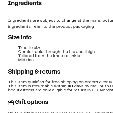
Ingredients
-
Ingredients are subject to change at the manufacture
ingredients, refer to the product packaging
Size info
True to size.
Comfortable through the hip and thigh.
Tailored from the knee to ankle.
Mid rise.
Shipping & returns
This item qualifies for free shipping on orders over $
This item is returnable within 40 days by mail or to 
beauty items are only eligible for return in U.S. Nor
Gift options