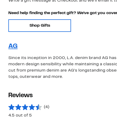
Write a gift message at Checkout and we'll email it t
Need help finding the perfect gift? We've got you cove
Shop Gifts
AG
Since its inception in 2000, L.A. denim brand AG has 
modern design sensibility while maintaining a classi
cut from premium denim are AG's longstanding obsessi
tops, outerwear and more.
Reviews
(4)
4.5 out of 5