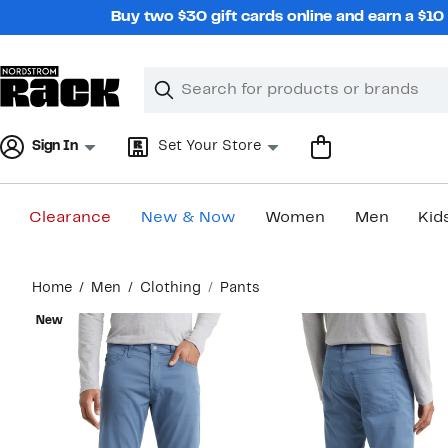
Skip
Buy two $30 gift cards online and earn a $1
navigation
Clear
Search
Clear
Search
Text
Sign In
Set Your Store
Clearance
New & Now
Women
Men
Kid
Main
Home
Men
Clothing
Pants
content
New