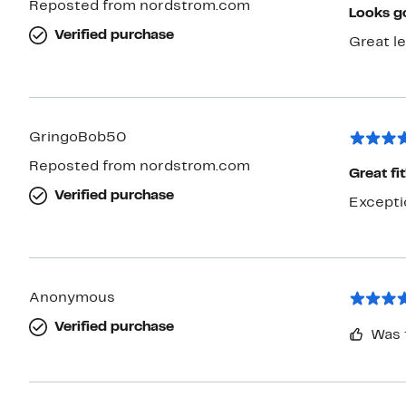
Reposted from nordstrom.com
Looks g
Verified purchase
Great le
GringoBob50
Reposted from nordstrom.com
Great fit
Verified purchase
Anonymous
Verified purchase
Was 