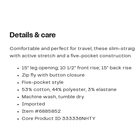
Details & care
Comfortable and perfect for travel, these slim-stra
with active stretch and a five-pocket construction.
15" leg opening; 10 1/2" front rise; 15" back rise
Zip fly with button closure
Five-pocket style
53% cotton, 44% polyester, 3% elastane
Machine wash, tumble dry
Imported
Item #6885852
Core Product ID 333336NHTY