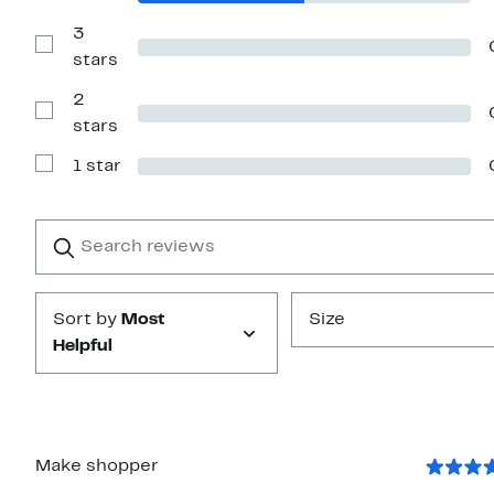
stars
Reviews
with
3
4
Show
stars
stars
Reviews
with
2
3
stars
Show
stars
Reviews
with
1 star
2
Show
stars
Reviews
with
1
Search
Clear
star
reviews
Submit
Sort by
Most
Size
Helpful
Make shopper