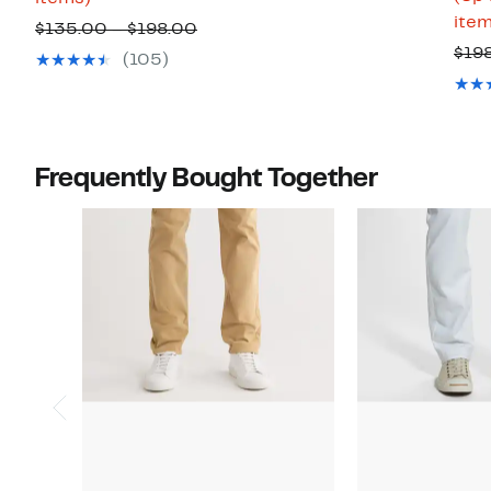
item
to
to
Comparable
$135.00 – $198.00
66%
$99.97
$19
value
(105)
off
$135.00
select
to
items.
$198.00
Frequently Bought Together