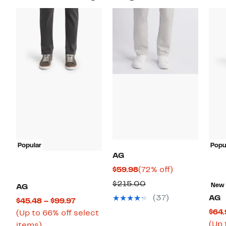
Popular
Popu
AG
Current
72%
$59.98
(72% off)
Price
off.
Comparable
$215.00
New
AG
$59.98
value
(37)
AG
Current
$45.48 – $99.97
$215.00
$64.
Price
(Up to 66% off select
(Up 
Up
$45.48
items)