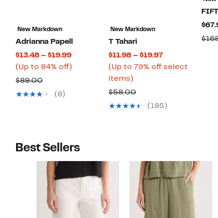
FIF
$67.
New Markdown
New Markdown
$16
Adrianna Papell
T Tahari
Current
Current
$13.48 – $19.99
$11.98 – $19.97
Price
Up
Price
(Up to 84% off)
(Up to 79% off select
$13.48
to
Up
$11.98
items)
Comparable
$89.00
to
84%
to
to
value
Comparable
$58.00
(8)
$19.99
off.
79%
$19.97
$89.00
value
(185)
off
$58.00
select
items.
Best Sellers