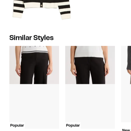
Similar Styles
Popular
Popular
New