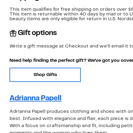
This item qualifies for free shipping on orders over $
This item is returnable within 40 days by mail or to 
beauty items are only eligible for return in U.S. Nor
Gift options
Write a gift message at Checkout and we'll email it t
Need help finding the perfect gift? We've got you cove
Shop Gifts
Adrianna Papell
Adrianna Papell produces clothing and shoes with one
best. Infused with elegance and flair, each piece is d
With a focus on craftsmanship and fit, including petit