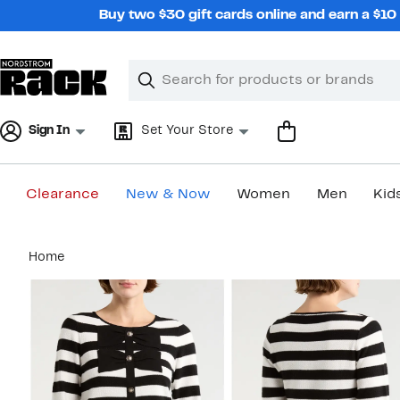
Skip
Buy two $30 gift cards online and earn a $1
navigation
Clear
Search
Clear
Search
Text
Sign In
Set Your Store
Clearance
New & Now
Women
Men
Kid
Main
Home
content