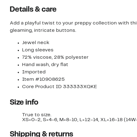
Details & care
Add a playful twist to your preppy collection with 
gleaming, intricate buttons.
Jewel neck
Long sleeves
72% viscose, 28% polyester
Hand wash, dry flat
Imported
Item #10908625
Core Product ID 333333XQKE
Size info
True to size.
XS=0-2, S=4-6, M=8-10, L=12-14, XL=16-18 (14W
Shipping & returns