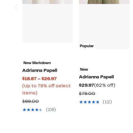
Popular
New Markdown
New
Adrianna Papell
Adrianna Papell
Current
$18.87 – $26.97
Current
62%
$29.97
(62% off)
Price
(Up to 78% off select
Price
off.
Up
$18.87
items)
Comparable
$79.00
$29.97
to
to
value
Comparable
$89.00
(12)
78%
$26.97
$79.00
value
(28)
off
$89.00
select
items.