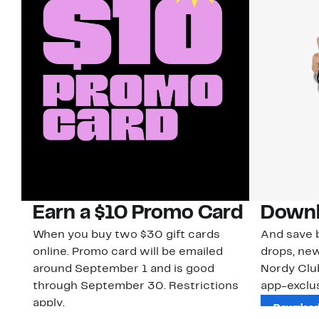
Earn a $10 Promo Card
Downl
When you buy two $30 gift cards
And save b
online. Promo card will be emailed
drops, new
around September 1 and is good
Nordy Cl
through September 30. Restrictions
app-exclus
apply.
Download