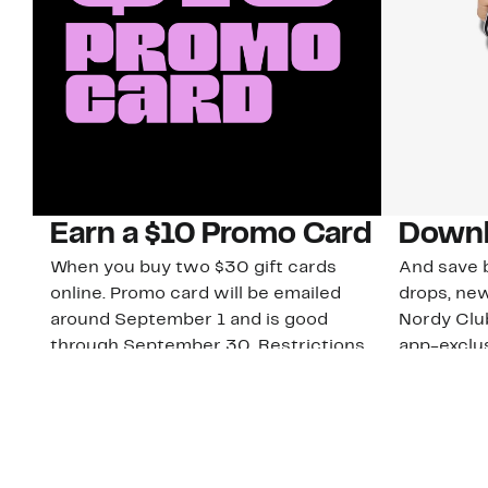
Earn a $10 Promo Card
Downl
When you buy two $30 gift cards
And save b
online. Promo card will be emailed
drops, new
around September 1 and is good
Nordy Cl
through September 30. Restrictions
app-exclus
apply.
Download
Shop Gift Cards & See Restrictions