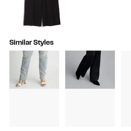
Similar Styles