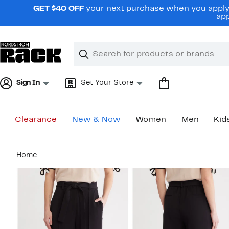
Skip
GET $40 OFF
your next purchase when you apply 
navigation
app
Clear
Search
Clear
Search
Text
Sign In
Set Your Store
Clearance
New & Now
Women
Men
Kid
Main
Home
content