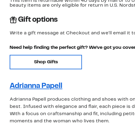
This item is returnable within 40 days by mail or to 
beauty items are only eligible for return in U.S. Nor
Gift options
Write a gift message at Checkout and we'll email it t
Need help finding the perfect gift? We've got you cove
Shop Gifts
Adrianna Papell
Adrianna Papell produces clothing and shoes with one
best. Infused with elegance and flair, each piece is d
With a focus on craftsmanship and fit, including petit
moments and the woman who lives them.