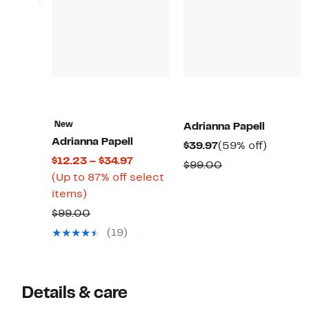
New
Adrianna Papell
Adrianna Papell
Current
59%
$39.97
(59% off)
Current
$12.23 – $34.97
Price
off.
Comparable
$99.00
Price
(Up to 87% off select
$39.97
value
Up
$12.23
items)
$99.00
to
to
Comparable
$99.00
87%
$34.97
value
(19)
off
$99.00
select
items.
Details & care