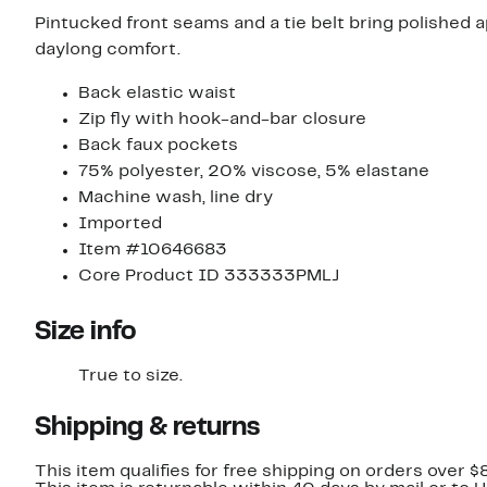
Pintucked front seams and a tie belt bring polished a
daylong comfort.
Back elastic waist
Zip fly with hook-and-bar closure
Back faux pockets
75% polyester, 20% viscose, 5% elastane
Machine wash, line dry
Imported
Item #10646683
Core Product ID 333333PMLJ
Size info
True to size.
Shipping & returns
This item qualifies for free shipping on orders over $