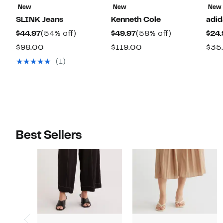
New
New
New
SLINK Jeans
Kenneth Cole
adid
Current
54%
Current
58%
$44.97
(54% off)
$49.97
(58% off)
$24.
Price
off.
Price
off.
Comparable
Comparable
$98.00
$119.00
$35
$44.97
$49.97
value
value
(1)
$98.00
$119.00
Best Sellers