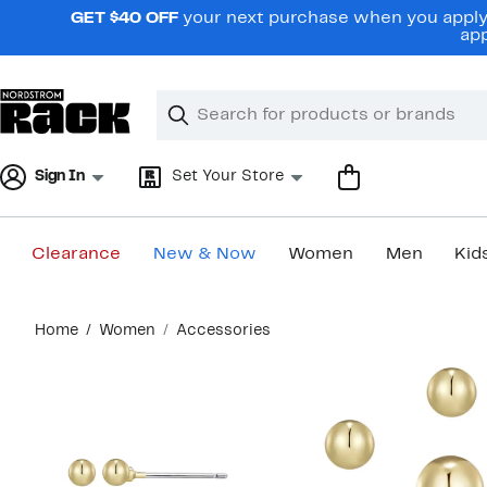
Skip
GET $40 OFF
your next purchase when you apply 
navigation
app
Clear
Search
Clear
Search
Text
Sign In
Set Your Store
Clearance
New & Now
Women
Men
Kid
Main
Home
Women
Accessories
content