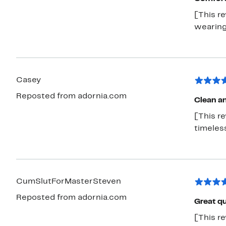
[This re
wearing
Casey
Reposted from adornia.com
Clean an
[This re
timeless
CumSlutForMasterSteven
Reposted from adornia.com
Great qu
[This re