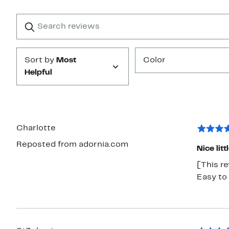
with
1
Search
Clear
star
reviews
Submit
Sort by
Most
Color
Helpful
Charlotte
Reposted from adornia.com
Nice litt
[This re
Easy to