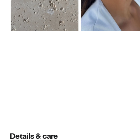
Details & care