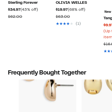
Sterling Forever
OLIVIA WELLES
Current
43%
Current
68%
$34.97
(43% off)
$19.97
(68% off)
New
Price
off.
Price
off.
Comparable
Comparable
$62.00
$63.00
Tang
$34.97
$19.97
value
value
(1)
$9.9
$62.00
$63.00
(Up 
item
$16.
Frequently Bought Together