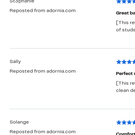
St3phanie
Reposted from adornia.com
Great ba
[This r
of stud
Sally
Reposted from adornia.com
Perfect 
[This r
clean de
Solange
Reposted from adornia.com
Comforta