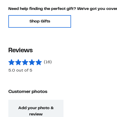
Need help finding the perfect gift? We've got you cove
Shop Gifts
Reviews
(16)
5.0 out of 5
Customer photos
Add your photo &
review