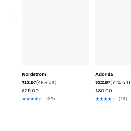
Nordstrom
Adornia
Current
48%
Current
$12.97
(48% off)
$22.97
(71% off)
Price
off.
Price
Comparable
Compar
$25.00
$80.00
$12.97
$22.97
value
value
(26)
(14)
$25.00
$80.00