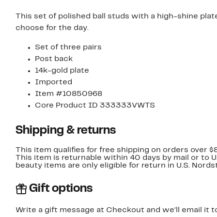
This set of polished ball studs with a high-shine pla
choose for the day.
Set of three pairs
Post back
14k-gold plate
Imported
Item #10850968
Core Product ID 333333VWTS
Shipping & returns
This item qualifies for free shipping on orders over $
This item is returnable within 40 days by mail or to 
beauty items are only eligible for return in U.S. Nor
Gift options
Write a gift message at Checkout and we'll email it t