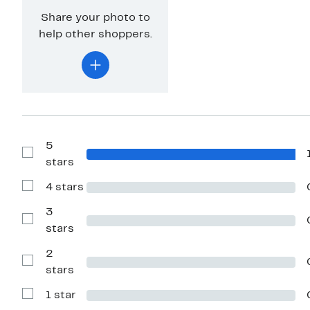
Share your photo to
help other shoppers.
5
Show
stars
Reviews
with
4 stars
5
Show
stars
Reviews
with
3
4
Show
stars
stars
Reviews
with
2
3
stars
Show
stars
Reviews
with
1 star
2
Show
stars
Reviews