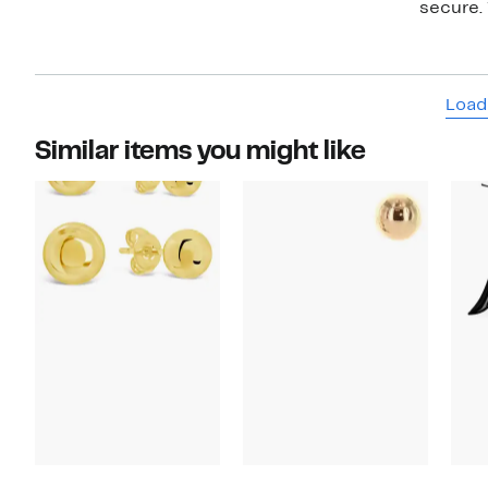
secure. 
Load
Similar items you might like